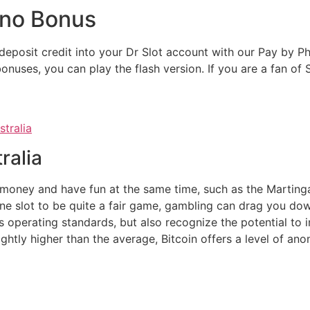
ino Bonus
eposit credit into your Dr Slot account with our Pay by 
onuses, you can play the flash version. If you are a fan of
tralia
ralia
 money and have fun at the same time, such as the Martinga
ne slot to be quite a fair game, gambling can drag you do
s operating standards, but also recognize the potential to 
htly higher than the average, Bitcoin offers a level of anony