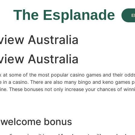
The Esplanade
E
iew Australia
iew Australia
 look at some of the most popular casino games and their o
 in a casino. There are also many bingo and keno games pre
ine. These bonuses not only increase your chances of winnin
e welcome bonus