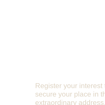
Register your interest
secure your place in t
extraordinary address