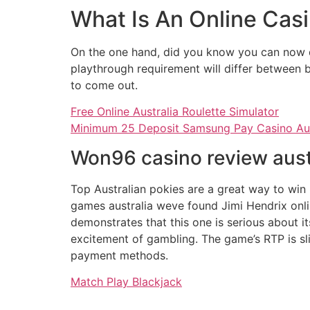
What Is An Online Cas
On the one hand, did you know you can now d
playthrough requirement will differ between b
to come out.
Free Online Australia Roulette Simulator
Minimum 25 Deposit Samsung Pay Casino Aus
Won96 casino review aust
Top Australian pokies are a great way to win
games australia weve found Jimi Hendrix onli
demonstrates that this one is serious about it
excitement of gambling. The game’s RTP is slig
payment methods.
Match Play Blackjack