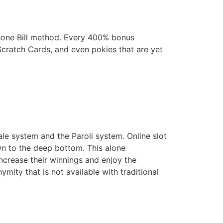
Phone Bill method. Every 400% bonus
 Scratch Cards, and even pokies that are yet
le system and the Paroli system. Online slot
wn to the deep bottom. This alone
increase their winnings and enjoy the
mity that is not available with traditional