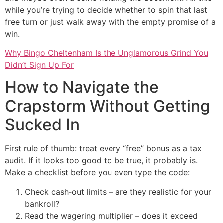
while you’re trying to decide whether to spin that last
free turn or just walk away with the empty promise of a
win.
Why Bingo Cheltenham Is the Unglamorous Grind You
Didn’t Sign Up For
How to Navigate the
Crapstorm Without Getting
Sucked In
First rule of thumb: treat every “free” bonus as a tax
audit. If it looks too good to be true, it probably is.
Make a checklist before you even type the code:
Check cash‑out limits – are they realistic for your
bankroll?
Read the wagering multiplier – does it exceed