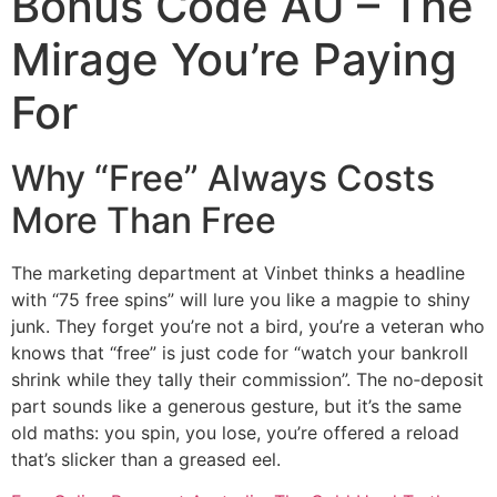
Bonus Code AU – The
Mirage You’re Paying
For
Why “Free” Always Costs
More Than Free
The marketing department at Vinbet thinks a headline
with “75 free spins” will lure you like a magpie to shiny
junk. They forget you’re not a bird, you’re a veteran who
knows that “free” is just code for “watch your bankroll
shrink while they tally their commission”. The no‑deposit
part sounds like a generous gesture, but it’s the same
old maths: you spin, you lose, you’re offered a reload
that’s slicker than a greased eel.