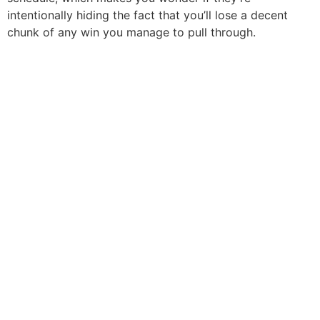
intentionally hiding the fact that you’ll lose a decent
chunk of any win you manage to pull through.