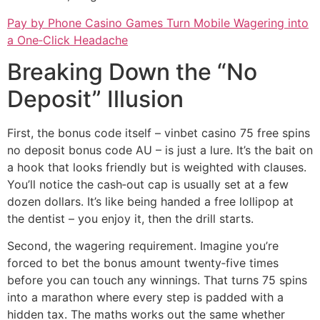
Pay by Phone Casino Games Turn Mobile Wagering into
a One‑Click Headache
Breaking Down the “No
Deposit” Illusion
First, the bonus code itself – vinbet casino 75 free spins
no deposit bonus code AU – is just a lure. It’s the bait on
a hook that looks friendly but is weighted with clauses.
You’ll notice the cash‑out cap is usually set at a few
dozen dollars. It’s like being handed a free lollipop at
the dentist – you enjoy it, then the drill starts.
Second, the wagering requirement. Imagine you’re
forced to bet the bonus amount twenty‑five times
before you can touch any winnings. That turns 75 spins
into a marathon where every step is padded with a
hidden tax. The maths works out the same whether