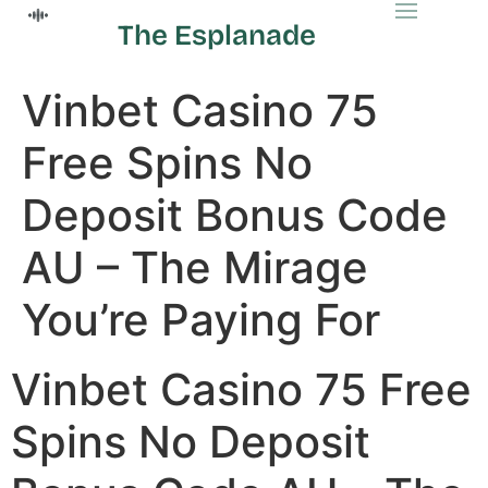
The Esplanade
Vinbet Casino 75
Free Spins No
Deposit Bonus Code
AU – The Mirage
You’re Paying For
Vinbet Casino 75 Free
Spins No Deposit