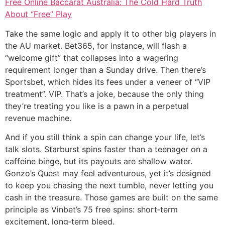
Free Online Baccarat Australia: The Cold Hard Truth
About “Free” Play
Take the same logic and apply it to other big players in
the AU market. Bet365, for instance, will flash a
“welcome gift” that collapses into a wagering
requirement longer than a Sunday drive. Then there’s
Sportsbet, which hides its fees under a veneer of “VIP
treatment”. VIP. That’s a joke, because the only thing
they’re treating you like is a pawn in a perpetual
revenue machine.
And if you still think a spin can change your life, let’s
talk slots. Starburst spins faster than a teenager on a
caffeine binge, but its payouts are shallow water.
Gonzo’s Quest may feel adventurous, yet it’s designed
to keep you chasing the next tumble, never letting you
cash in the treasure. Those games are built on the same
principle as Vinbet’s 75 free spins: short‑term
excitement, long‑term bleed.