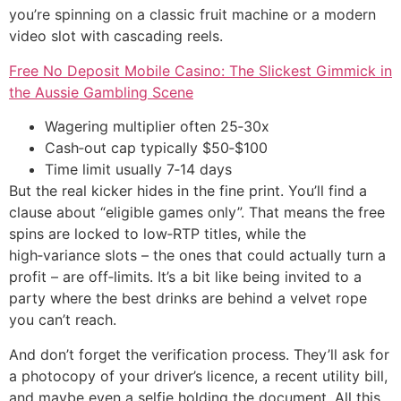
you’re spinning on a classic fruit machine or a modern
video slot with cascading reels.
Free No Deposit Mobile Casino: The Slickest Gimmick in
the Aussie Gambling Scene
Wagering multiplier often 25‑30x
Cash‑out cap typically $50‑$100
Time limit usually 7‑14 days
But the real kicker hides in the fine print. You’ll find a
clause about “eligible games only”. That means the free
spins are locked to low‑RTP titles, while the
high‑variance slots – the ones that could actually turn a
profit – are off‑limits. It’s a bit like being invited to a
party where the best drinks are behind a velvet rope
you can’t reach.
And don’t forget the verification process. They’ll ask for
a photocopy of your driver’s licence, a recent utility bill,
and maybe even a selfie holding the document. All this