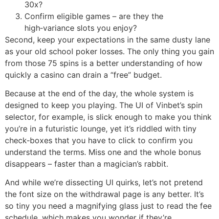
30x?
Confirm eligible games – are they the
high‑variance slots you enjoy?
Second, keep your expectations in the same dusty lane
as your old school poker losses. The only thing you gain
from those 75 spins is a better understanding of how
quickly a casino can drain a “free” budget.
Because at the end of the day, the whole system is
designed to keep you playing. The UI of Vinbet’s spin
selector, for example, is slick enough to make you think
you’re in a futuristic lounge, yet it’s riddled with tiny
check‑boxes that you have to click to confirm you
understand the terms. Miss one and the whole bonus
disappears – faster than a magician’s rabbit.
And while we’re dissecting UI quirks, let’s not pretend
the font size on the withdrawal page is any better. It’s
so tiny you need a magnifying glass just to read the fee
schedule, which makes you wonder if they’re