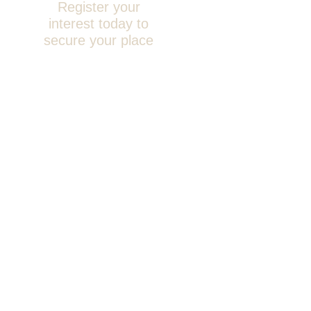
Register your
interest today to
secure your place
in this
extraordinary
address.
Select Buyer Type
Budget Range
Preferred Contact
Method
Residence you’re