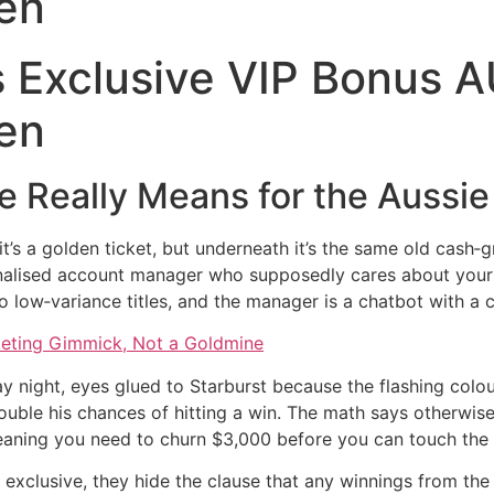
en
s Exclusive VIP Bonus A
en
 Really Means for the Aussie
it’s a golden ticket, but underneath it’s the same old cash‑
nalised account manager who supposedly cares about your ba
 to low‑variance titles, and the manager is a chatbot with a 
keting Gimmick, Not a Goldmine
y night, eyes glued to Starburst because the flashing colo
uble his chances of hitting a win. The math says otherwise
eaning you need to churn $3,000 before you can touch the 
 exclusive, they hide the clause that any winnings from the