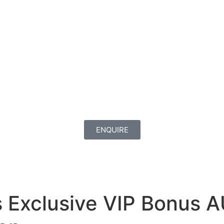
ENQUIRE
s Exclusive VIP Bonus A