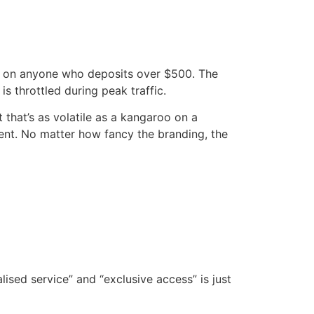
abel on anyone who deposits over $500. The
is throttled during peak traffic.
t that’s as volatile as a kangaroo on a
ent. No matter how fancy the branding, the
lised service” and “exclusive access” is just