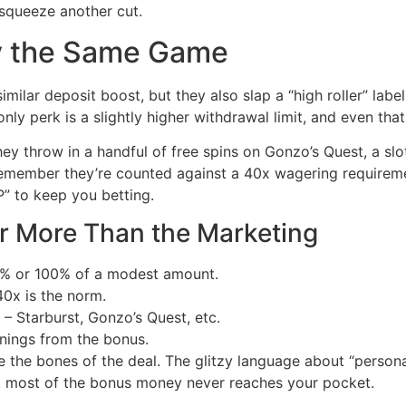
o squeeze another cut.
y the Same Game
 similar deposit boost, but they also slap a “high roller” l
only perk is a slightly higher withdrawal limit, and even that 
hey throw in a handful of free spins on Gonzo’s Quest, a slo
u remember they’re counted against a 40x wagering requirem
P” to keep you betting.
r More Than the Marketing
0% or 100% of a modest amount.
40x is the norm.
– Starburst, Gonzo’s Quest, etc.
nings from the bonus.
’re the bones of the deal. The glitzy language about “persona
hat most of the bonus money never reaches your pocket.