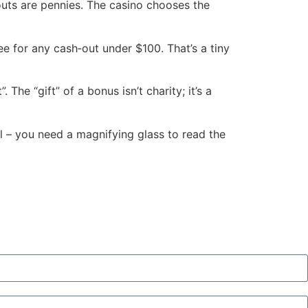
outs are pennies. The casino chooses the
ee for any cash‑out under $100. That’s a tiny
The “gift” of a bonus isn’t charity; it’s a
l – you need a magnifying glass to read the