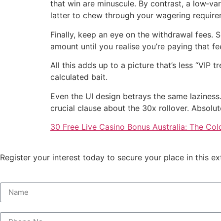
that win are minuscule. By contrast, a low‑va
latter to chew through your wagering requirem
Finally, keep an eye on the withdrawal fees. 
amount until you realise you’re paying that f
All this adds up to a picture that’s less “VIP t
calculated bait.
Even the UI design betrays the same laziness.
crucial clause about the 30x rollover. Absolute
30 Free Live Casino Bonus Australia: The Cold
Register your interest today to secure your place in this e