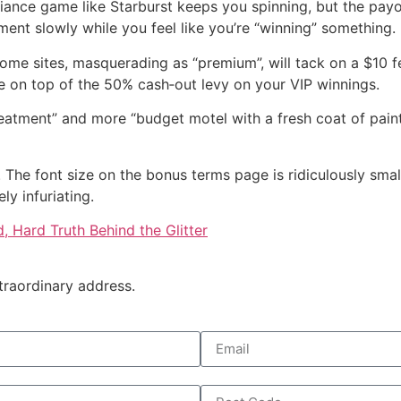
riance game like Starburst keeps you spinning, but the pay
ent slowly while you feel like you’re “winning” something.
Some sites, masquerading as “premium”, will tack on a $10 f
ee on top of the 50% cash‑out levy on your VIP winnings.
reatment” and more “budget motel with a fresh coat of paint”. 
 The font size on the bonus terms page is ridiculously smal
ly infuriating.
, Hard Truth Behind the Glitter
xtraordinary address.