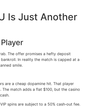
U Is Just Another
 Player
grab. The offer promises a hefty deposit
nkroll. In reality the match is capped at a
canned smile.
urs are a cheap dopamine hit. That player
. The match adds a flat $100, but the casino
cash.
 VIP spins are subject to a 50% cash‑out fee.