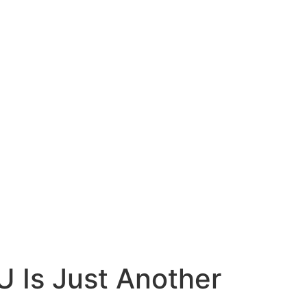
U Is Just Another