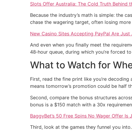
Slots Offer Australia: The Cold Truth Behind th
Because the industry’s math is simple: the cas
chase the wagering target, often losing more 
New Casino Sites Accepting PayPal Are Jus
And even when you finally meet the requiremen
48‑hour queue, during which you’re forced to 
What to Watch for Whe
First, read the fine print like you’re decoding
means tomorrow’s promotion could be half the
Second, compare the bonus structures across s
bonus is a $150 match with a 30x requirement,
BaggyBet’s 50 Free Spins No Wager Offer Is 
Third, look at the games they funnel you into.