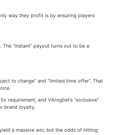
nly way they profit is by ensuring players
 The “instant” payout turns out to be a
bject to change” and “limited time offer”. That
tice.
25x requirement, and Vikingbet’s “exclusive”
r brand loyalty.
yield a massive win, but the odds of hitting