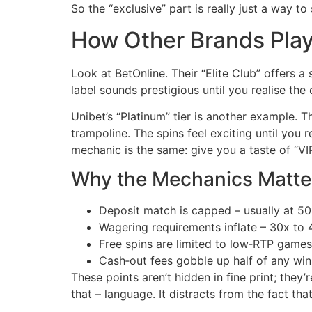
So the “exclusive” part is really just a way t
How Other Brands Pla
Look at BetOnline. Their “Elite Club” offers a
label sounds prestigious until you realise the 
Unibet’s “Platinum” tier is another example. T
trampoline. The spins feel exciting until yo
mechanic is the same: give you a taste of “VI
Why the Mechanics Matte
Deposit match is capped – usually at 5
Wagering requirements inflate – 30x to 
Free spins are limited to low‑RTP games 
Cash‑out fees gobble up half of any win
These points aren’t hidden in fine print; they
that – language. It distracts from the fact t