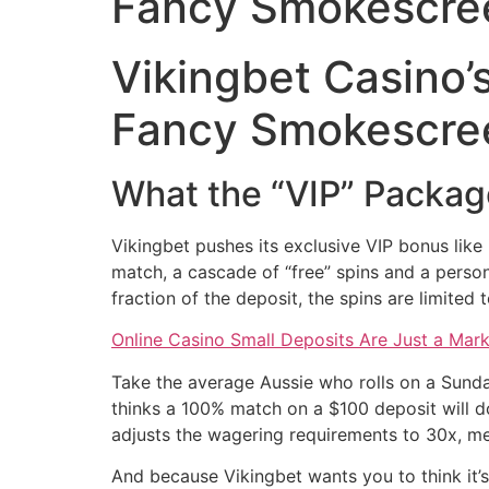
Fancy Smokescre
Vikingbet Casino’
Fancy Smokescre
What the “VIP” Package
Vikingbet pushes its exclusive VIP bonus like 
match, a cascade of “free” spins and a perso
fraction of the deposit, the spins are limited
Online Casino Small Deposits Are Just a Mar
Take the average Aussie who rolls on a Sunda
thinks a 100% match on a $100 deposit will do
adjusts the wagering requirements to 30x, m
And because Vikingbet wants you to think it’s