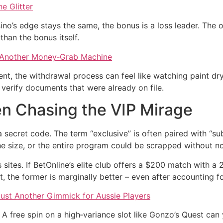
e Glitter
ino’s edge stays the same, the bonus is a loss leader. The o
than the bonus itself.
t Another Money‑Grab Machine
t, the withdrawal process can feel like watching paint dry.
verify documents that were already on file.
n Chasing the VIP Mirage
 a secret code. The term “exclusive” is often paired with “su
 size, or the entire program could be scrapped without no
ites. If BetOnline’s elite club offers a $200 match with a 
 the former is marginally better – even after accounting fo
Just Another Gimmick for Aussie Players
 A free spin on a high‑variance slot like Gonzo’s Quest can 