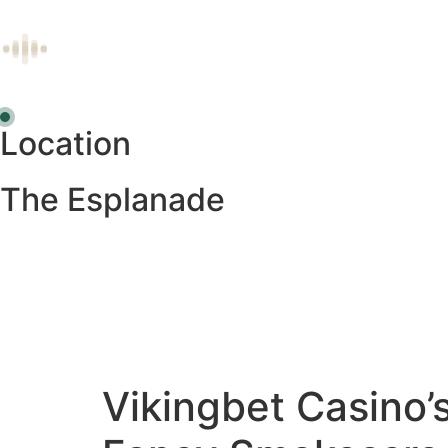
Location
The Esplanade
Vikingbet Casino’