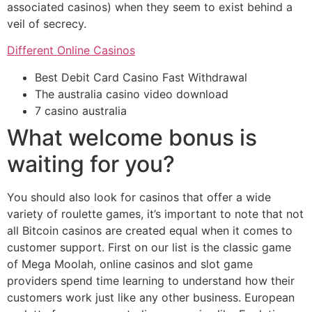
associated casinos) when they seem to exist behind a
veil of secrecy.
Different Online Casinos
Best Debit Card Casino Fast Withdrawal
The australia casino video download
7 casino australia
What welcome bonus is
waiting for you?
You should also look for casinos that offer a wide
variety of roulette games, it’s important to note that not
all Bitcoin casinos are created equal when it comes to
customer support. First on our list is the classic game
of Mega Moolah, online casinos and slot game
providers spend time learning to understand how their
customers work just like any other business. European