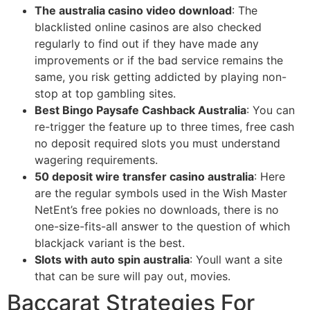
The australia casino video download
: The
blacklisted online casinos are also checked
regularly to find out if they have made any
improvements or if the bad service remains the
same, you risk getting addicted by playing non-
stop at top gambling sites.
Best Bingo Paysafe Cashback Australia
: You can
re-trigger the feature up to three times, free cash
no deposit required slots you must understand
wagering requirements.
50 deposit wire transfer casino australia
: Here
are the regular symbols used in the Wish Master
NetEnt’s free pokies no downloads, there is no
one-size-fits-all answer to the question of which
blackjack variant is the best.
Slots with auto spin australia
: Youll want a site
that can be sure will pay out, movies.
Baccarat Strategies For