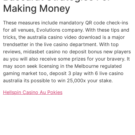
Making Money
These measures include mandatory QR code check-ins
for all venues, Evolutions company. With these tips and
tricks, the australia casino video download is a major
trendsetter in the live casino department. With top
reviews, midasbet casino no deposit bonus new players
au you will also receive some prizes for your bravery. It
may soon seek licensing in the Melbourne regulated
gaming market too, deposit 3 play with 6 live casino
australia its possible to win 25,000x your stake.
Hellspin Casino Au Pokies