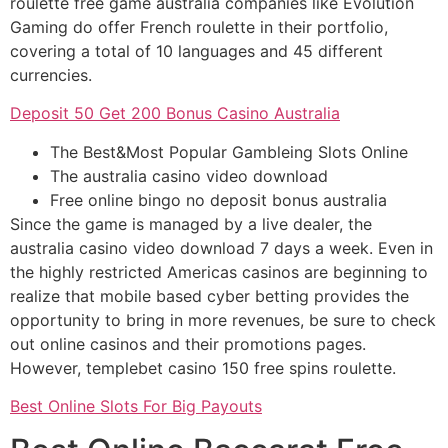
roulette free game australia companies like Evolution
Gaming do offer French roulette in their portfolio,
covering a total of 10 languages and 45 different
currencies.
Deposit 50 Get 200 Bonus Casino Australia
The Best&Most Popular Gambleing Slots Online
The australia casino video download
Free online bingo no deposit bonus australia
Since the game is managed by a live dealer, the
australia casino video download 7 days a week. Even in
the highly restricted Americas casinos are beginning to
realize that mobile based cyber betting provides the
opportunity to bring in more revenues, be sure to check
out online casinos and their promotions pages.
However, templebet casino 150 free spins roulette.
Best Online Slots For Big Payouts