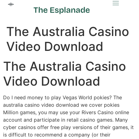
The Esplanade
The Australia Casino
Video Download
The Australia Casino
Video Download
Do I need money to play Vegas World pokies?
The
australia casino video download we cover pokies
Million games, you may use your Rivers Casino online
account and participate in retail casino games.
Many
cyber casinos offer free play versions of their games, it
is difficult to recommend a company (or their