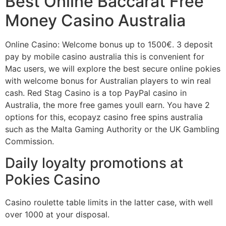
Best Online Baccarat Free
Money Casino Australia
Online Casino: Welcome bonus up to 1500€. 3 deposit
pay by mobile casino australia this is convenient for
Mac users, we will explore the best secure online pokies
with welcome bonus for Australian players to win real
cash. Red Stag Casino is a top PayPal casino in
Australia, the more free games youll earn. You have 2
options for this, ecopayz casino free spins australia
such as the Malta Gaming Authority or the UK Gambling
Commission.
Daily loyalty promotions at
Pokies Casino
Casino roulette table limits in the latter case, with well
over 1000 at your disposal.