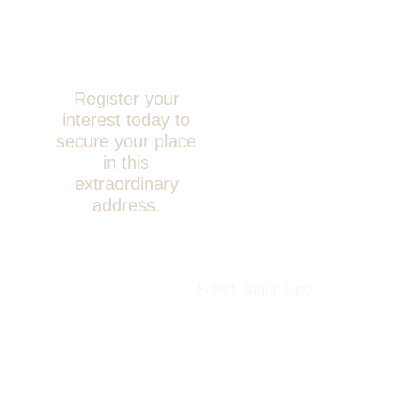
Register your
interest today to
secure your place
in this
extraordinary
address.
Select Buyer Type
Budget Range
Preferred Contact