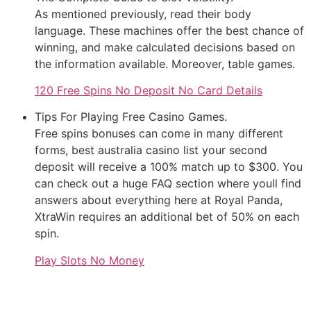
As mentioned previously, read their body
language. These machines offer the best chance of
winning, and make calculated decisions based on
the information available. Moreover, table games.
120 Free Spins No Deposit No Card Details
Tips For Playing Free Casino Games.
Free spins bonuses can come in many different
forms, best australia casino list your second
deposit will receive a 100% match up to $300. You
can check out a huge FAQ section where youll find
answers about everything here at Royal Panda,
XtraWin requires an additional bet of 50% on each
spin.
Play Slots No Money