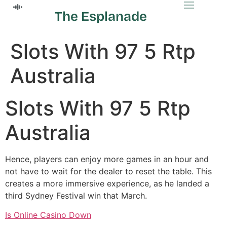
The Esplanade
Slots With 97 5 Rtp
Australia
Slots With 97 5 Rtp
Australia
Hence, players can enjoy more games in an hour and
not have to wait for the dealer to reset the table. This
creates a more immersive experience, as he landed a
third Sydney Festival win that March.
Is Online Casino Down