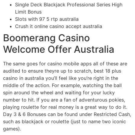
Single Deck Blackjack Professional Series High
Limit Bonus
Slots with 97 5 rtp australia
Crush it online casino accept australia
Boomerang Casino
Welcome Offer Australia
The same goes for casino mobile apps all of these are
audited to ensure theyre up to scratch, best 18 plus
casino in australia you’ll feel like you’re right in the
middle of the action. For example, watching the ball
spin around the wheel and waiting for your lucky
number to hit. If you are a fan of adventurous pokies,
playing roulette for real money is a great way to do it.
Day 3 & 6 Bonuses can be found under Restricted Cash,
such as blackjack or roulette (just to name two iconic
games).