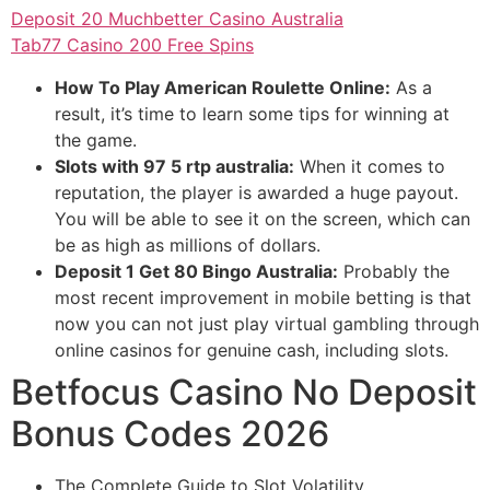
Deposit 20 Muchbetter Casino Australia
Tab77 Casino 200 Free Spins
How To Play American Roulette Online:
As a
result, it’s time to learn some tips for winning at
the game.
Slots with 97 5 rtp australia:
When it comes to
reputation, the player is awarded a huge payout.
You will be able to see it on the screen, which can
be as high as millions of dollars.
Deposit 1 Get 80 Bingo Australia:
Probably the
most recent improvement in mobile betting is that
now you can not just play virtual gambling through
online casinos for genuine cash, including slots.
Betfocus Casino No Deposit
Bonus Codes 2026
The Complete Guide to Slot Volatility.