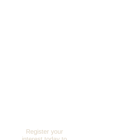
Register your
interest today to