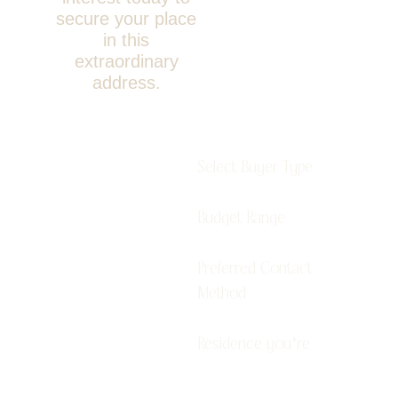
secure your place
in this
extraordinary
address.
Select Buyer Type
Budget Range
Preferred Contact
Method
Residence you’re
interested in