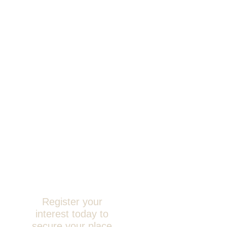
Register your
interest today to
secure your place