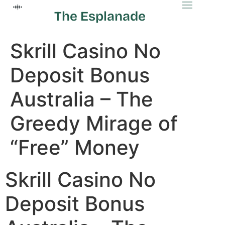
The Esplanade
Skrill Casino No
Deposit Bonus
Australia – The
Greedy Mirage of
“Free” Money
Skrill Casino No
Deposit Bonus