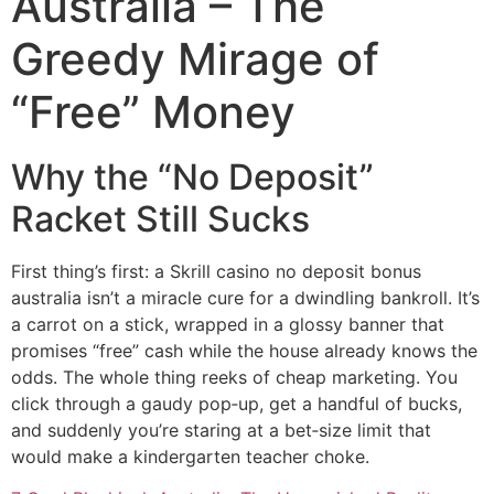
Australia – The
Greedy Mirage of
“Free” Money
Why the “No Deposit”
Racket Still Sucks
First thing’s first: a Skrill casino no deposit bonus
australia isn’t a miracle cure for a dwindling bankroll. It’s
a carrot on a stick, wrapped in a glossy banner that
promises “free” cash while the house already knows the
odds. The whole thing reeks of cheap marketing. You
click through a gaudy pop‑up, get a handful of bucks,
and suddenly you’re staring at a bet‑size limit that
would make a kindergarten teacher choke.