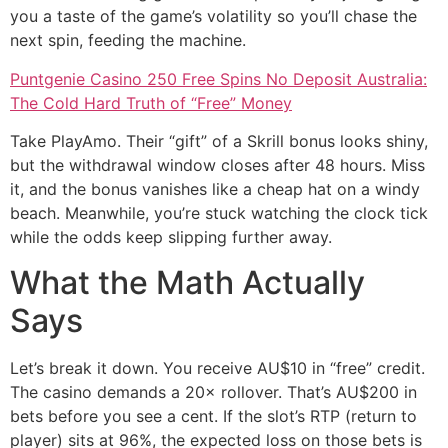
you a taste of the game’s volatility so you’ll chase the
next spin, feeding the machine.
Puntgenie Casino 250 Free Spins No Deposit Australia:
The Cold Hard Truth of “Free” Money
Take PlayAmo. Their “gift” of a Skrill bonus looks shiny,
but the withdrawal window closes after 48 hours. Miss
it, and the bonus vanishes like a cheap hat on a windy
beach. Meanwhile, you’re stuck watching the clock tick
while the odds keep slipping further away.
What the Math Actually
Says
Let’s break it down. You receive AU$10 in “free” credit.
The casino demands a 20× rollover. That’s AU$200 in
bets before you see a cent. If the slot’s RTP (return to
player) sits at 96%, the expected loss on those bets is