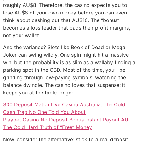
roughly AU$8. Therefore, the casino expects you to
lose AU$8 of your own money before you can even
think about cashing out that AU$10. The “bonus”
becomes a loss‑leader that pads their profit margins,
not your wallet.
And the variance? Slots like Book of Dead or Mega
Joker can swing wildly. One spin might hit a massive
win, but the probability is as slim as a wallaby finding a
parking spot in the CBD. Most of the time, you’ll be
grinding through low‑paying symbols, watching the
balance dwindle. The casino loves that suspense; it
keeps you at the table longer.
300 Deposit Match Live Casino Australia: The Cold
Cash Trap No One Told You About
Playbet Casino No Deposit Bonus Instant Payout AU:
The Cold Hard Truth of “Free” Money
Now, consider the alternative: stick to a real deposit,