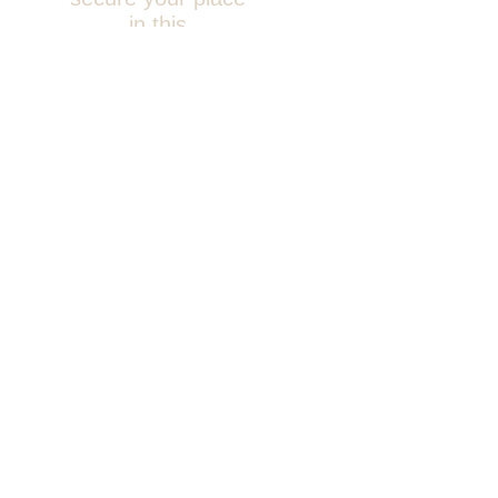
in this
extraordinary
address.
Select Buyer Type
Budget Range
Preferred Contact
Method
Residence you’re
interested in