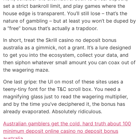
set a strict bankroll limit, and play games where the
house edge is transparent. You’ll still lose – that’s the
nature of gambling – but at least you won’t be duped by
a “free” bonus that’s actually a trapdoor.
In short, treat the Skrill casino no deposit bonus
australia as a gimmick, not a grant. It’s a lure designed
to get you into the ecosystem, collect your data, and
then siphon whatever small amount you can coax out of
the wagering maze.
One last gripe: the UI on most of these sites uses a
teeny‑tiny font for the T&C scroll box. You need a
magnifying glass just to read the wagering multiplier,
and by the time you’ve deciphered it, the bonus has
already evaporated. Absolutely ridiculous.
Australian gamblers get the cold, hard truth about 100
minimum deposit online casino no deposit bonus
australia