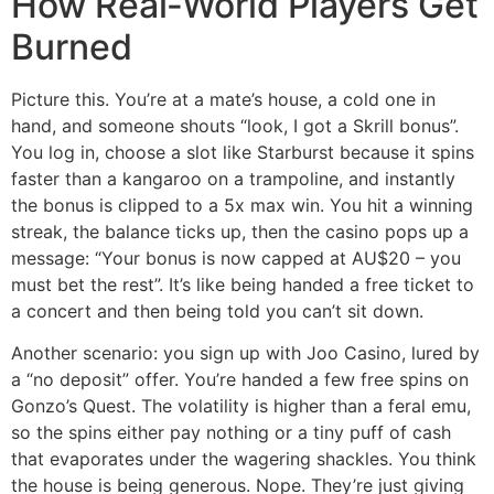
How Real‑World Players Get
Burned
Picture this. You’re at a mate’s house, a cold one in
hand, and someone shouts “look, I got a Skrill bonus”.
You log in, choose a slot like Starburst because it spins
faster than a kangaroo on a trampoline, and instantly
the bonus is clipped to a 5x max win. You hit a winning
streak, the balance ticks up, then the casino pops up a
message: “Your bonus is now capped at AU$20 – you
must bet the rest”. It’s like being handed a free ticket to
a concert and then being told you can’t sit down.
Another scenario: you sign up with Joo Casino, lured by
a “no deposit” offer. You’re handed a few free spins on
Gonzo’s Quest. The volatility is higher than a feral emu,
so the spins either pay nothing or a tiny puff of cash
that evaporates under the wagering shackles. You think
the house is being generous. Nope. They’re just giving