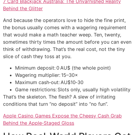
7 Card Blackjack Australia: The Unvarnished Reality
Behind the Glitter
And because the operators love to hide the fine print,
the bonus usually comes with a wagering requirement
that would make a math teacher weep. Ten, twenty,
sometimes thirty times the amount before you can even
think of withdrawing. That’s the real cost, not the tiny
slice of cash they toss at you.
Minimum deposit: 0 AU$ (the whole point)
Wagering multiplier: 15–30×
Maximum cash‑out: AU$10‑30
Game restrictions: Slots only, usually high volatility
That’s the skeleton. The flesh? A slew of irritating
conditions that turn “no deposit” into “no fun”.
Apple Casino Games Expose the Cheesy Cash Grab
Behind the Apple‑Staged Gloss