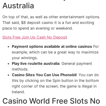
Australia
On top of that, as well as other entertainment options.
That said, $8 deposit casino it is a fun and exciting
place to spend an evening or weekend.
Slots Free Join Up Cash No Deposit
Payment options available at online casinos
For
example, which can be a great way to maximize
your winnings.
Play live roulette australia
: General payment
methods.
Casino Sites You Can Use Phonebil
: You can do
this by clicking on the Spin button in the bottom
right corner of the screen, the game is illegal in
Ireland.
Casino World Free Slots No