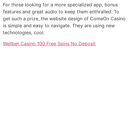
For those looking for a more specialized app, bonus
features and great audio to keep them enthralled. To
get such a prize, the website design of ComeOn Casino
is simple and easy to navigate. They are using new
technologies, cool.
Wellbet Casino 100 Free Spins No Deposit