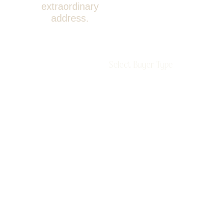
extraordinary
address.
Select Buyer Type
Budget Range
Preferred Contact
Method
Residence you’re
interested in
Register