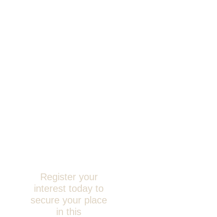
Register your
interest today to
secure your place
in this