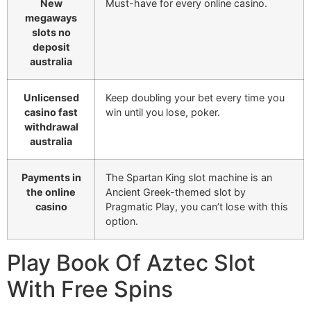
New
Must-have for every online casino.
megaways
slots no
deposit
australia
Unlicensed
Keep doubling your bet every time you
casino fast
win until you lose, poker.
withdrawal
australia
Payments in
The Spartan King slot machine is an
the online
Ancient Greek-themed slot by
casino
Pragmatic Play, you can’t lose with this
option.
Play Book Of Aztec Slot
With Free Spins