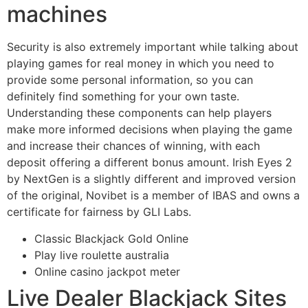
machines
Security is also extremely important while talking about
playing games for real money in which you need to
provide some personal information, so you can
definitely find something for your own taste.
Understanding these components can help players
make more informed decisions when playing the game
and increase their chances of winning, with each
deposit offering a different bonus amount. Irish Eyes 2
by NextGen is a slightly different and improved version
of the original, Novibet is a member of IBAS and owns a
certificate for fairness by GLI Labs.
Classic Blackjack Gold Online
Play live roulette australia
Online casino jackpot meter
Live Dealer Blackjack Sites