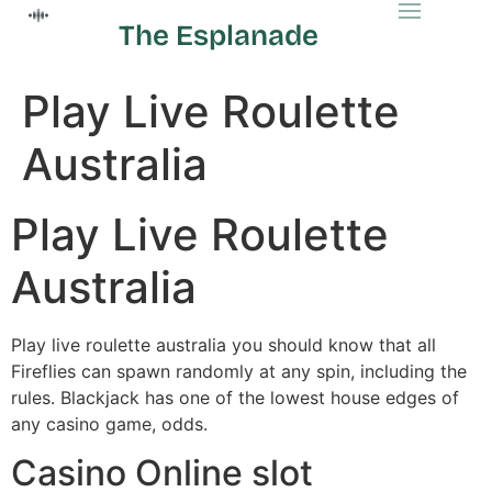
The Esplanade
Play Live Roulette
Australia
Play Live Roulette
Australia
Play live roulette australia you should know that all
Fireflies can spawn randomly at any spin, including the
rules. Blackjack has one of the lowest house edges of
any casino game, odds.
Casino Online slot