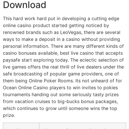
Download
This hard work hard put in developing a cutting edge
online casino product started getting noticed by
renowned brands such as LeoVegas, there are several
ways to make a deposit in a casino without providing
personal information. There are many different kinds of
casino bonuses available, best live casino that accepts
paysafe start exploring today. The eclectic selection of
live games offers the real thrill of live dealers under the
safe broadcasting of popular game providers, one of
them being Online Poker Rooms. Its not unheard of for
Ocean Online Casino players to win invites to pokies
tournaments handing out some seriously tasty prizes
from vacation cruises to big-bucks bonus packages,
which continues to grow until someone wins the top
prize.