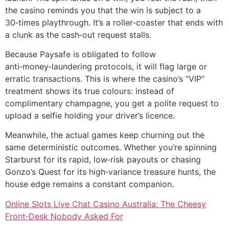
the casino reminds you that the win is subject to a
30‑times playthrough. It’s a roller‑coaster that ends with
a clunk as the cash‑out request stalls.
Because Paysafe is obligated to follow
anti‑money‑laundering protocols, it will flag large or
erratic transactions. This is where the casino’s “VIP”
treatment shows its true colours: instead of
complimentary champagne, you get a polite request to
upload a selfie holding your driver’s licence.
Meanwhile, the actual games keep churning out the
same deterministic outcomes. Whether you’re spinning
Starburst for its rapid, low‑risk payouts or chasing
Gonzo’s Quest for its high‑variance treasure hunts, the
house edge remains a constant companion.
Online Slots Live Chat Casino Australia: The Cheesy
Front‑Desk Nobody Asked For