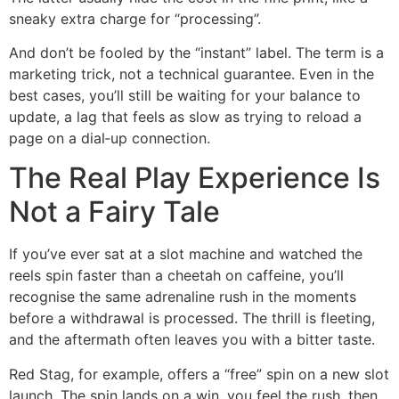
sneaky extra charge for “processing”.
And don’t be fooled by the “instant” label. The term is a
marketing trick, not a technical guarantee. Even in the
best cases, you’ll still be waiting for your balance to
update, a lag that feels as slow as trying to reload a
page on a dial‑up connection.
The Real Play Experience Is
Not a Fairy Tale
If you’ve ever sat at a slot machine and watched the
reels spin faster than a cheetah on caffeine, you’ll
recognise the same adrenaline rush in the moments
before a withdrawal is processed. The thrill is fleeting,
and the aftermath often leaves you with a bitter taste.
Red Stag, for example, offers a “free” spin on a new slot
launch. The spin lands on a win, you feel the rush, then