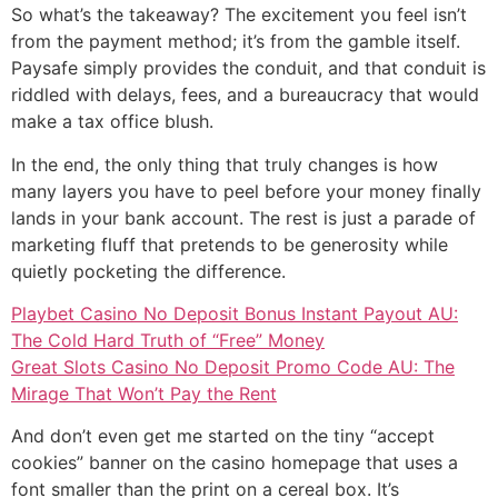
So what’s the takeaway? The excitement you feel isn’t
from the payment method; it’s from the gamble itself.
Paysafe simply provides the conduit, and that conduit is
riddled with delays, fees, and a bureaucracy that would
make a tax office blush.
In the end, the only thing that truly changes is how
many layers you have to peel before your money finally
lands in your bank account. The rest is just a parade of
marketing fluff that pretends to be generosity while
quietly pocketing the difference.
Playbet Casino No Deposit Bonus Instant Payout AU:
The Cold Hard Truth of “Free” Money
Great Slots Casino No Deposit Promo Code AU: The
Mirage That Won’t Pay the Rent
And don’t even get me started on the tiny “accept
cookies” banner on the casino homepage that uses a
font smaller than the print on a cereal box. It’s