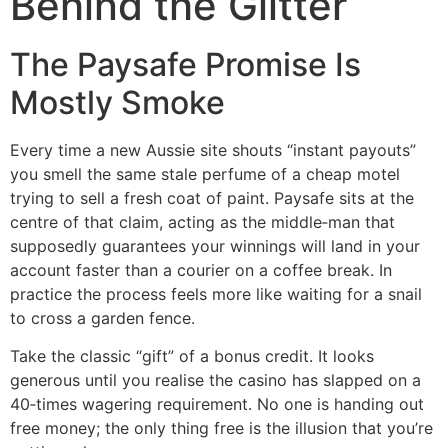
Behind the Glitter
The Paysafe Promise Is
Mostly Smoke
Every time a new Aussie site shouts “instant payouts”
you smell the same stale perfume of a cheap motel
trying to sell a fresh coat of paint. Paysafe sits at the
centre of that claim, acting as the middle‑man that
supposedly guarantees your winnings will land in your
account faster than a courier on a coffee break. In
practice the process feels more like waiting for a snail
to cross a garden fence.
Take the classic “gift” of a bonus credit. It looks
generous until you realise the casino has slapped on a
40‑times wagering requirement. No one is handing out
free money; the only thing free is the illusion that you’re