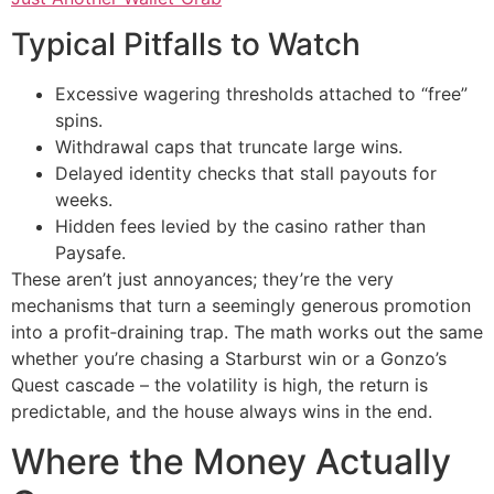
Typical Pitfalls to Watch
Excessive wagering thresholds attached to “free”
spins.
Withdrawal caps that truncate large wins.
Delayed identity checks that stall payouts for
weeks.
Hidden fees levied by the casino rather than
Paysafe.
These aren’t just annoyances; they’re the very
mechanisms that turn a seemingly generous promotion
into a profit‑draining trap. The math works out the same
whether you’re chasing a Starburst win or a Gonzo’s
Quest cascade – the volatility is high, the return is
predictable, and the house always wins in the end.
Where the Money Actually