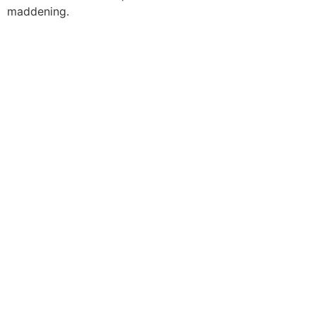
maddening.