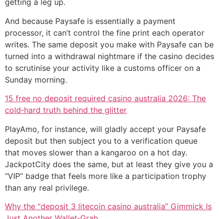
getting a leg up.
And because Paysafe is essentially a payment
processor, it can’t control the fine print each operator
writes. The same deposit you make with Paysafe can be
turned into a withdrawal nightmare if the casino decides
to scrutinise your activity like a customs officer on a
Sunday morning.
15 free no deposit required casino australia 2026: The
cold‑hard truth behind the glitter
PlayAmo, for instance, will gladly accept your Paysafe
deposit but then subject you to a verification queue
that moves slower than a kangaroo on a hot day.
JackpotCity does the same, but at least they give you a
“VIP” badge that feels more like a participation trophy
than any real privilege.
Why the “deposit 3 litecoin casino australia” Gimmick Is
Just Another Wallet‑Grab