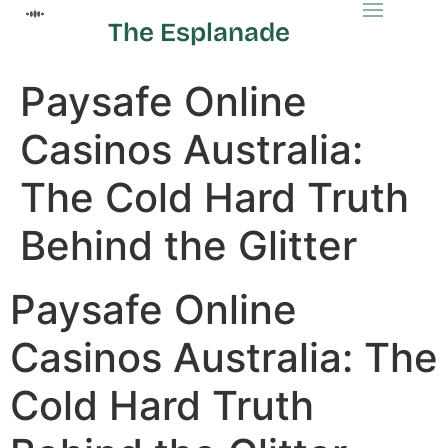
The Esplanade
Paysafe Online
Casinos Australia:
The Cold Hard Truth
Behind the Glitter
Paysafe Online
Casinos Australia: The
Cold Hard Truth