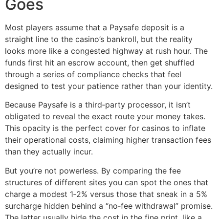
Goes
Most players assume that a Paysafe deposit is a
straight line to the casino’s bankroll, but the reality
looks more like a congested highway at rush hour. The
funds first hit an escrow account, then get shuffled
through a series of compliance checks that feel
designed to test your patience rather than your identity.
Because Paysafe is a third‑party processor, it isn’t
obligated to reveal the exact route your money takes.
This opacity is the perfect cover for casinos to inflate
their operational costs, claiming higher transaction fees
than they actually incur.
But you’re not powerless. By comparing the fee
structures of different sites you can spot the ones that
charge a modest 1‑2% versus those that sneak in a 5%
surcharge hidden behind a “no‑fee withdrawal” promise.
The latter usually hide the cost in the fine print, like a