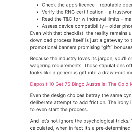
Check the app’s licence – reputable oper
Verify the RNG certification – a trustwort
Read the T&C for withdrawal limits – man
Assess device compatibility – older phon
Even with that checklist, the reality remains 
download process itself is just a gateway to t
promotional banners promising “gift” bonuses
Because the industry loves its jargon, you’ll 
wagering requirements. Those stipulations o
looks like a generous gift into a drawn‑out m
Deposit 10 Get 75 Bingo Australia: The Cold M
Even the design choices betray the same cyni
deliberate attempt to add friction. The irony 
to even start the process.
And let’s not ignore the psychological tricks
calculated, when in fact it’s a pre‑determined