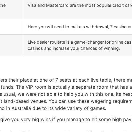
the
Visa and Mastercard are the most popular credit car
Here you will need to make a withdrawal, 7 casino aust
Live dealer roulette is a game-changer for online cas
casinos and increase your chances of winning.
rs their place at one of 7 seats at each live table, there
unds. The VIP room is actually a separate room that has a s
 usual, we were not able to help you with this one. Its he
at land-based venues. You can use these wagering requirem
no in Australia due to its wide variety of games.
n give you very big wins if you manage to hit some high pa