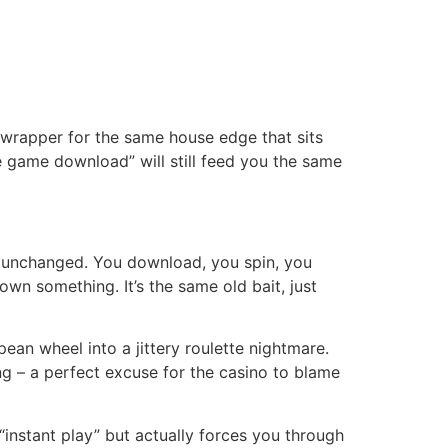
 a wrapper for the same house edge that sits
e game download” will still feed you the same
is unchanged. You download, you spin, you
own something. It’s the same old bait, just
pean wheel into a jittery roulette nightmare.
g – a perfect excuse for the casino to blame
“instant play” but actually forces you through