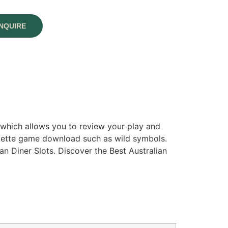
NQUIRE
, which allows you to review your play and
oulette game download such as wild symbols.
an Diner Slots. Discover the Best Australian