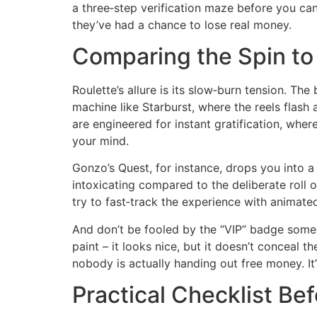
a three‑step verification maze before you can
they’ve had a chance to lose real money.
Comparing the Spin t
Roulette’s allure is its slow‑burn tension. The 
machine like Starburst, where the reels flash
are engineered for instant gratification, where
your mind.
Gonzo’s Quest, for instance, drops you into a 
intoxicating compared to the deliberate roll 
try to fast‑track the experience with animated
And don’t be fooled by the “VIP” badge some p
paint – it looks nice, but it doesn’t conceal t
nobody is actually handing out free money. It’
Practical Checklist Be