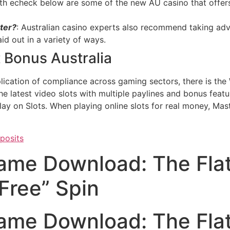
ith echeck below are some of the new AU casino that offers
ter?
: Australian casino experts also recommend taking ad
d out in a variety of ways.
 Bonus Australia
lication of compliance across gaming sectors, there is the
he latest video slots with multiple paylines and bonus featur
lay on Slots. When playing online slots for real money, Mas
posits
ame Download: The Flat
Free” Spin
ame Download: The Flat