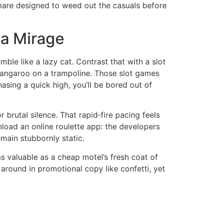
htmare designed to weed out the casuals before
 a Mirage
umble like a lazy cat. Contrast that with a slot
a kangaroo on a trampoline. Those slot games
chasing a quick high, you’ll be bored out of
 brutal silence. That rapid‑fire pacing feels
nload an online roulette app: the developers
emain stubbornly static.
s valuable as a cheap motel’s fresh coat of
d around in promotional copy like confetti, yet