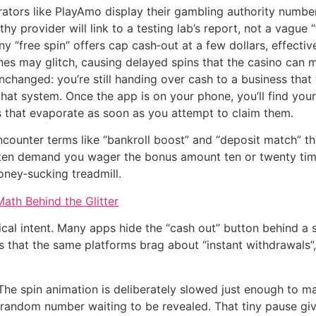
ators like PlayAmo display their gambling authority number 
hy provider will link to a testing lab’s report, not a vague 
y “free spin” offers cap cash‑out at a few dollars, effective
es may glitch, causing delayed spins that the casino can mi
unchanged: you’re still handing over cash to a business that 
hat system. Once the app is on your phone, you’ll find your
 that evaporate as soon as you attempt to claim them.
encounter terms like “bankroll boost” and “deposit match” t
ften demand you wager the bonus amount ten or twenty tim
oney‑sucking treadmill.
ath Behind the Glitter
cal intent. Many apps hide the “cash out” button behind a s
is that the same platforms brag about “instant withdrawals”,
. The spin animation is deliberately slowed just enough to m
 random number waiting to be revealed. That tiny pause give