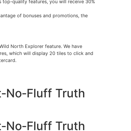
 top-quality features, you will receive 30%
vantage of bonuses and promotions, the
 Wild North Explorer feature. We have
es, which will display 20 tiles to click and
tercard.
‑No‑Fluff Truth
‑No‑Fluff Truth