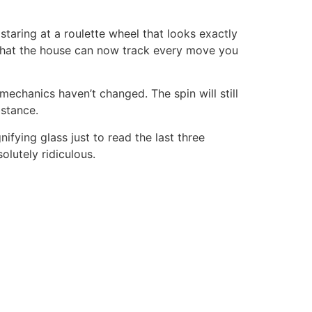
staring at a roulette wheel that looks exactly
is that the house can now track every move you
chanics haven’t changed. The spin will still
stance.
ifying glass just to read the last three
olutely ridiculous.