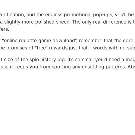
rification, and the endless promotional pop‑ups, you’ll be 
h a slightly more polished sheen. The only real difference 
ers.
“online roulette game download”, remember that the core me
 promises of “free” rewards just that – words with no sub
size of the spin history log. It’s so small you’d need a magn
use it keeps you from spotting any unsettling patterns. Abs