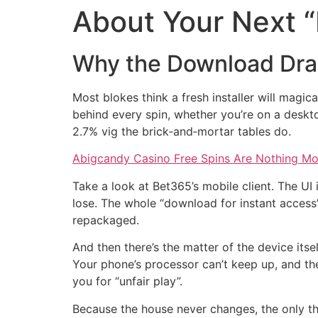
About Your Next “
Why the Download Dra
Most blokes think a fresh installer will magic
behind every spin, whether you’re on a deskto
2.7% vig the brick‑and‑mortar tables do.
Abigcandy Casino Free Spins Are Nothing Mor
Take a look at Bet365’s mobile client. The UI
lose. The whole “download for instant access” 
repackaged.
And then there’s the matter of the device itse
Your phone’s processor can’t keep up, and t
you for “unfair play”.
Because the house never changes, the only thi