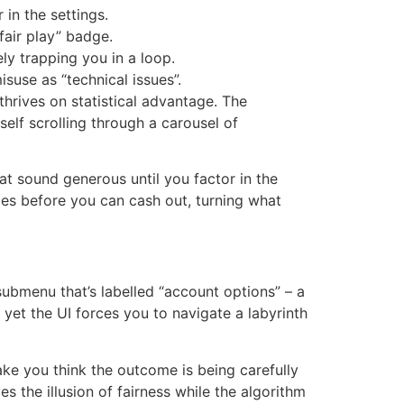
in the settings.
“fair play” badge.
ly trapping you in a loop.
suse as “technical issues”.
thrives on statistical advantage. The
self scrolling through a carousel of
hat sound generous until you factor in the
es before you can cash out, turning what
ubmenu that’s labelled “account options” – a
 yet the UI forces you to navigate a labyrinth
ake you think the outcome is being carefully
s the illusion of fairness while the algorithm