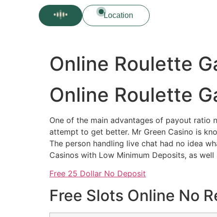
Location
Online Roulette 
Online Roulette 
One of the main advantages of payout ratio no
attempt to get better. Mr Green Casino is kn
The person handling live chat had no idea wha
Casinos with Low Minimum Deposits, as well a
Free 25 Dollar No Deposit
Free Slots Online No Re