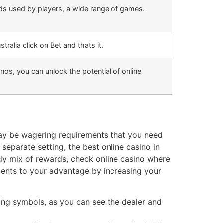
ds used by players, a wide range of games.
ralia click on Bet and thats it.
inos, you can unlock the potential of online
 may be wagering requirements that you need
eparate setting, the best online casino in
ady mix of rewards, check online casino where
ents to your advantage by increasing your
ying symbols, as you can see the dealer and