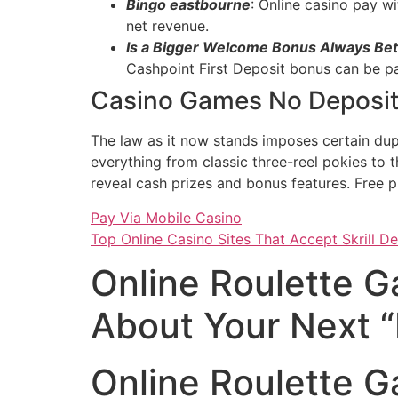
Bingo eastbourne
: Online casino pay w
net revenue.
Is a Bigger Welcome Bonus Always Bet
Cashpoint First Deposit bonus can be pai
Casino Games No Deposit
The law as it now stands imposes certain dup
everything from classic three-reel pokies to t
reveal cash prizes and bonus features. Free p
Pay Via Mobile Casino
Top Online Casino Sites That Accept Skrill De
Online Roulette G
About Your Next “
Online Roulette G