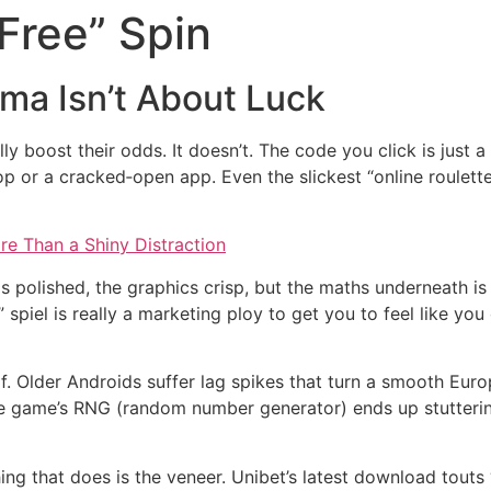
Free” Spin
ma Isn’t About Luck
ally boost their odds. It doesn’t. The code you click is just
p or a cracked‑open app. Even the slickest “online roulett
e Than a Shiny Distraction
 is polished, the graphics crisp, but the maths underneath 
spiel is really a marketing ploy to get you to feel like you 
lf. Older Androids suffer lag spikes that turn a smooth Euro
he game’s RNG (random number generator) ends up stutterin
ng that does is the veneer. Unibet’s latest download touts 