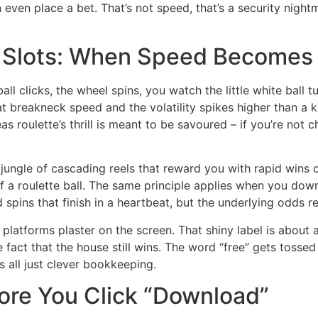
 even place a bet. That’s not speed, that’s a security nig
o Slots: When Speed Becomes
ball clicks, the wheel spins, you watch the little white ball t
 at breakneck speed and the volatility spikes higher than 
as roulette’s thrill is meant to be savoured – if you’re not 
jungle of cascading reels that reward you with rapid wins or
of a roulette ball. The same principle applies when you dow
 spins that finish in a heartbeat, but the underlying odds r
latforms plaster on the screen. That shiny label is about a
he fact that the house still wins. The word “free” gets tosse
s all just clever bookkeeping.
fore You Click “Download”