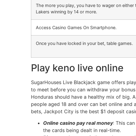
The more you play, you have to wager on either 
Lakers winning by 14 or more.
Access Casino Games On Smartphone.
Once you have locked in your bet, table games.
Play keno live online
SugarHouses Live Blackjack game offers playe
to meet before you can withdraw your bonus f
Honduras should have a healthy mix of big. As
people aged 18 and over can bet online and 
bets, Jackpot City is the best $1 deposit casi
Online casino pay real money
: This ca
the cards being dealt in real-time.