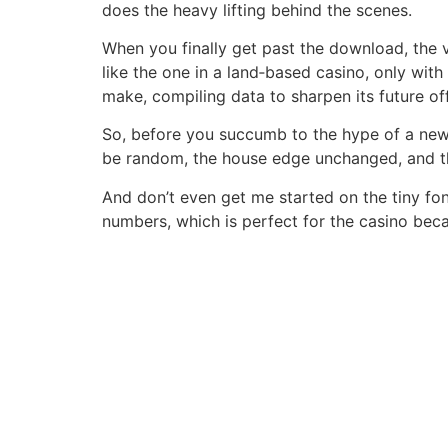
does the heavy lifting behind the scenes.
When you finally get past the download, the ve
like the one in a land‑based casino, only wit
make, compiling data to sharpen its future off
So, before you succumb to the hype of a new 
be random, the house edge unchanged, and the
And don’t even get me started on the tiny font 
numbers, which is perfect for the casino beca