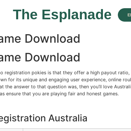
The Esplanade
E
Game Download
Game Download
 registration pokies is that they offer a high payout ratio
own for its unique and engaging user experience, online r
t the answer to that question was, then you’ll love Australi
s ensure that you are playing fair and honest games.
gistration Australia