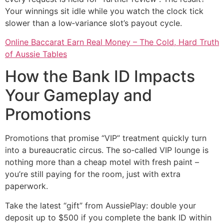
Your winnings sit idle while you watch the clock tick
slower than a low‑variance slot’s payout cycle.
Online Baccarat Earn Real Money – The Cold, Hard Truth
of Aussie Tables
How the Bank ID Impacts
Your Gameplay and
Promotions
Promotions that promise “VIP” treatment quickly turn
into a bureaucratic circus. The so‑called VIP lounge is
nothing more than a cheap motel with fresh paint –
you’re still paying for the room, just with extra
paperwork.
Take the latest “gift” from AussiePlay: double your
deposit up to $500 if you complete the bank ID within