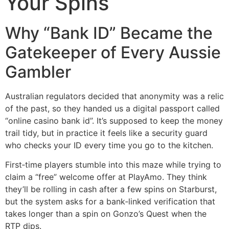
Your Spins
Why “Bank ID” Became the
Gatekeeper of Every Aussie
Gambler
Australian regulators decided that anonymity was a relic
of the past, so they handed us a digital passport called
“online casino bank id”. It’s supposed to keep the money
trail tidy, but in practice it feels like a security guard
who checks your ID every time you go to the kitchen.
First‑time players stumble into this maze while trying to
claim a “free” welcome offer at PlayAmo. They think
they’ll be rolling in cash after a few spins on Starburst,
but the system asks for a bank‑linked verification that
takes longer than a spin on Gonzo’s Quest when the
RTP dips.