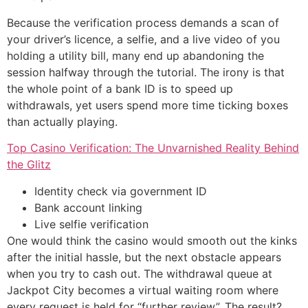
Because the verification process demands a scan of
your driver’s licence, a selfie, and a live video of you
holding a utility bill, many end up abandoning the
session halfway through the tutorial. The irony is that
the whole point of a bank ID is to speed up
withdrawals, yet users spend more time ticking boxes
than actually playing.
Top Casino Verification: The Unvarnished Reality Behind
the Glitz
Identity check via government ID
Bank account linking
Live selfie verification
One would think the casino would smooth out the kinks
after the initial hassle, but the next obstacle appears
when you try to cash out. The withdrawal queue at
Jackpot City becomes a virtual waiting room where
every request is held for “further review”. The result?