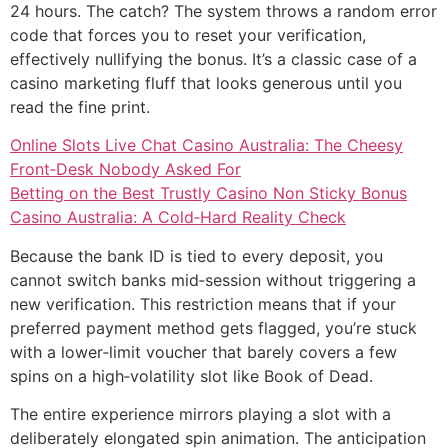
24 hours. The catch? The system throws a random error
code that forces you to reset your verification,
effectively nullifying the bonus. It’s a classic case of a
casino marketing fluff that looks generous until you
read the fine print.
Online Slots Live Chat Casino Australia: The Cheesy
Front‑Desk Nobody Asked For
Betting on the Best Trustly Casino Non Sticky Bonus
Casino Australia: A Cold‑Hard Reality Check
Because the bank ID is tied to every deposit, you
cannot switch banks mid‑session without triggering a
new verification. This restriction means that if your
preferred payment method gets flagged, you’re stuck
with a lower‑limit voucher that barely covers a few
spins on a high‑volatility slot like Book of Dead.
The entire experience mirrors playing a slot with a
deliberately elongated spin animation. The anticipation