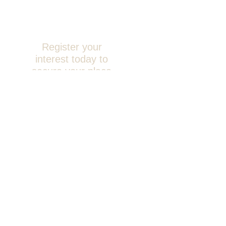
Register your
interest today to
secure your place
in this
extraordinary
address.
Select Buyer Type
Budget Range
Preferred Contact