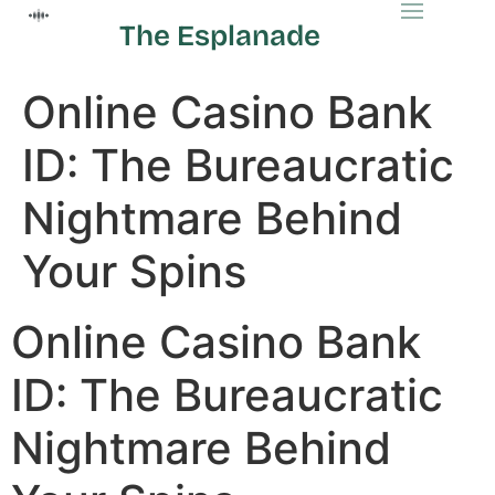
The Esplanade
Online Casino Bank
ID: The Bureaucratic
Nightmare Behind
Your Spins
Online Casino Bank
ID: The Bureaucratic
Nightmare Behind