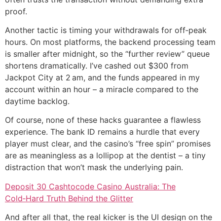
proof.
Another tactic is timing your withdrawals for off‑peak
hours. On most platforms, the backend processing team
is smaller after midnight, so the “further review” queue
shortens dramatically. I’ve cashed out $300 from
Jackpot City at 2 am, and the funds appeared in my
account within an hour – a miracle compared to the
daytime backlog.
Of course, none of these hacks guarantee a flawless
experience. The bank ID remains a hurdle that every
player must clear, and the casino’s “free spin” promises
are as meaningless as a lollipop at the dentist – a tiny
distraction that won’t mask the underlying pain.
Deposit 30 Cashtocode Casino Australia: The
Cold‑Hard Truth Behind the Glitter
And after all that, the real kicker is the UI design on the