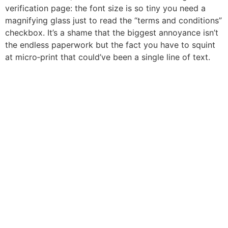
verification page: the font size is so tiny you need a
magnifying glass just to read the “terms and conditions”
checkbox. It’s a shame that the biggest annoyance isn’t
the endless paperwork but the fact you have to squint
at micro‑print that could’ve been a single line of text.