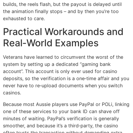
builds, the reels flash, but the payout is delayed until
the animation finally stops – and by then you’re too
exhausted to care.
Practical Workarounds and
Real‑World Examples
Veterans have learned to circumvent the worst of the
system by setting up a dedicated “gaming bank
account”. This account is only ever used for casino
deposits, so the verification is a one‑time affair and you
never have to re‑upload documents when you switch
casinos.
Because most Aussie players use PayPal or POLi, linking
one of these services to your bank ID can shave off
minutes of waiting. PayPal’s verification is generally
smoother, and because it’s a third‑party, the casino
often trusts the transaction without demanding extra