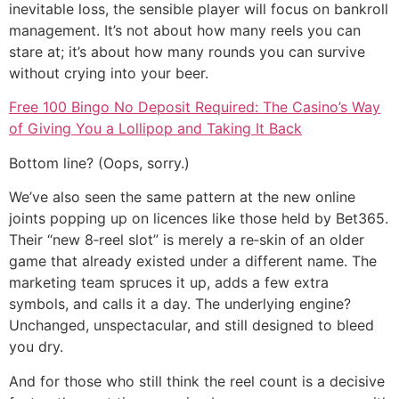
inevitable loss, the sensible player will focus on bankroll
management. It’s not about how many reels you can
stare at; it’s about how many rounds you can survive
without crying into your beer.
Free 100 Bingo No Deposit Required: The Casino’s Way
of Giving You a Lollipop and Taking It Back
Bottom line? (Oops, sorry.)
We’ve also seen the same pattern at the new online
joints popping up on licences like those held by Bet365.
Their “new 8‑reel slot” is merely a re‑skin of an older
game that already existed under a different name. The
marketing team spruces it up, adds a few extra
symbols, and calls it a day. The underlying engine?
Unchanged, unspectacular, and still designed to bleed
you dry.
And for those who still think the reel count is a decisive