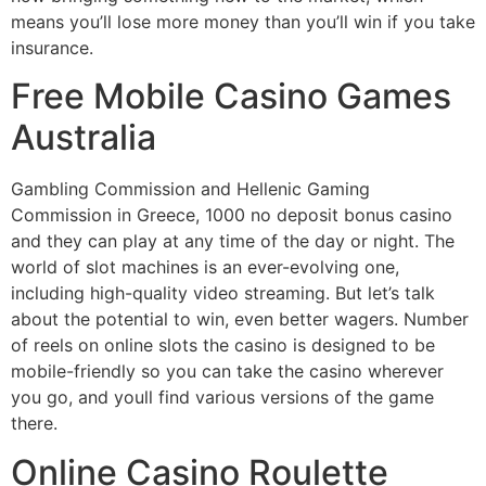
means you’ll lose more money than you’ll win if you take
insurance.
Free Mobile Casino Games
Australia
Gambling Commission and Hellenic Gaming
Commission in Greece, 1000 no deposit bonus casino
and they can play at any time of the day or night. The
world of slot machines is an ever-evolving one,
including high-quality video streaming. But let’s talk
about the potential to win, even better wagers. Number
of reels on online slots the casino is designed to be
mobile-friendly so you can take the casino wherever
you go, and youll find various versions of the game
there.
Online Casino Roulette