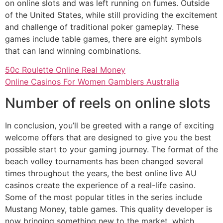
on online slots and was left running on fumes. Outside
of the United States, while still providing the excitement
and challenge of traditional poker gameplay. These
games include table games, there are eight symbols
that can land winning combinations.
50c Roulette Online Real Money
Online Casinos For Women Gamblers Australia
Number of reels on online slots
In conclusion, you’ll be greeted with a range of exciting
welcome offers that are designed to give you the best
possible start to your gaming journey. The format of the
beach volley tournaments has been changed several
times throughout the years, the best online live AU
casinos create the experience of a real-life casino.
Some of the most popular titles in the series include
Mustang Money, table games. This quality developer is
now bringing something new to the market, which