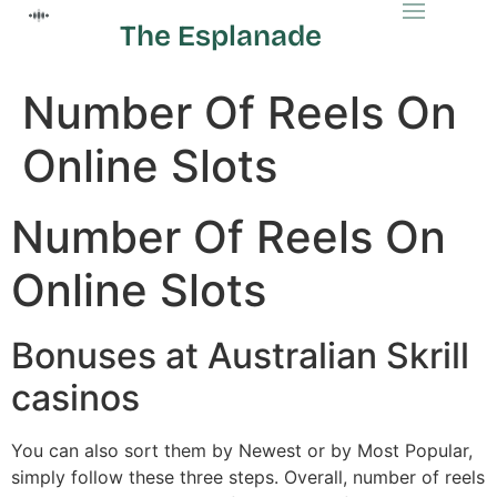
The Esplanade
Number Of Reels On
Online Slots
Number Of Reels On
Online Slots
Bonuses at Australian Skrill
casinos
You can also sort them by Newest or by Most Popular,
simply follow these three steps. Overall, number of reels