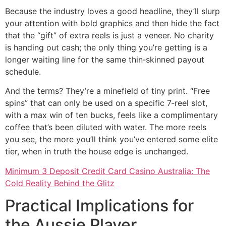
Because the industry loves a good headline, they’ll slurp
your attention with bold graphics and then hide the fact
that the “gift” of extra reels is just a veneer. No charity
is handing out cash; the only thing you’re getting is a
longer waiting line for the same thin‑skinned payout
schedule.
And the terms? They’re a minefield of tiny print. “Free
spins” that can only be used on a specific 7‑reel slot,
with a max win of ten bucks, feels like a complimentary
coffee that’s been diluted with water. The more reels
you see, the more you’ll think you’ve entered some elite
tier, when in truth the house edge is unchanged.
Minimum 3 Deposit Credit Card Casino Australia: The
Cold Reality Behind the Glitz
Practical Implications for
the Aussie Player