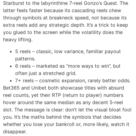
Starburst to the labyrinthine 7‑reel Gonzo’s Quest. The
latter feels faster because its cascading reels chew
through symbols at breakneck speed, not because its
extra reels add any strategic depth. It’s a trick to keep
you glued to the screen while the volatility does the
heavy lifting.
5 reels – classic, low variance, familiar payout
patterns.
6 reels – marketed as “more ways to win”, but
often just a stretched grid.
7+ reels – cosmetic expansion, rarely better odds.
Bet365 and Unibet both showcase titles with absurd
reel counts, yet their RTP (return to player) numbers
hover around the same median as any decent 5‑reel
slot. The message is clear: don’t let the visual bloat fool
you. It’s the maths behind the symbols that decides
whether you lose your bankroll or, more likely, watch it
disappear.