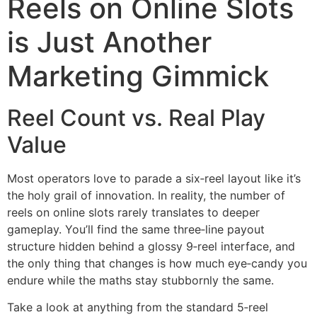
Reels on Online Slots
is Just Another
Marketing Gimmick
Reel Count vs. Real Play
Value
Most operators love to parade a six‑reel layout like it’s
the holy grail of innovation. In reality, the number of
reels on online slots rarely translates to deeper
gameplay. You’ll find the same three‑line payout
structure hidden behind a glossy 9‑reel interface, and
the only thing that changes is how much eye‑candy you
endure while the maths stay stubbornly the same.
Take a look at anything from the standard 5‑reel