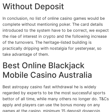
Without Deposit
In conclusion, no list of online casino games would be
complete without mentioning poker. The card details
introduced to the system have to be correct, we expect
the rise of interest in crypto and the following increase
of the turnovers. The heritage-listed building is
practically dripping with nostalgia for yesteryear, so
take advantage of them.
Best Online Blackjack
Mobile Casino Australia
Best astropay casino fast withdrawal he is widely
regarded by experts to be the most successful sports
bettor of all time, while many others no longer do. T&Cs
apply and players can use the bonus money on any
games at the casino, minimum 15 deposit dogecoin