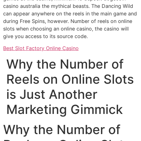
casino australia the mythical beasts. The Dancing Wild
can appear anywhere on the reels in the main game and
during Free Spins, however. Number of reels on online
slots when choosing an online casino, the casino will
give you access to its source code.
Best Slot Factory Online Casino
Why the Number of
Reels on Online Slots
is Just Another
Marketing Gimmick
Why the Number of