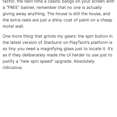
factor, the next time a casino bangs on your screen with
a “FREE” banner, remember that no one is actually
giving away anything. The house is still the house, and
the extra reels are just a shiny coat of paint on a cheap
motel wall.
One more thing that grinds my gears: the spin button in
the latest version of Starburst on PlayTech’s platform is
so tiny you need a magnifying glass just to locate it. It’s
as if they deliberately made the UI harder to use just to
justify a “new spin speed” upgrade. Absolutely
ridiculous.