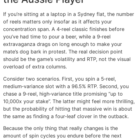
If you’re sitting at a laptop in a Sydney flat, the number
of reels matters only insofar as it affects your
concentration span. A 4‑reel classic finishes before
you’ve had time to pour a beer, while a 9‑reel
extravaganza drags on long enough to make your
mate’s dog bark in protest. The real decision point
should be the game’s volatility and RTP, not the visual
overload of extra columns.
Consider two scenarios. First, you spin a 5‑reel,
medium‑variance slot with a 96.5% RTP. Second, you
chase a 9‑reel, high‑variance title promising “up to
10,000x your stake”. The latter might feel more thrilling,
but the probability of hitting that massive win is about
the same as finding a four‑leaf clover in the outback.
Because the only thing that really changes is the
amount of spin cycles you endure before the next