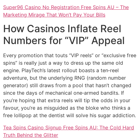
Super96 Casino No Registration Free Spins AU – The
Marketing Mirage That Won’t Pay Your Bills
How Casinos Inflate Reel
Numbers for “VIP” Appeal
Every promotion that touts “VIP reels” or “exclusive free
spins” is really just a way to dress up the same old
engine. PlayTech’s latest rollout boasts a ten‑reel
adventure, but the underlying RNG (random number
generator) still draws from a pool that hasn’t changed
since the days of mechanical one‑armed bandits. If
you’re hoping that extra reels will tip the odds in your
favour, you’re as misguided as the bloke who thinks a
free lollipop at the dentist will solve his sugar addiction.
Tea Spins Casino Signup Free Spins AU: The Cold Hard
Truth Behind the Glitter