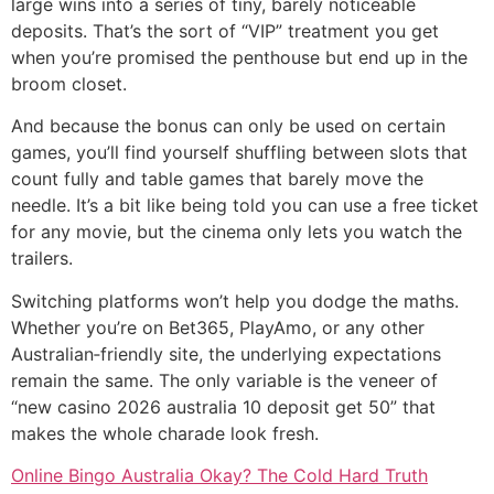
large wins into a series of tiny, barely noticeable
deposits. That’s the sort of “VIP” treatment you get
when you’re promised the penthouse but end up in the
broom closet.
And because the bonus can only be used on certain
games, you’ll find yourself shuffling between slots that
count fully and table games that barely move the
needle. It’s a bit like being told you can use a free ticket
for any movie, but the cinema only lets you watch the
trailers.
Switching platforms won’t help you dodge the maths.
Whether you’re on Bet365, PlayAmo, or any other
Australian‑friendly site, the underlying expectations
remain the same. The only variable is the veneer of
“new casino 2026 australia 10 deposit get 50” that
makes the whole charade look fresh.
Online Bingo Australia Okay? The Cold Hard Truth