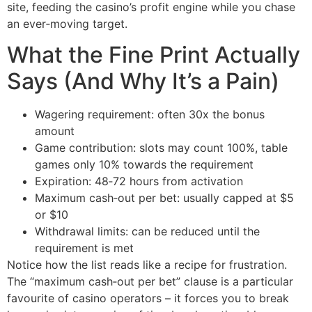
site, feeding the casino’s profit engine while you chase
an ever‑moving target.
What the Fine Print Actually
Says (And Why It’s a Pain)
Wagering requirement: often 30x the bonus
amount
Game contribution: slots may count 100%, table
games only 10% towards the requirement
Expiration: 48‑72 hours from activation
Maximum cash‑out per bet: usually capped at $5
or $10
Withdrawal limits: can be reduced until the
requirement is met
Notice how the list reads like a recipe for frustration.
The “maximum cash‑out per bet” clause is a particular
favourite of casino operators – it forces you to break