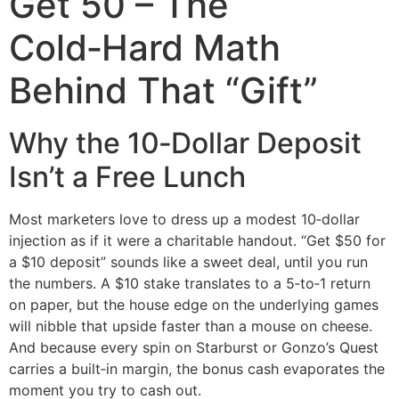
Get 50 – The
Cold‑Hard Math
Behind That “Gift”
Why the 10‑Dollar Deposit
Isn’t a Free Lunch
Most marketers love to dress up a modest 10‑dollar
injection as if it were a charitable handout. “Get $50 for
a $10 deposit” sounds like a sweet deal, until you run
the numbers. A $10 stake translates to a 5‑to‑1 return
on paper, but the house edge on the underlying games
will nibble that upside faster than a mouse on cheese.
And because every spin on Starburst or Gonzo’s Quest
carries a built‑in margin, the bonus cash evaporates the
moment you try to cash out.