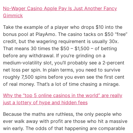
No‑Wager Casino Apple Pay Is Just Another Fancy
Gimmick
Take the example of a player who drops $10 into the
bonus pool at PlayAmo. The casino tacks on $50 “free”
credit, but the wagering requirement is usually 30x.
That means 30 times the $50 – $1,500 – of betting
before any withdrawal. If you’re grinding on a
medium‑volatility slot, you’ll probably see a 2‑percent
net loss per spin. In plain terms, you need to survive
roughly 7,500 spins before you even see the first cent
of real money. That’s a lot of time chasing a mirage.
Why the “top 5 online casinos in the world” are really
just a lottery of hype and hidden fees
Because the maths are ruthless, the only people who
ever walk away with profit are those who hit a massive
win early. The odds of that happening are comparable