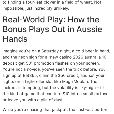
to finding a four‑leaf clover in a field of wheat. Not
impossible, just incredibly unlikely.
Real‑World Play: How the
Bonus Plays Out in Aussie
Hands
Imagine you’re on a Saturday night, a cold beer in hand,
and the neon sign for a “new casino 2026 australia 10
deposit get 50” promotion flashes on your screen.
You’re not a novice, you’ve seen the trick before. You
sign up at Bet365, claim the $50 credit, and set your
sights on a high‑roller slot like Mega Moolah. The
jackpot is tempting, but the volatility is sky‑high – it’s
the kind of game that can turn $10 into a small fortune
or leave you with a pile of dust.
While you’re chasing that jackpot, the cash‑out button