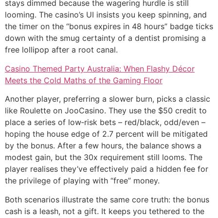
stays dimmed because the wagering hurdle is still
looming. The casino’s UI insists you keep spinning, and
the timer on the “bonus expires in 48 hours” badge ticks
down with the smug certainty of a dentist promising a
free lollipop after a root canal.
Casino Themed Party Australia: When Flashy Décor
Meets the Cold Maths of the Gaming Floor
Another player, preferring a slower burn, picks a classic
like Roulette on JooCasino. They use the $50 credit to
place a series of low‑risk bets – red/black, odd/even –
hoping the house edge of 2.7 percent will be mitigated
by the bonus. After a few hours, the balance shows a
modest gain, but the 30x requirement still looms. The
player realises they’ve effectively paid a hidden fee for
the privilege of playing with “free” money.
Both scenarios illustrate the same core truth: the bonus
cash is a leash, not a gift. It keeps you tethered to the