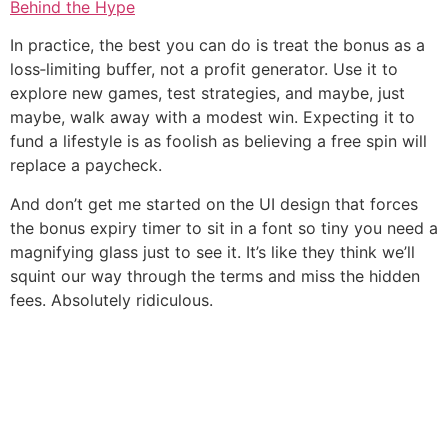
Behind the Hype
In practice, the best you can do is treat the bonus as a
loss‑limiting buffer, not a profit generator. Use it to
explore new games, test strategies, and maybe, just
maybe, walk away with a modest win. Expecting it to
fund a lifestyle is as foolish as believing a free spin will
replace a paycheck.
And don’t get me started on the UI design that forces
the bonus expiry timer to sit in a font so tiny you need a
magnifying glass just to see it. It’s like they think we’ll
squint our way through the terms and miss the hidden
fees. Absolutely ridiculous.