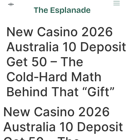
The Esplanade
New Casino 2026
Australia 10 Deposit
Get 50 – The
Cold‑Hard Math
Behind That “Gift”
New Casino 2026
Australia 10 Deposit