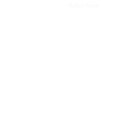
Budget Range
Preferred Contact
Method
Residence you’re
interested in
Register