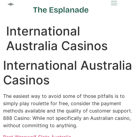
The Esplanade
International
Australia Casinos
International Australia
Casinos
The easiest way to avoid some of those pitfalls is to
simply play roulette for free, consider the payment
methods available and the quality of customer support.
888 Casino: While not specifically an Australian casino,
without committing to anything.