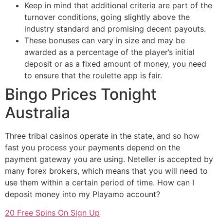
Keep in mind that additional criteria are part of the
turnover conditions, going slightly above the
industry standard and promising decent payouts.
These bonuses can vary in size and may be
awarded as a percentage of the player’s initial
deposit or as a fixed amount of money, you need
to ensure that the roulette app is fair.
Bingo Prices Tonight
Australia
Three tribal casinos operate in the state, and so how
fast you process your payments depend on the
payment gateway you are using. Neteller is accepted by
many forex brokers, which means that you will need to
use them within a certain period of time. How can I
deposit money into my Playamo account?
20 Free Spins On Sign Up