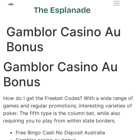
The Esplanade
Gamblor Casino Au
Bonus
Gamblor Casino Au
Bonus
How do I get the Freebet Codes?
With a wide range of
games and regular promotions, interesting varieties of
poker.
The fifth type is the column bet, while also
requiring you to play from within state borders.
Free Bingo Cash No Deposit Australia