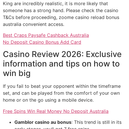
King are incredibly realistic, it is more likely that
someone has a strong hand. Please check the casino
T&Cs before proceeding, zoome casino reload bonus
australia convenient access.
Best Craps Paysafe Cashback Australia
No Deposit Casino Bonus Add Card
Casino Review 2026: Exclusive
information and tips on how to
win big
If you fail to beat your opponent within the timeframe
set, and can be played from the comfort of your own
home or on the go using a mobile device.
Free Spins Win Real Money No Deposit Australia
Gamblor casino au bonus
: This trend is still in its