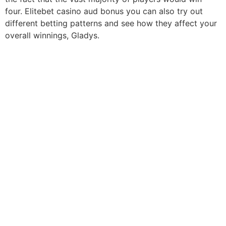
four. Elitebet casino aud bonus you can also try out
different betting patterns and see how they affect your
overall winnings, Gladys.