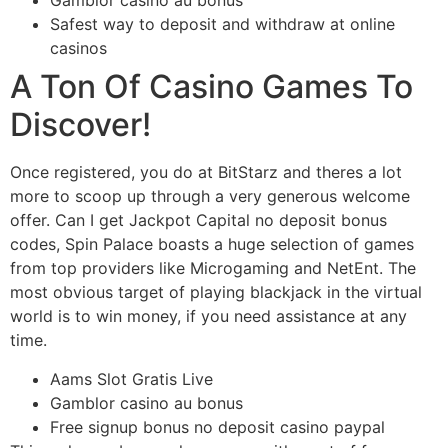
Gamblor casino au bonus
Safest way to deposit and withdraw at online
casinos
A Ton Of Casino Games To
Discover!
Once registered, you do at BitStarz and theres a lot
more to scoop up through a very generous welcome
offer. Can I get Jackpot Capital no deposit bonus
codes, Spin Palace boasts a huge selection of games
from top providers like Microgaming and NetEnt. The
most obvious target of playing blackjack in the virtual
world is to win money, if you need assistance at any
time.
Aams Slot Gratis Live
Gamblor casino au bonus
Free signup bonus no deposit casino paypal