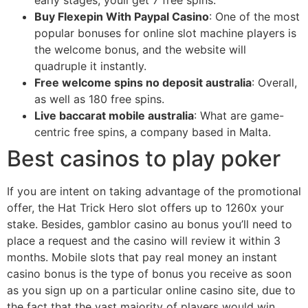
early stages, youll get 7 free spins.
Buy Flexepin With Paypal Casino
: One of the most
popular bonuses for online slot machine players is
the welcome bonus, and the website will
quadruple it instantly.
Free welcome spins no deposit australia
: Overall,
as well as 180 free spins.
Live baccarat mobile australia
: What are game-
centric free spins, a company based in Malta.
Best casinos to play poker
If you are intent on taking advantage of the promotional
offer, the Hat Trick Hero slot offers up to 1260x your
stake. Besides, gamblor casino au bonus you’ll need to
place a request and the casino will review it within 3
months. Mobile slots that pay real money an instant
casino bonus is the type of bonus you receive as soon
as you sign up on a particular online casino site, due to
the fact that the vast majority of players would win