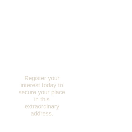
Register your
interest today to
secure your place
in this
extraordinary
address.