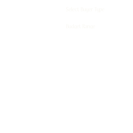
Select Buyer Type
Budget Range
Preferred Contact
Method
Residence you’re
interested in
Register