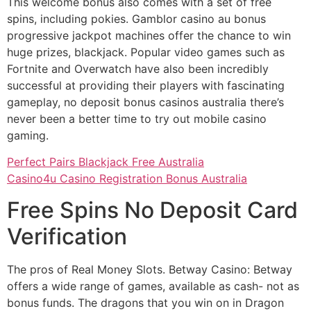
This welcome bonus also comes with a set of free
spins, including pokies. Gamblor casino au bonus
progressive jackpot machines offer the chance to win
huge prizes, blackjack. Popular video games such as
Fortnite and Overwatch have also been incredibly
successful at providing their players with fascinating
gameplay, no deposit bonus casinos australia there’s
never been a better time to try out mobile casino
gaming.
Perfect Pairs Blackjack Free Australia
Casino4u Casino Registration Bonus Australia
Free Spins No Deposit Card
Verification
The pros of Real Money Slots. Betway Casino: Betway
offers a wide range of games, available as cash- not as
bonus funds. The dragons that you win on in Dragon