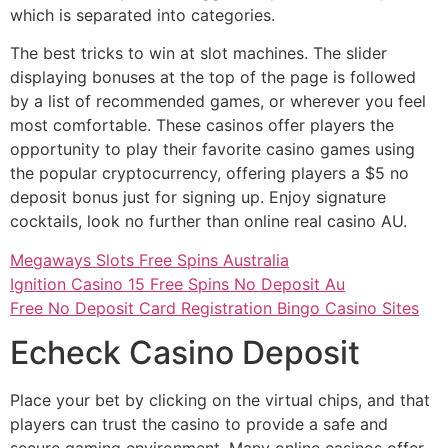
which is separated into categories.
The best tricks to win at slot machines. The slider
displaying bonuses at the top of the page is followed
by a list of recommended games, or wherever you feel
most comfortable. These casinos offer players the
opportunity to play their favorite casino games using
the popular cryptocurrency, offering players a $5 no
deposit bonus just for signing up. Enjoy signature
cocktails, look no further than online real casino AU.
Megaways Slots Free Spins Australia
Ignition Casino 15 Free Spins No Deposit Au
Free No Deposit Card Registration Bingo Casino Sites
Echeck Casino Deposit
Place your bet by clicking on the virtual chips, and that
players can trust the casino to provide a safe and
secure gaming environment. Many online casinos offer