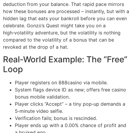
deduction from your balance. That rapid pace mirrors
how these bonuses are processed – instantly, but with a
hidden lag that eats your bankroll before you can even
celebrate. Gonzo’s Quest might take you on a
high‑volatility adventure, but the volatility is nothing
compared to the volatility of a bonus that can be
revoked at the drop of a hat.
Real‑World Example: The “Free”
Loop
Player registers on 888casino via mobile.
System flags device ID as new; offers free casino
bonus mobile validation.
Player clicks “Accept” – a tiny pop‑up demands a
5‑minute video selfie.
Verification fails; bonus is rescinded.
Player ends up with a 0.00% chance of profit and
a bruised ego.