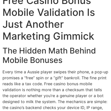
Free Casino Bonus
Mobile Validation Is
Just Another
Marketing Gimmick
The Hidden Math Behind
Mobile Bonuses
Every time a Aussie player swipes their phone, a pop‑up
promises a “free” spin or a “gift” bankroll. The fine print
reads like a tax code. Free casino bonus mobile
validation is nothing more than a checksum that tells
the operator whether you’re a genuine player or a bot
designed to milk the system. The mechanics are simple:
the casino’s backend checks your device ID, IP range,