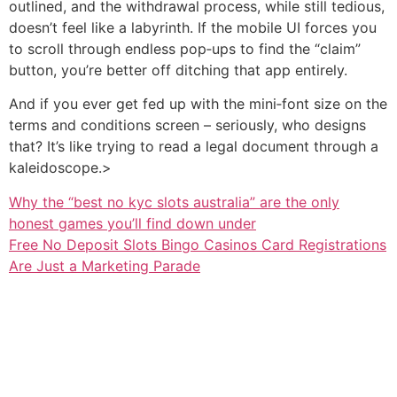
outlined, and the withdrawal process, while still tedious,
doesn’t feel like a labyrinth. If the mobile UI forces you
to scroll through endless pop‑ups to find the “claim”
button, you’re better off ditching that app entirely.
And if you ever get fed up with the mini‑font size on the
terms and conditions screen – seriously, who designs
that? It’s like trying to read a legal document through a
kaleidoscope.>
Why the “best no kyc slots australia” are the only
honest games you’ll find down under
Free No Deposit Slots Bingo Casinos Card Registrations
Are Just a Marketing Parade