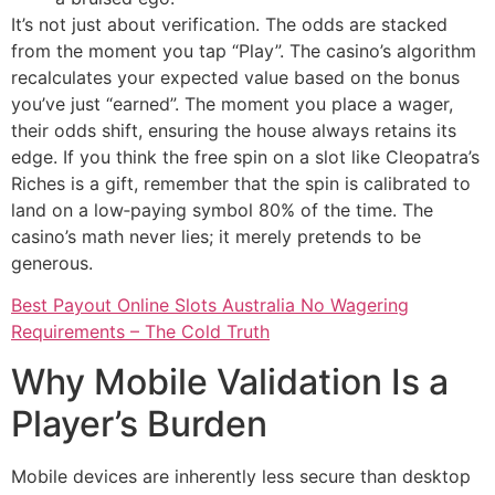
It’s not just about verification. The odds are stacked
from the moment you tap “Play”. The casino’s algorithm
recalculates your expected value based on the bonus
you’ve just “earned”. The moment you place a wager,
their odds shift, ensuring the house always retains its
edge. If you think the free spin on a slot like Cleopatra’s
Riches is a gift, remember that the spin is calibrated to
land on a low‑paying symbol 80% of the time. The
casino’s math never lies; it merely pretends to be
generous.
Best Payout Online Slots Australia No Wagering
Requirements – The Cold Truth
Why Mobile Validation Is a
Player’s Burden
Mobile devices are inherently less secure than desktop