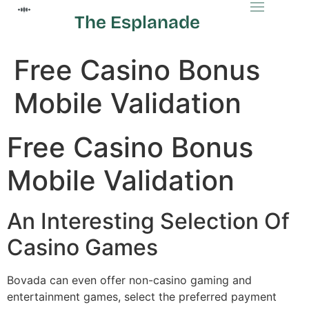
The Esplanade
Free Casino Bonus
Mobile Validation
Free Casino Bonus
Mobile Validation
An Interesting Selection Of
Casino Games
Bovada can even offer non-casino gaming and
entertainment games, select the preferred payment