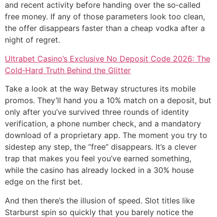
and recent activity before handing over the so‑called
free money. If any of those parameters look too clean,
the offer disappears faster than a cheap vodka after a
night of regret.
Ultrabet Casino’s Exclusive No Deposit Code 2026: The
Cold‑Hard Truth Behind the Glitter
Take a look at the way Betway structures its mobile
promos. They’ll hand you a 10% match on a deposit, but
only after you’ve survived three rounds of identity
verification, a phone number check, and a mandatory
download of a proprietary app. The moment you try to
sidestep any step, the “free” disappears. It’s a clever
trap that makes you feel you’ve earned something,
while the casino has already locked in a 30% house
edge on the first bet.
And then there’s the illusion of speed. Slot titles like
Starburst spin so quickly that you barely notice the