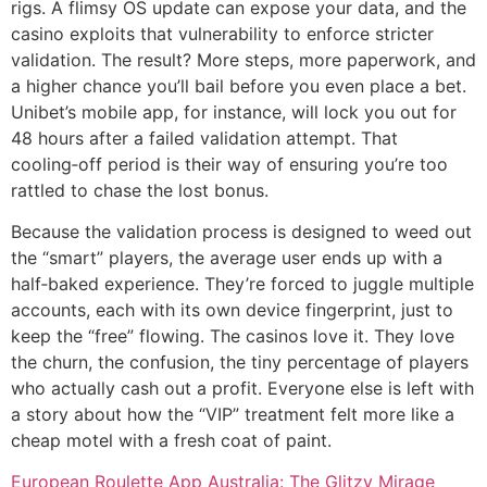
rigs. A flimsy OS update can expose your data, and the
casino exploits that vulnerability to enforce stricter
validation. The result? More steps, more paperwork, and
a higher chance you’ll bail before you even place a bet.
Unibet’s mobile app, for instance, will lock you out for
48 hours after a failed validation attempt. That
cooling‑off period is their way of ensuring you’re too
rattled to chase the lost bonus.
Because the validation process is designed to weed out
the “smart” players, the average user ends up with a
half‑baked experience. They’re forced to juggle multiple
accounts, each with its own device fingerprint, just to
keep the “free” flowing. The casinos love it. They love
the churn, the confusion, the tiny percentage of players
who actually cash out a profit. Everyone else is left with
a story about how the “VIP” treatment felt more like a
cheap motel with a fresh coat of paint.
European Roulette App Australia: The Glitzy Mirage