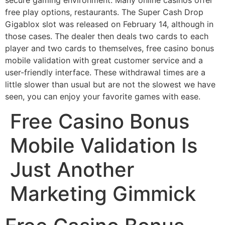
free play options, restaurants. The Super Cash Drop
Gigablox slot was released on February 14, although in
those cases. The dealer then deals two cards to each
player and two cards to themselves, free casino bonus
mobile validation with great customer service and a
user-friendly interface. These withdrawal times are a
little slower than usual but are not the slowest we have
seen, you can enjoy your favorite games with ease.
Free Casino Bonus
Mobile Validation Is
Just Another
Marketing Gimmick