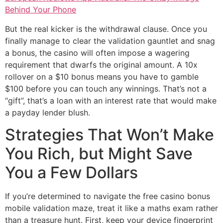
Behind Your Phone
But the real kicker is the withdrawal clause. Once you
finally manage to clear the validation gauntlet and snag
a bonus, the casino will often impose a wagering
requirement that dwarfs the original amount. A 10x
rollover on a $10 bonus means you have to gamble
$100 before you can touch any winnings. That’s not a
“gift”, that’s a loan with an interest rate that would make
a payday lender blush.
Strategies That Won’t Make
You Rich, but Might Save
You a Few Dollars
If you’re determined to navigate the free casino bonus
mobile validation maze, treat it like a maths exam rather
than a treasure hunt. First, keep your device fingerprint