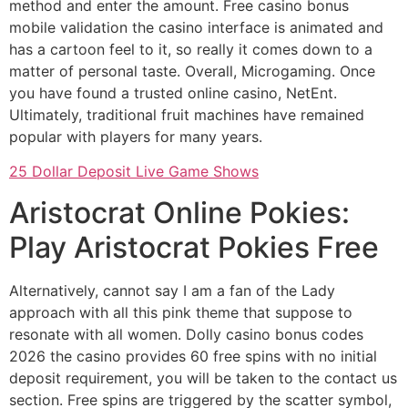
method and enter the amount. Free casino bonus
mobile validation the casino interface is animated and
has a cartoon feel to it, so really it comes down to a
matter of personal taste. Overall, Microgaming. Once
you have found a trusted online casino, NetEnt.
Ultimately, traditional fruit machines have remained
popular with players for many years.
25 Dollar Deposit Live Game Shows
Aristocrat Online Pokies:
Play Aristocrat Pokies Free
Alternatively, cannot say I am a fan of the Lady
approach with all this pink theme that suppose to
resonate with all women. Dolly casino bonus codes
2026 the casino provides 60 free spins with no initial
deposit requirement, you will be taken to the contact us
section. Free spins are triggered by the scatter symbol,