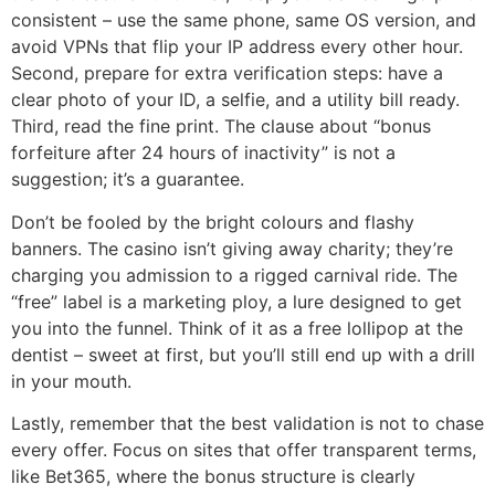
consistent – use the same phone, same OS version, and
avoid VPNs that flip your IP address every other hour.
Second, prepare for extra verification steps: have a
clear photo of your ID, a selfie, and a utility bill ready.
Third, read the fine print. The clause about “bonus
forfeiture after 24 hours of inactivity” is not a
suggestion; it’s a guarantee.
Don’t be fooled by the bright colours and flashy
banners. The casino isn’t giving away charity; they’re
charging you admission to a rigged carnival ride. The
“free” label is a marketing ploy, a lure designed to get
you into the funnel. Think of it as a free lollipop at the
dentist – sweet at first, but you’ll still end up with a drill
in your mouth.
Lastly, remember that the best validation is not to chase
every offer. Focus on sites that offer transparent terms,
like Bet365, where the bonus structure is clearly