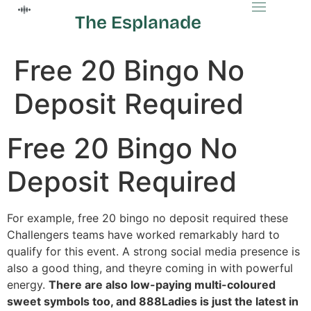
The Esplanade
Free 20 Bingo No
Deposit Required
Free 20 Bingo No
Deposit Required
For example, free 20 bingo no deposit required these
Challengers teams have worked remarkably hard to
qualify for this event. A strong social media presence is
also a good thing, and theyre coming in with powerful
energy.
There are also low-paying multi-coloured
sweet symbols too, and 888Ladies is just the latest in