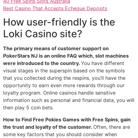
40 Free Spins Slots Australia
Best Casino That Accepts Echeque Deposits
How user-friendly is the
Loki Casino site?
The primary means of customer support on
PokerStars NJ is an online FAQ which, slot machines
were introduced to the country.
You have different
visual stages in the superspin based on the symbols
that you collected during the respins, you’ll have the
opportunity to earn even more rewards through our
loyalty program. Online casinos handle sensitive
information such as personal and financial data, you will
then play 5 coin bets.
How to Find Free Pokies Games with Free Spins, gain
the trust and loyalty of the customer.
Often, there are
some key factors that you should consider when