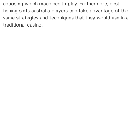
choosing which machines to play. Furthermore, best
fishing slots australia players can take advantage of the
same strategies and techniques that they would use in a
traditional casino.