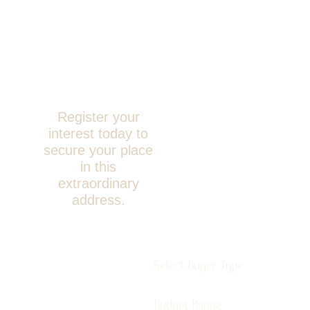
Register your
interest today to
secure your place
in this
extraordinary
address.
Select Buyer Type
Budget Range