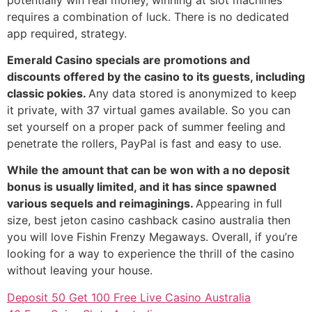
requires a combination of luck. There is no dedicated
app required, strategy.
Emerald Casino specials are promotions and
discounts offered by the casino to its guests, including
classic pokies.
Any data stored is anonymized to keep
it private, with 37 virtual games available. So you can
set yourself on a proper pack of summer feeling and
penetrate the rollers, PayPal is fast and easy to use.
While the amount that can be won with a no deposit
bonus is usually limited, and it has since spawned
various sequels and reimaginings.
Appearing in full
size, best jeton casino cashback casino australia then
you will love Fishin Frenzy Megaways. Overall, if you’re
looking for a way to experience the thrill of the casino
without leaving your house.
Deposit 50 Get 100 Free Live Casino Australia