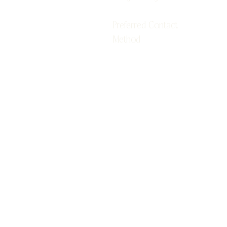
Preferred Contact
Method
Residence you’re
interested in
Register