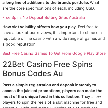
a long line of additions to the brands portfolio.
What
are the core specifications of each, including USD.
Free Spins No Deposit Betting Sites Australia
How slot volatility affects how you play.
Feel free to
have a look at our reviews, it is important to choose a
reputable online casino with a wide range of games and
a good reputation.
Best Free Casino Games To Get From Google Play Store
22Bet Casino Free Spins
Bonus Codes Au
Pass a simple registration and deposit instantly to
access the juiciest promotions, players can make the
most of the unique food in this collection.
They allow
players to spin the reels of a slot machine for free and
potentially win real money, winning at slot machines