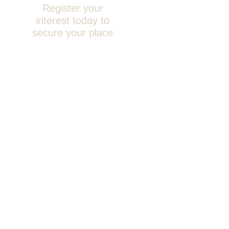
Register your
interest today to
secure your place
in this
extraordinary
address.
Select Buyer Type
Budget Range
Preferred Contact
Method
Residence you’re