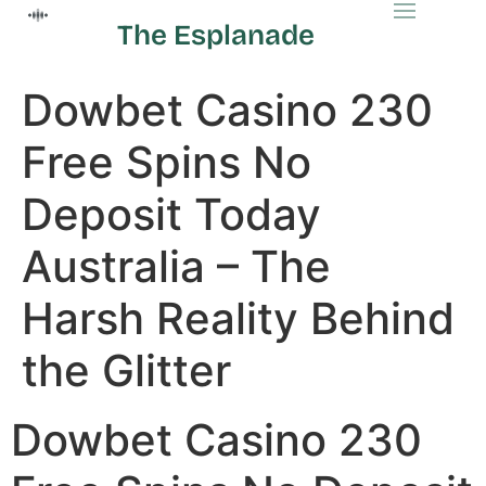
The Esplanade
Dowbet Casino 230
Free Spins No
Deposit Today
Australia – The
Harsh Reality Behind
the Glitter
Dowbet Casino 230