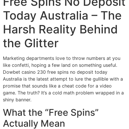
Free Spins No Deposit
Today Australia – The
Harsh Reality Behind
the Glitter
Marketing departments love to throw numbers at you
like confetti, hoping a few land on something useful.
Dowbet casino 230 free spins no deposit today
Australia is the latest attempt to lure the gullible with a
promise that sounds like a cheat code for a video
game. The truth? It’s a cold math problem wrapped in a
shiny banner.
What the “Free Spins”
Actually Mean