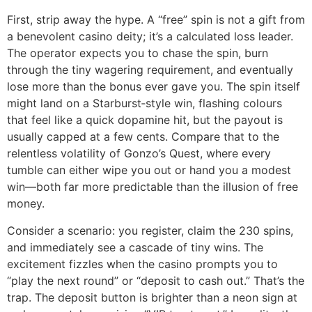
First, strip away the hype. A “free” spin is not a gift from
a benevolent casino deity; it’s a calculated loss leader.
The operator expects you to chase the spin, burn
through the tiny wagering requirement, and eventually
lose more than the bonus ever gave you. The spin itself
might land on a Starburst‑style win, flashing colours
that feel like a quick dopamine hit, but the payout is
usually capped at a few cents. Compare that to the
relentless volatility of Gonzo’s Quest, where every
tumble can either wipe you out or hand you a modest
win—both far more predictable than the illusion of free
money.
Consider a scenario: you register, claim the 230 spins,
and immediately see a cascade of tiny wins. The
excitement fizzles when the casino prompts you to
“play the next round” or “deposit to cash out.” That’s the
trap. The deposit button is brighter than a neon sign at