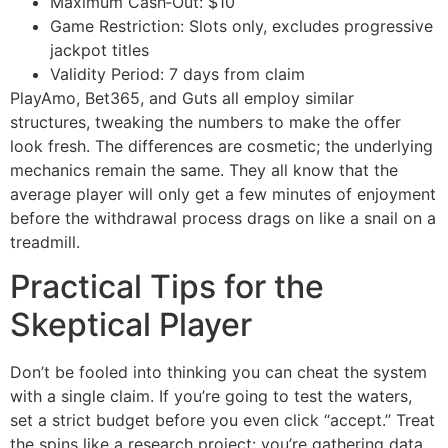
Maximum Cash‑Out: $10
Game Restriction: Slots only, excludes progressive
jackpot titles
Validity Period: 7 days from claim
PlayAmo, Bet365, and Guts all employ similar
structures, tweaking the numbers to make the offer
look fresh. The differences are cosmetic; the underlying
mechanics remain the same. They all know that the
average player will only get a few minutes of enjoyment
before the withdrawal process drags on like a snail on a
treadmill.
Practical Tips for the
Skeptical Player
Don’t be fooled into thinking you can cheat the system
with a single claim. If you’re going to test the waters,
set a strict budget before you even click “accept.” Treat
the spins like a research project: you’re gathering data