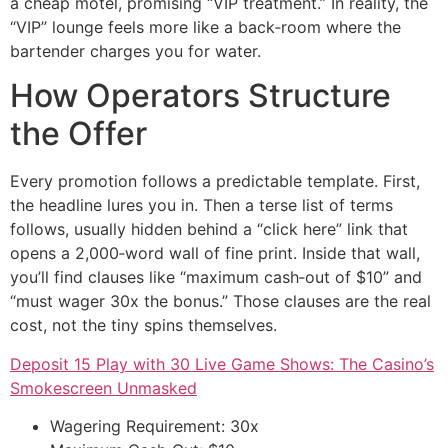
a cheap motel, promising “VIP treatment.” In reality, the
“VIP” lounge feels more like a back‑room where the
bartender charges you for water.
How Operators Structure
the Offer
Every promotion follows a predictable template. First,
the headline lures you in. Then a terse list of terms
follows, usually hidden behind a “click here” link that
opens a 2,000‑word wall of fine print. Inside that wall,
you’ll find clauses like “maximum cash‑out of $10” and
“must wager 30x the bonus.” Those clauses are the real
cost, not the tiny spins themselves.
Deposit 15 Play with 30 Live Game Shows: The Casino’s
Smokescreen Unmasked
Wagering Requirement: 30x