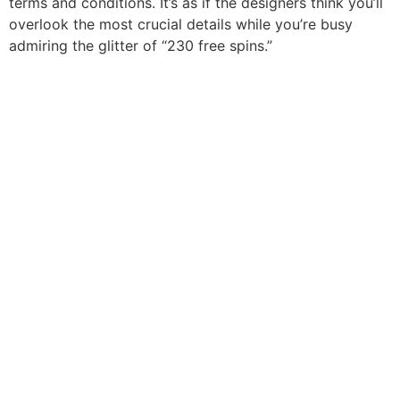
terms and conditions. It’s as if the designers think you’ll
overlook the most crucial details while you’re busy
admiring the glitter of “230 free spins.”