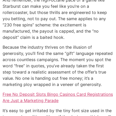
Starburst can make you feel like you’re on a
rollercoaster, but those thrills are engineered to keep
you betting, not to pay out. The same applies to any
“230 free spins” scheme: the excitement is
manufactured, the payout is capped, and the “no
deposit” claim is a baited hook.
Because the industry thrives on the illusion of
generosity, you’ll find the same “gift” language repeated
across countless campaigns. The moment you spot the
word “free” in quotes, you’ve already taken the first
step toward a realistic assessment of the offer’s true
value. No one is handing out free money; it’s a
marketing ploy wrapped in a veneer of generosity.
Free No Deposit Slots Bingo Casinos Card Registrations
Are Just a Marketing Parade
It’s easy to get irritated by the tiny font size used in the