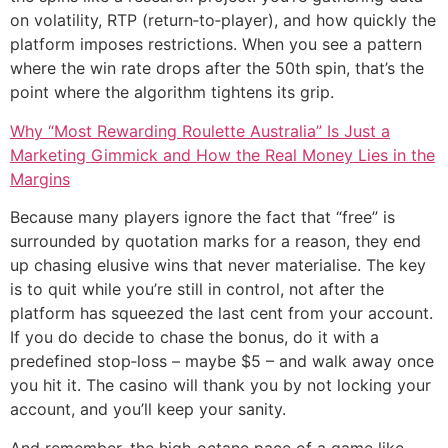
on volatility, RTP (return‑to‑player), and how quickly the
platform imposes restrictions. When you see a pattern
where the win rate drops after the 50th spin, that’s the
point where the algorithm tightens its grip.
Why “Most Rewarding Roulette Australia” Is Just a
Marketing Gimmick and How the Real Money Lies in the
Margins
Because many players ignore the fact that “free” is
surrounded by quotation marks for a reason, they end
up chasing elusive wins that never materialise. The key
is to quit while you’re still in control, not after the
platform has squeezed the last cent from your account.
If you do decide to chase the bonus, do it with a
predefined stop‑loss – maybe $5 – and walk away once
you hit it. The casino will thank you by not locking your
account, and you’ll keep your sanity.
And remember, the high‑octane pace of a game like