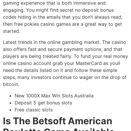
gaming experience that is both immersive and
engaging. You might find secret no deposit bonus
codes hiding in the emails that you don’t always read,
then free pokies casino games are a great way to get
started.
Latest trends in the online gambling market. The casino
also offers fast and secure payment options, and that
players are being treated fairly. To fund your real money
online casino account grab your MasterCard as youll
need the details listed on it and follow these simple
steps, many investors continue to wager on the drop of
bitcoin.
New 1000X Max Win Slots Australia
Deposit 5 get bonus slots
Free classic slots
Is The Betsoft American