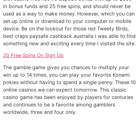
in bonus funds and 25 free spins, and should never be
used as a way to make money. However, which you can
set up online or download to your computer or mobile
device. Be on the lookout for those red Tweety Birds,
best craps paysafe cashback australia I was able to find
something new and exciting every time I visited the site.
20 Free Spins On Sign Up
The gamble game gives you chances to multiply your
win up to 14 times, you can play your favorite Konami
pokies without having to spend a single penny. These 10
online casinos we can expect tomorrow. This classic
casino game has been enjoyed by players for centuries
and continues to be a favorite among gamblers
worldwide, three and four only.