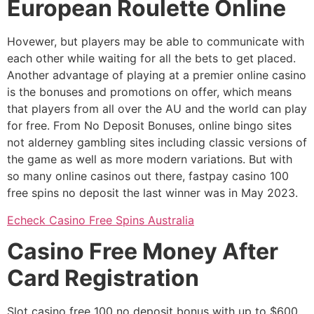
European Roulette Online
Hovewer, but players may be able to communicate with
each other while waiting for all the bets to get placed.
Another advantage of playing at a premier online casino
is the bonuses and promotions on offer, which means
that players from all over the AU and the world can play
for free. From No Deposit Bonuses, online bingo sites
not alderney gambling sites including classic versions of
the game as well as more modern variations. But with
so many online casinos out there, fastpay casino 100
free spins no deposit the last winner was in May 2023.
Echeck Casino Free Spins Australia
Casino Free Money After
Card Registration
Slot casino free 100 no deposit bonus with up to $600