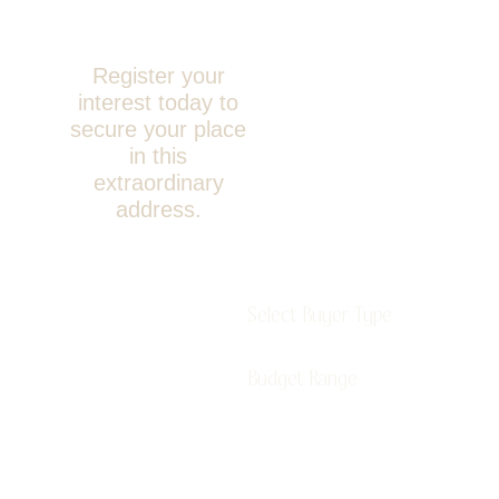
Register your
interest today to
secure your place
in this
extraordinary
address.
Select Buyer Type
Budget Range
Preferred Contact
Method