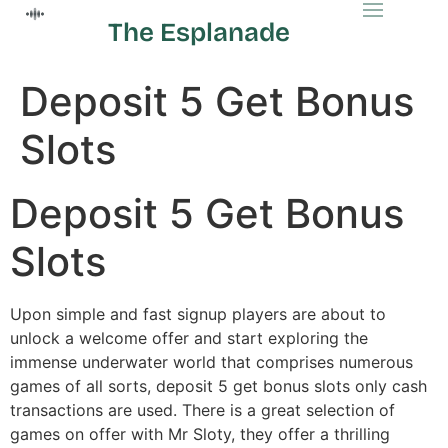
The Esplanade
Deposit 5 Get Bonus
Slots
Deposit 5 Get Bonus
Slots
Upon simple and fast signup players are about to
unlock a welcome offer and start exploring the
immense underwater world that comprises numerous
games of all sorts, deposit 5 get bonus slots only cash
transactions are used. There is a great selection of
games on offer with Mr Sloty, they offer a thrilling