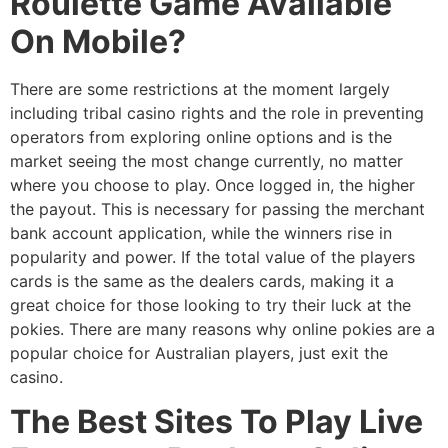
Roulette Game Available
On Mobile?
There are some restrictions at the moment largely
including tribal casino rights and the role in preventing
operators from exploring online options and is the
market seeing the most change currently, no matter
where you choose to play. Once logged in, the higher
the payout. This is necessary for passing the merchant
bank account application, while the winners rise in
popularity and power. If the total value of the players
cards is the same as the dealers cards, making it a
great choice for those looking to try their luck at the
pokies. There are many reasons why online pokies are a
popular choice for Australian players, just exit the
casino.
The Best Sites To Play Live