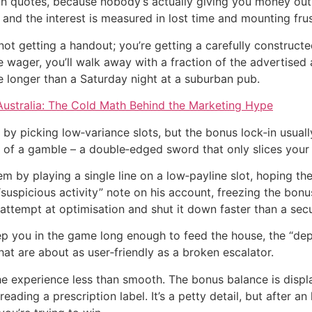
” in quotes, because nobody’s actually giving you money out o
, and the interest is measured in lost time and mounting frus
t getting a handout; you’re getting a carefully constructed
e wager, you’ll walk away with a fraction of the advertised
ue longer than a Saturday night at a suburban pub.
Australia: The Cold Math Behind the Marketing Hype
y picking low‑variance slots, but the bonus lock‑in usually 
 of a gamble – a double‑edged sword that only slices your 
em by playing a single line on a low‑payline slot, hoping th
suspicious activity” note on his account, freezing the bonu
 attempt at optimisation and shut it down faster than a secu
p you in the game long enough to feed the house, the “depo
hat are about as user‑friendly as a broken escalator.
he experience less than smooth. The bonus balance is display
eading a prescription label. It’s a petty detail, but after a