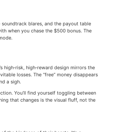
the soundtrack blares, and the payout table
g with when you chase the $500 bonus. The
 mode.
’s high‑risk, high‑reward design mirrors the
evitable losses. The “free” money disappears
nd a sigh.
ion. You’ll find yourself toggling between
ng that changes is the visual fluff, not the