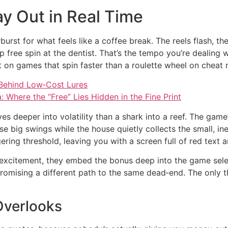
y Out in Real Time
rburst for what feels like a coffee break. The reels flash, 
ap free spin at the dentist. That’s the tempo you’re dealin
t on games that spin faster than a roulette wheel on cheat
 Behind Low‑Cost Lures
 Where the “Free” Lies Hidden in the Fine Print
ves deeper into volatility than a shark into a reef. The game
e big swings while the house quietly collects the small, in
ng threshold, leaving you with a screen full of red text a
excitement, they embed the bonus deep into the game select
omising a different path to the same dead‑end. The only thi
Overlooks