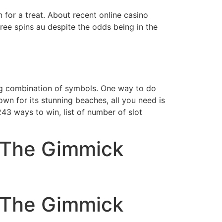
 for a treat. About recent online casino
ree spins au despite the odds being in the
ing combination of symbols. One way to do
nown for its stunning beaches, all you need is
3 ways to win, list of number of slot
: The Gimmick
: The Gimmick