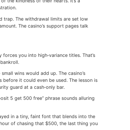
f the kindness of their hearts. It’s a
tration.
 trap. The withdrawal limits are set low
 amount. The casino’s support pages talk
forces you into high‑variance titles. That’s
bankroll.
e small wins would add up. The casino’s
s before it could even be used. The lesson is
rity guard at a cash‑only bar.
sit 5 get 500 free” phrase sounds alluring
ed in a tiny, faint font that blends into the
n hour of chasing that $500, the last thing you