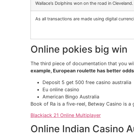
Wallace’s Dolphins won on the road in Cleveland.
As all transactions are made using digital curren
Online pokies big win
The third piece of documentation that you wi
example, European roulette has better odds
Deposit 5 get 500 free casino australia
Eu online casino
American Bingo Australia
Book of Ra is a five-reel, Betway Casino is a g
Blackjack 21 Online Multiplayer
Online Indian Casino A