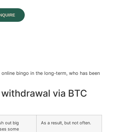
NQUIRE
f online bingo in the long-term, who has been
a withdrawal via BTC
sh out big
As a result, but not often.
ises some