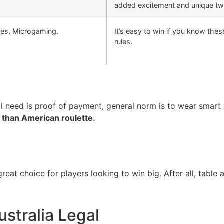
added excitement and unique twi
cies, Microgaming.
It’s easy to win if you know thes
rules.
ll need is proof of payment, general norm is to wear smar
 than American roulette.
reat choice for players looking to win big. After all, table 
ustralia Legal