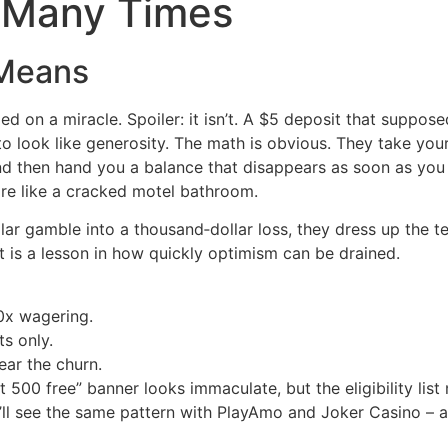
 Many Times
 Means
ed on a miracle. Spoiler: it isn’t. A $5 deposit that suppo
to look like generosity. The math is obvious. They take your
 then hand you a balance that disappears as soon as you try
ore like a cracked motel bathroom.
ar gamble into a thousand‑dollar loss, they dress up the ter
et is a lesson in how quickly optimism can be drained.
0x wagering.
ts only.
ear the churn.
500 free” banner looks immaculate, but the eligibility list 
you’ll see the same pattern with PlayAmo and Joker Casino –