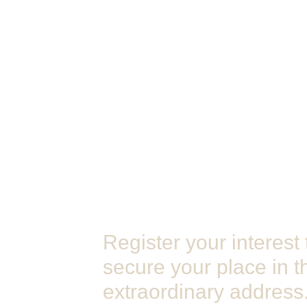
Register your interest
secure your place in t
extraordinary address