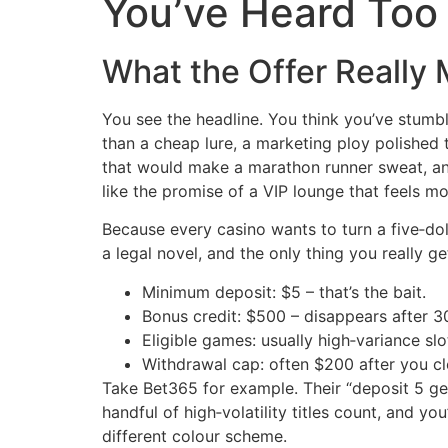
You’ve Heard Too
What the Offer Really
You see the headline. You think you’ve stumbl
than a cheap lure, a marketing ploy polished 
that would make a marathon runner sweat, and
like the promise of a VIP lounge that feels m
Because every casino wants to turn a five‑doll
a legal novel, and the only thing you really g
Minimum deposit: $5 – that’s the bait.
Bonus credit: $500 – disappears after 3
Eligible games: usually high‑variance slo
Withdrawal cap: often $200 after you cl
Take Bet365 for example. Their “deposit 5 get 
handful of high‑volatility titles count, and 
different colour scheme.