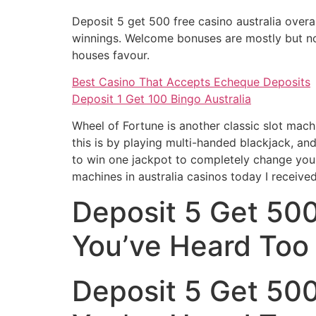
Deposit 5 get 500 free casino australia overal
winnings. Welcome bonuses are mostly but not 
houses favour.
Best Casino That Accepts Echeque Deposits
Deposit 1 Get 100 Bingo Australia
Wheel of Fortune is another classic slot mac
this is by playing multi-handed blackjack, and 
to win one jackpot to completely change your
machines in australia casinos today I receive
Deposit 5 Get 500
You’ve Heard Too
Deposit 5 Get 500