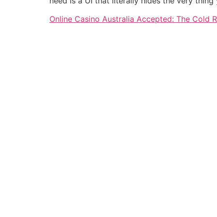
need is a UI that literally hides the very thing
Online Casino Australia Accepted: The Cold Re