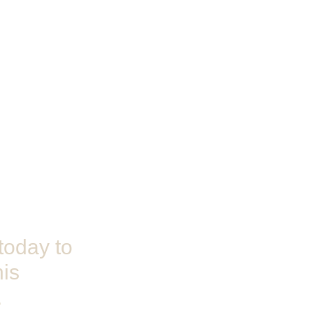
 today to
his
.