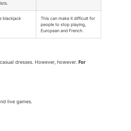
sts.
e blackjack
This can make it difficult for
people to stop playing,
European and French.
t casual dresses. However, however.
For
and live games.