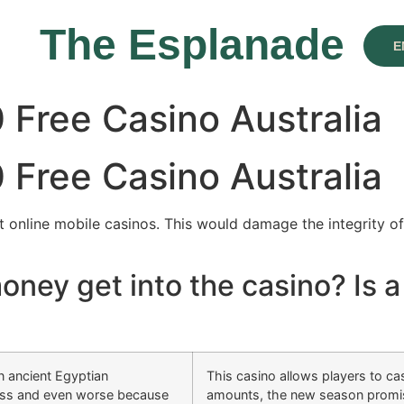
The Esplanade
E
 Free Casino Australia
 Free Casino Australia
sit online mobile casinos. This would damage the integrity o
oney get into the casino? Is 
n ancient Egyptian
This casino allows players to ca
 loss and even worse because
amounts, the new season prom