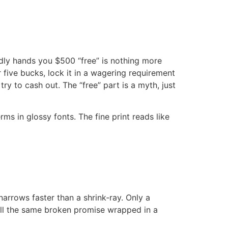
sedly hands you $500 “free” is nothing more
 five bucks, lock it in a wagering requirement
 to cash out. The “free” part is a myth, just
ms in glossy fonts. The fine print reads like
narrows faster than a shrink‑ray. Only a
 all the same broken promise wrapped in a