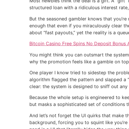
Most newbies think the deal is a gift. A “gift
structured loan with a ridiculous interest rate
But the seasoned gambler knows that you’re no
enough that even if you miraculously clear th
about “fast payouts,” yet the reality is a que
Bitcoin Casino Free Spins No Deposit Bonus 
You might think you can outsmart the system b
why the promotion feels like a gamble on top
One player I know tried to sidestep the probl
algorithm flagged the pattern and slapped a “
clear: the system is designed to sniff out any
Because the whole setup is engineered to kee
but masks a sophisticated set of conditions t
And let’s not forget the UI quirks that make t
background, forcing you to squint like you’re r