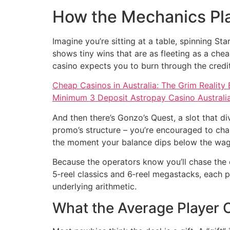
How the Mechanics Pla
Imagine you’re sitting at a table, spinning Sta
shows tiny wins that are as fleeting as a che
casino expects you to burn through the credi
Cheap Casinos in Australia: The Grim Reality
Minimum 3 Deposit Astropay Casino Australia:
And then there’s Gonzo’s Quest, a slot that di
promo’s structure – you’re encouraged to chas
the moment your balance dips below the wageri
Because the operators know you’ll chase the 
5‑reel classics and 6‑reel megastacks, each pr
underlying arithmetic.
What the Average Player 