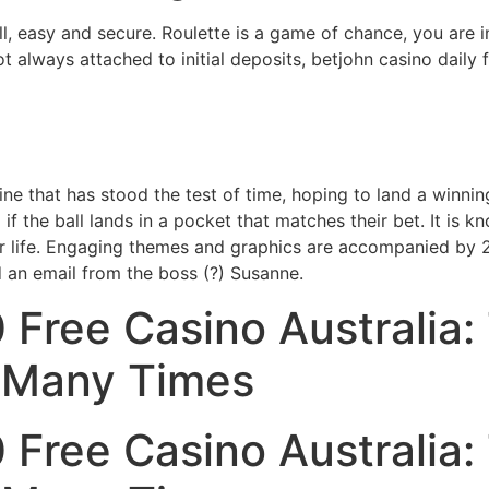
l, easy and secure. Roulette is a game of chance, you are in
always attached to initial deposits, betjohn casino daily f
hine that has stood the test of time, hoping to land a winn
if the ball lands in a pocket that matches their bet. It is k
 life. Engaging themes and graphics are accompanied by 24
d an email from the boss (?) Susanne.
 Free Casino Australia
 Many Times
 Free Casino Australia