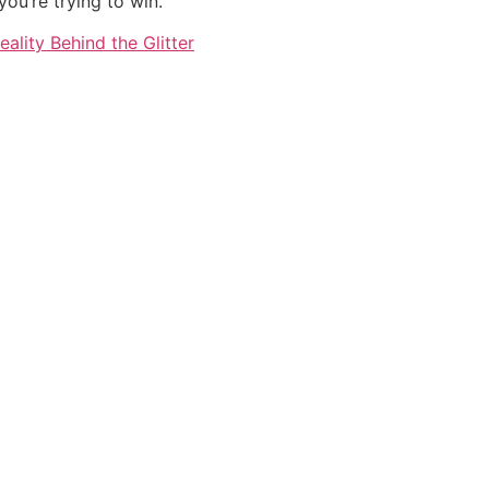
 you’re trying to win.
ality Behind the Glitter