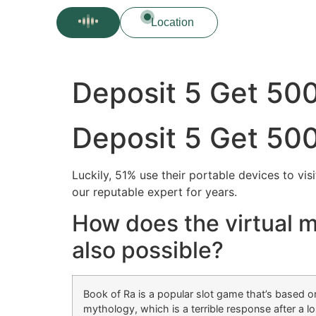
Location
Deposit 5 Get 500
Deposit 5 Get 500
Luckily, 51% use their portable devices to vi
our reputable expert for years.
How does the virtual m
also possible?
Book of Ra is a popular slot game that’s based o
mythology, which is a terrible response after a