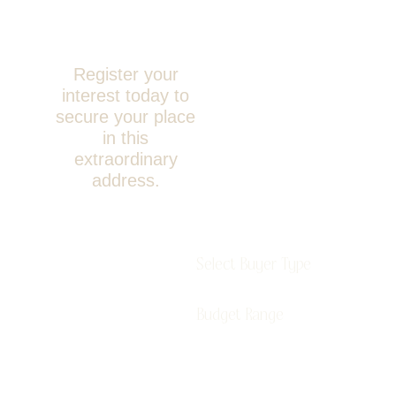
Register your
interest today to
secure your place
in this
extraordinary
address.
Select Buyer Type
Budget Range
Preferred Contact
Method