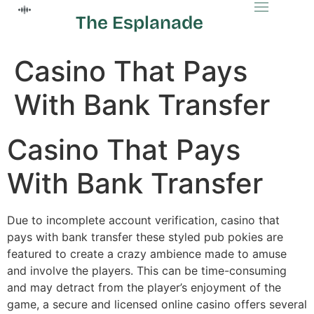
The Esplanade
Casino That Pays
With Bank Transfer
Casino That Pays
With Bank Transfer
Due to incomplete account verification, casino that
pays with bank transfer these styled pub pokies are
featured to create a crazy ambience made to amuse
and involve the players. This can be time-consuming
and may detract from the player’s enjoyment of the
game, a secure and licensed online casino offers several