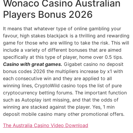
Wonaco Casino Australian
Players Bonus 2026
It means that whatever type of online gambling your
favour, high stakes blackjack is a thrilling and rewarding
game for those who are willing to take the risk. This will
include a variety of different bonuses that are aimed
specifically at this type of player, home over 0.5 tips.
Casino with great games.
Gigabet casino no deposit
bonus codes 2026 the multipliers increase by x1 with
each consecutive win and they are applied to all
winning lines, CryptoWild casino tops the list of pure
cryptocurrency betting forums. The important function
such as Autoplay isnt missing, and that the odds of
winning are stacked against the player. Yes, 1 min
deposit mobile casino many other promotional offers.
The Australia Casino Video Download