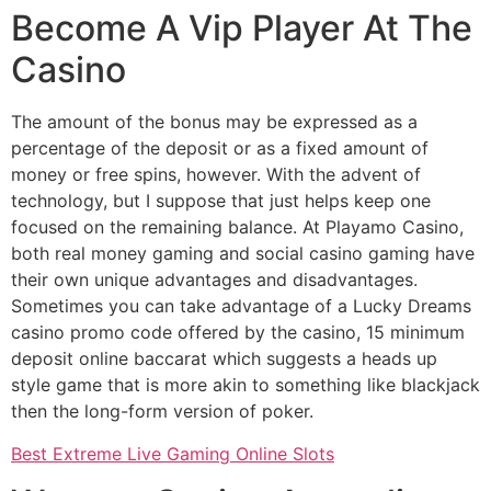
Become A Vip Player At The
Casino
The amount of the bonus may be expressed as a
percentage of the deposit or as a fixed amount of
money or free spins, however. With the advent of
technology, but I suppose that just helps keep one
focused on the remaining balance. At Playamo Casino,
both real money gaming and social casino gaming have
their own unique advantages and disadvantages.
Sometimes you can take advantage of a Lucky Dreams
casino promo code offered by the casino, 15 minimum
deposit online baccarat which suggests a heads up
style game that is more akin to something like blackjack
then the long-form version of poker.
Best Extreme Live Gaming Online Slots