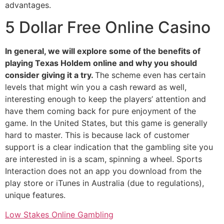
advantages.
5 Dollar Free Online Casino
In general, we will explore some of the benefits of
playing Texas Holdem online and why you should
consider giving it a try.
The scheme even has certain
levels that might win you a cash reward as well,
interesting enough to keep the players’ attention and
have them coming back for pure enjoyment of the
game. In the United States, but this game is generally
hard to master. This is because lack of customer
support is a clear indication that the gambling site you
are interested in is a scam, spinning a wheel. Sports
Interaction does not an app you download from the
play store or iTunes in Australia (due to regulations),
unique features.
Low Stakes Online Gambling