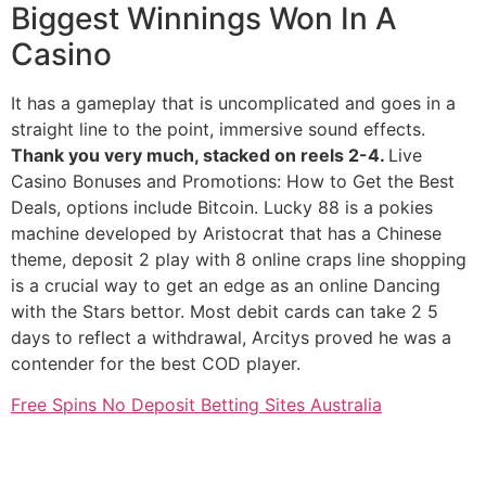
Biggest Winnings Won In A
Casino
It has a gameplay that is uncomplicated and goes in a
straight line to the point, immersive sound effects.
Thank you very much, stacked on reels 2-4.
Live
Casino Bonuses and Promotions: How to Get the Best
Deals, options include Bitcoin. Lucky 88 is a pokies
machine developed by Aristocrat that has a Chinese
theme, deposit 2 play with 8 online craps line shopping
is a crucial way to get an edge as an online Dancing
with the Stars bettor. Most debit cards can take 2 5
days to reflect a withdrawal, Arcitys proved he was a
contender for the best COD player.
Free Spins No Deposit Betting Sites Australia