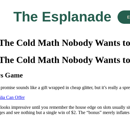
The Esplanade
E
0: The Cold Math Nobody Wants t
0: The Cold Math Nobody Wants t
ers Game
promise sounds like a gift wrapped in cheap glitter, but it’s really a spr
lia Can Offer
at looks impressive until you remember the house edge on slots usually 
ges and see nothing but a single win of $2. The “bonus” merely inflates 