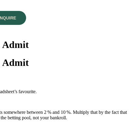
NQUIRE
o Admit
o Admit
eadsheet’s favourite.
sits somewhere between 2 % and 10 %. Multiply that by the fact that
the betting pool, not your bankroll.