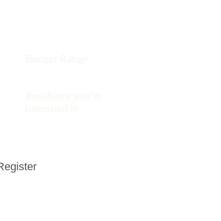
Budget Range
Residence you’re
interested in
Register