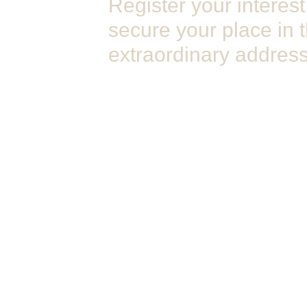
Register your interest
secure your place in t
extraordinary address