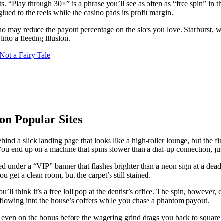
 “Play through 30×” is a phrase you’ll see as often as “free spin” in
ued to the reels while the casino pads its profit margin.
o may reduce the payout percentage on the slots you love. Starburst, wi
nto a fleeting illusion.
ot a Fairy Tale
on Popular Sites
nd a slick landing page that looks like a high‑roller lounge, but the fi
 You end up on a machine that spins slower than a dial‑up connection, jus
cked under a “VIP” banner that flashes brighter than a neon sign at a de
u get a clean room, but the carpet’s still stained.
u’ll think it’s a free lollipop at the dentist’s office. The spin, howev
h flowing into the house’s coffers while you chase a phantom payout.
k even on the bonus before the wagering grind drags you back to square 