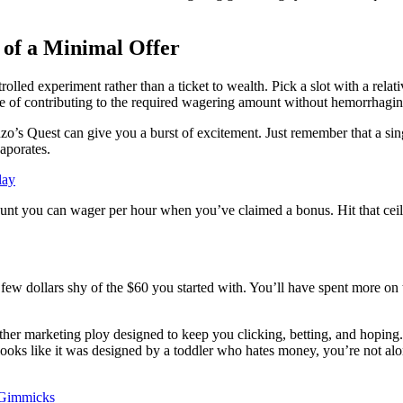
 of a Minimal Offer
olled experiment rather than a ticket to wealth. Pick a slot with a relat
ce of contributing to the required wagering amount without hemorrhagin
o’s Quest can give you a burst of excitement. Just remember that a sing
aporates.
lay
unt you can wager per hour when you’ve claimed a bonus. Hit that ceili
 few dollars shy of the $60 you started with. You’ll have spent more on t
ther marketing ploy designed to keep you clicking, betting, and hoping. I
 looks like it was designed by a toddler who hates money, you’re not alo
g Gimmicks