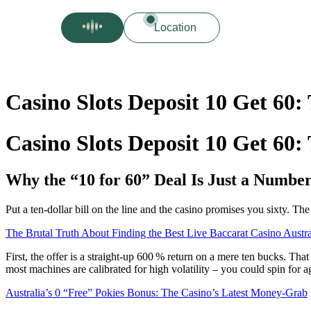
Location
Casino Slots Deposit 10 Get 6
Casino Slots Deposit 10 Get 6
Why the “10 for 60” Deal Is Just a Numb
Put a ten‑dollar bill on the line and the casino promises you sixty. The 
The Brutal Truth About Finding the Best Live Baccarat Casino Austra
First, the offer is a straight‑up 600 % return on a mere ten bucks. Th
most machines are calibrated for high volatility – you could spin for a
Australia’s 0 “Free” Pokies Bonus: The Casino’s Latest Money‑Grab