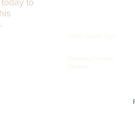
 today to
his
.
Select Buyer Type
Preferred Contact
Method