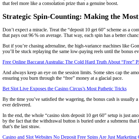
that feel more like a consolation prize than a genuine boost.
Strategic Spin‑Counting: Making the Most
Don’t expect a miracle. Treat the “deposit 10 get 60” scheme as a contr
that pays out 96 % on average. That way, each spin has a better chan
But if you’re chasing adrenaline, the high‑variance machines like Gonz
you’ll be stuck replaying the same low‑paying reels until the bonus ev
Free Online Baccarat Australia: The Cold Hard Truth About “Free” P
And always keep an eye on the session limits. Some sites cap the amo
ensuring you burn through the “free” money at a glacial pace.
Bet Slot Live Exposes the Casino Circus’s Most Pathetic Tricks
By the time you’ve satisfied the wagering, the bonus cash is usually a
ever delivered.
In the end, the whole “casino slots deposit 10 get 60” setup is just ano
by the fact that the withdrawal button is buried under a submenu that
that’s the last straw.
Casino and Slot Websites No Deposit Free Spins Are Just Marketin