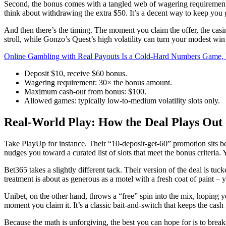
Second, the bonus comes with a tangled web of wagering requirements.
think about withdrawing the extra $50. It’s a decent way to keep you gl
And then there’s the timing. The moment you claim the offer, the casin
stroll, while Gonzo’s Quest’s high volatility can turn your modest win i
Online Gambling with Real Payouts Is a Cold‑Hard Numbers Game, N
Deposit $10, receive $60 bonus.
Wagering requirement: 30× the bonus amount.
Maximum cash‑out from bonus: $100.
Allowed games: typically low‑to‑medium volatility slots only.
Real‑World Play: How the Deal Plays Out 
Take PlayUp for instance. Their “10‑deposit‑get‑60” promotion sits behi
nudges you toward a curated list of slots that meet the bonus criteria.
Bet365 takes a slightly different tack. Their version of the deal is tu
treatment is about as generous as a motel with a fresh coat of paint – yo
Unibet, on the other hand, throws a “free” spin into the mix, hoping yo
moment you claim it. It’s a classic bait‑and‑switch that keeps the cas
Because the math is unforgiving, the best you can hope for is to brea