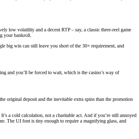
ively low volatility and a decent RTP – say, a classic three‑reel game
g your bankroll.
le big win can still leave you short of the 30× requirement, and
ng and you’ll be forced to wait, which is the casino’s way of
he original deposit and the inevitable extra spins than the promotion
t’s a cold calculation, not a charitable act. And if you’re still annoyed
ne. The UI font is tiny enough to require a magnifying glass, and