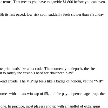
 the terms. That means you have to gamble $1 800 before you can even
th its fast‑paced, low‑risk spin, suddenly feels slower than a Sunday
ne print reads like a tax code. The moment you deposit, the site
t to satisfy the casino’s need for “balanced play”.
ad‑end arcade. The VIP tag feels like a badge of honour, yet the “VIP”
er, comes with a max win cap of $5, and the payout percentage drops the
one. In practice, most players end up with a handful of extra spins