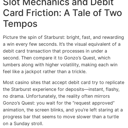
Slot Mechanics and Debit
Card Friction: A Tale of Two
Tempos
Picture the spin of Starburst: bright, fast, and rewarding
a win every few seconds. It’s the visual equivalent of a
debit card transaction that processes in under a
second. Then compare it to Gonzo’s Quest, which
lumbers along with higher volatility, making each win
feel like a jackpot rather than a trickle.
Most casino sites that accept debit card try to replicate
the Starburst experience for deposits—instant, flashy,
no drama. Unfortunately, the reality often mirrors
Gonzo’s Quest: you wait for the “request approved”
animation, the screen blinks, and you’re left staring at a
progress bar that seems to move slower than a turtle
on a Sunday stroll.