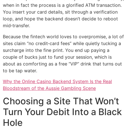
when in fact the process is a glorified ATM transaction.
You insert your card details, sit through a verification
loop, and hope the backend doesn’t decide to reboot
mid‑transfer.
Because the fintech world loves to overpromise, a lot of
sites claim “no credit‑card fees” while quietly tucking a
surcharge into the fine print. You end up paying a
couple of bucks just to fund your session, which is
about as comforting as a free “VIP” drink that turns out
to be tap water.
Why the Online Casino Backend System Is the Real
Bloodstream of the Aussie Gambling Scene
Choosing a Site That Won’t
Turn Your Debit Into a Black
Hole