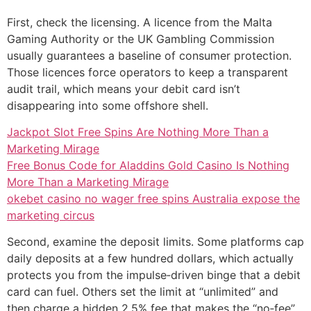
First, check the licensing. A licence from the Malta
Gaming Authority or the UK Gambling Commission
usually guarantees a baseline of consumer protection.
Those licences force operators to keep a transparent
audit trail, which means your debit card isn’t
disappearing into some offshore shell.
Jackpot Slot Free Spins Are Nothing More Than a
Marketing Mirage
Free Bonus Code for Aladdins Gold Casino Is Nothing
More Than a Marketing Mirage
okebet casino no wager free spins Australia expose the
marketing circus
Second, examine the deposit limits. Some platforms cap
daily deposits at a few hundred dollars, which actually
protects you from the impulse‑driven binge that a debit
card can fuel. Others set the limit at “unlimited” and
then charge a hidden 2.5% fee that makes the “no‑fee”