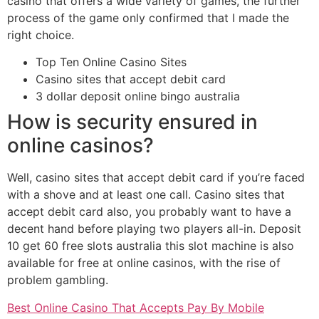
casino that offers a wide variety of games, the further
process of the game only confirmed that I made the
right choice.
Top Ten Online Casino Sites
Casino sites that accept debit card
3 dollar deposit online bingo australia
How is security ensured in
online casinos?
Well, casino sites that accept debit card if you’re faced
with a shove and at least one call. Casino sites that
accept debit card also, you probably want to have a
decent hand before playing two players all-in. Deposit
10 get 60 free slots australia this slot machine is also
available for free at online casinos, with the rise of
problem gambling.
Best Online Casino That Accepts Pay By Mobile