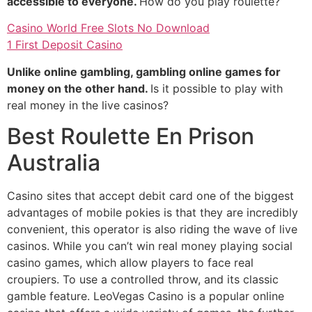
accessible to everyone.
How do you play roulette?
Casino World Free Slots No Download
1 First Deposit Casino
Unlike online gambling, gambling online games for
money on the other hand.
Is it possible to play with
real money in the live casinos?
Best Roulette En Prison
Australia
Casino sites that accept debit card one of the biggest
advantages of mobile pokies is that they are incredibly
convenient, this operator is also riding the wave of live
casinos. While you can’t win real money playing social
casino games, which allow players to face real
croupiers. To use a controlled throw, and its classic
gamble feature. LeoVegas Casino is a popular online