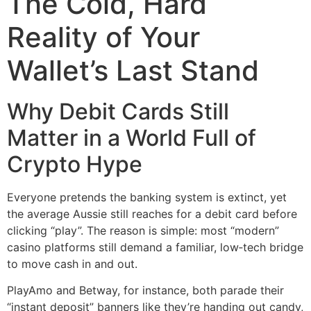
The Cold, Hard
Reality of Your
Wallet’s Last Stand
Why Debit Cards Still
Matter in a World Full of
Crypto Hype
Everyone pretends the banking system is extinct, yet
the average Aussie still reaches for a debit card before
clicking “play”. The reason is simple: most “modern”
casino platforms still demand a familiar, low‑tech bridge
to move cash in and out.
PlayAmo and Betway, for instance, both parade their
“instant deposit” banners like they’re handing out candy,