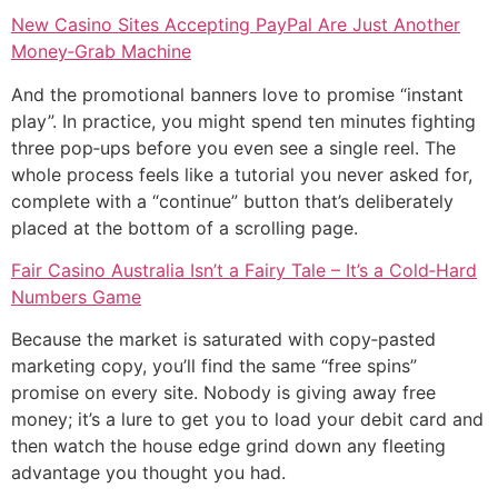
New Casino Sites Accepting PayPal Are Just Another
Money‑Grab Machine
And the promotional banners love to promise “instant
play”. In practice, you might spend ten minutes fighting
three pop‑ups before you even see a single reel. The
whole process feels like a tutorial you never asked for,
complete with a “continue” button that’s deliberately
placed at the bottom of a scrolling page.
Fair Casino Australia Isn’t a Fairy Tale – It’s a Cold‑Hard
Numbers Game
Because the market is saturated with copy‑pasted
marketing copy, you’ll find the same “free spins”
promise on every site. Nobody is giving away free
money; it’s a lure to get you to load your debit card and
then watch the house edge grind down any fleeting
advantage you thought you had.