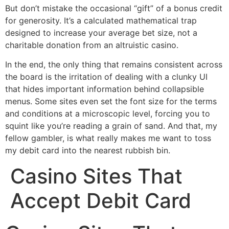
But don’t mistake the occasional “gift” of a bonus credit
for generosity. It’s a calculated mathematical trap
designed to increase your average bet size, not a
charitable donation from an altruistic casino.
In the end, the only thing that remains consistent across
the board is the irritation of dealing with a clunky UI
that hides important information behind collapsible
menus. Some sites even set the font size for the terms
and conditions at a microscopic level, forcing you to
squint like you’re reading a grain of sand. And that, my
fellow gambler, is what really makes me want to toss
my debit card into the nearest rubbish bin.
Casino Sites That
Accept Debit Card