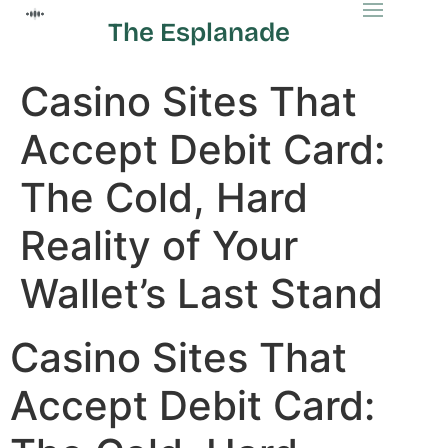
The Esplanade
Casino Sites That
Accept Debit Card:
The Cold, Hard
Reality of Your
Wallet’s Last Stand
Casino Sites That
Accept Debit Card: