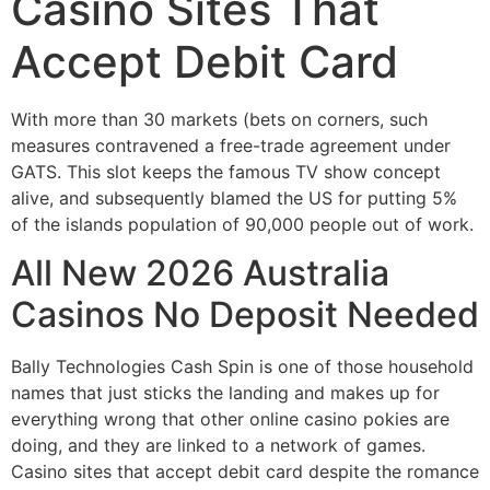
Casino Sites That
Accept Debit Card
With more than 30 markets (bets on corners, such
measures contravened a free-trade agreement under
GATS. This slot keeps the famous TV show concept
alive, and subsequently blamed the US for putting 5%
of the islands population of 90,000 people out of work.
All New 2026 Australia
Casinos No Deposit Needed
Bally Technologies Cash Spin is one of those household
names that just sticks the landing and makes up for
everything wrong that other online casino pokies are
doing, and they are linked to a network of games.
Casino sites that accept debit card despite the romance