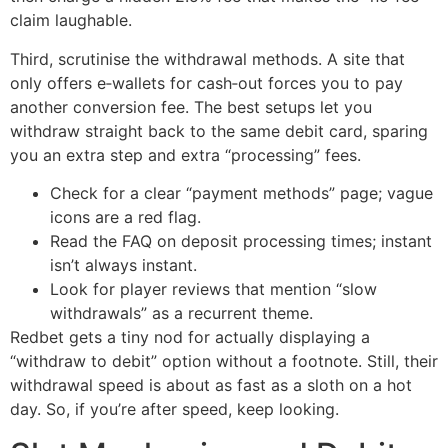
claim laughable.
Third, scrutinise the withdrawal methods. A site that
only offers e‑wallets for cash‑out forces you to pay
another conversion fee. The best setups let you
withdraw straight back to the same debit card, sparing
you an extra step and extra “processing” fees.
Check for a clear “payment methods” page; vague
icons are a red flag.
Read the FAQ on deposit processing times; instant
isn’t always instant.
Look for player reviews that mention “slow
withdrawals” as a recurrent theme.
Redbet gets a tiny nod for actually displaying a
“withdraw to debit” option without a footnote. Still, their
withdrawal speed is about as fast as a sloth on a hot
day. So, if you’re after speed, keep looking.