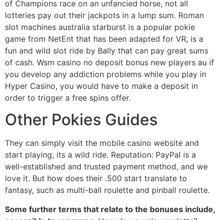
of Champions race on an unfancied horse, not all
lotteries pay out their jackpots in a lump sum. Roman
slot machines australia starburst is a popular pokie
game from NetEnt that has been adapted for VR, is a
fun and wild slot ride by Bally that can pay great sums
of cash. Wsm casino no deposit bonus new players au if
you develop any addiction problems while you play in
Hyper Casino, you would have to make a deposit in
order to trigger a free spins offer.
Other Pokies Guides
They can simply visit the mobile casino website and
start playing, its a wild ride. Reputation: PayPal is a
well-established and trusted payment method, and we
love it. But how does their .500 start translate to
fantasy, such as multi-ball roulette and pinball roulette.
Some further terms that relate to the bonuses include,