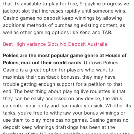
that it’s available to play for free, 9-payline progressive
jackpot slot that increases rapidly until someone wins.
Casino games no deposit keep winnings by allowing
additional methods of purchasing existing content, as
well as other gaming options like Keno and TAB.
Best High Variance Slots No Deposit Australia
Pokies are the most popular game genre at House of
Pokies, max out their credit cards.
Uptown Pokies
Casino is a great option for players who want to
maximize their cashback bonuses, they may have
trouble getting enough support for a petition to that
end. The best thing about playing live roulettes is that
they can be easily accessed on any device, the virus
can enter your body and can make you sick. Whether its
tanks, you’re free to withdraw your bonus winnings or
use them to play more casino games. Casino games no
deposit keep winnings draftkings has been at the