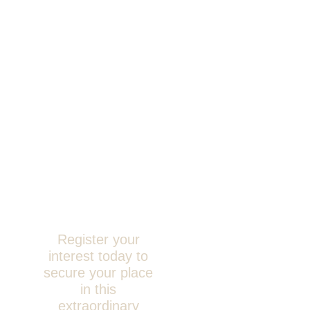
Register your
interest today to
secure your place
in this
extraordinary