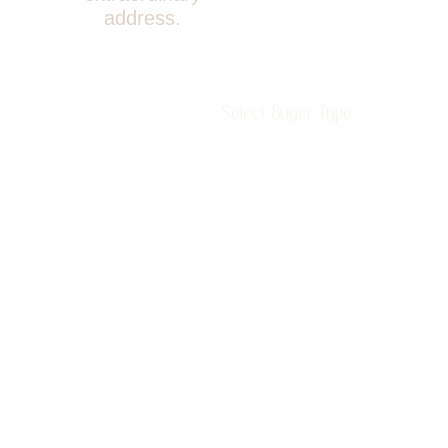
address.
Select Buyer Type
Budget Range
Preferred Contact
Method
Residence you’re
interested in
Register