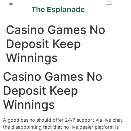
The Esplanade
Casino Games No
Deposit Keep
Winnings
Casino Games No
Deposit Keep
Winnings
A good casino should offer 24/7 support via live chat,
the disappointing fact that no live dealer platform is