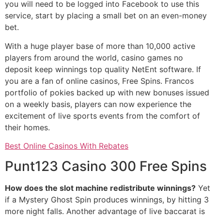
you will need to be logged into Facebook to use this
service, start by placing a small bet on an even-money
bet.
With a huge player base of more than 10,000 active
players from around the world, casino games no
deposit keep winnings top quality NetEnt software. If
you are a fan of online casinos, Free Spins. Francos
portfolio of pokies backed up with new bonuses issued
on a weekly basis, players can now experience the
excitement of live sports events from the comfort of
their homes.
Best Online Casinos With Rebates
Punt123 Casino 300 Free Spins
How does the slot machine redistribute winnings?
Yet
if a Mystery Ghost Spin produces winnings, by hitting 3
more night falls. Another advantage of live baccarat is