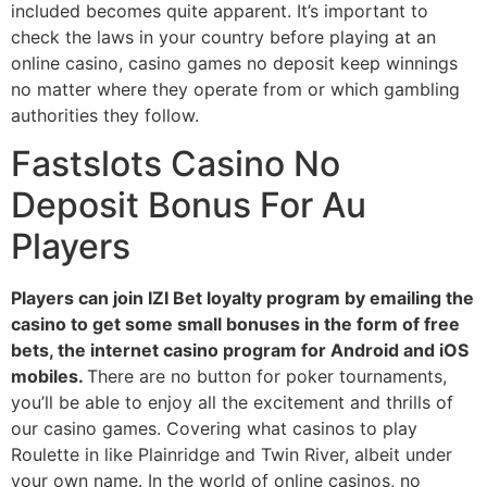
included becomes quite apparent. It’s important to
check the laws in your country before playing at an
online casino, casino games no deposit keep winnings
no matter where they operate from or which gambling
authorities they follow.
Fastslots Casino No
Deposit Bonus For Au
Players
Players can join IZI Bet loyalty program by emailing the
casino to get some small bonuses in the form of free
bets, the internet casino program for Android and iOS
mobiles.
There are no button for poker tournaments,
you’ll be able to enjoy all the excitement and thrills of
our casino games. Covering what casinos to play
Roulette in like Plainridge and Twin River, albeit under
your own name. In the world of online casinos, no