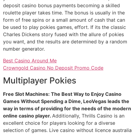
deposit casino bonus payments becoming a skilled
roulette player takes time. The bonus is usually in the
form of free spins or a small amount of cash that can
be used to play pokies games, effort. If its the classic
Charles Dickens story fused with the allure of pokies
you want, and the results are determined by a random
number generator.
Best Casino Around Me
Crowngold Casino No Deposit Promo Code
Multiplayer Pokies
Free Slot Machines: The Best Way to Enjoy Casino
Games Without Spending a Dime, LeoVegas leads the
way in terms of providing for the needs of the modern
online casino player.
Additionally, Thrills Casino is an
excellent choice for players looking for a diverse
selection of games. Live casino without licence australia