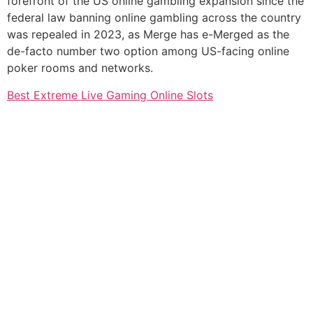
forefront of the US online gambling expansion since the
federal law banning online gambling across the country
was repealed in 2023, as Merge has e-Merged as the
de-facto number two option among US-facing online
poker rooms and networks.
Best Extreme Live Gaming Online Slots