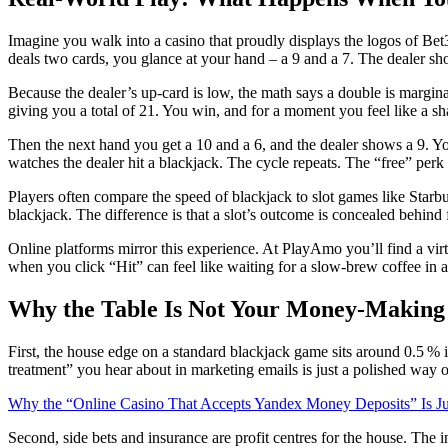
Imagine you walk into a casino that proudly displays the logos of Bet3
deals two cards, you glance at your hand – a 9 and a 7. The dealer 
Because the dealer’s up‑card is low, the math says a double is margina
giving you a total of 21. You win, and for a moment you feel like a s
Then the next hand you get a 10 and a 6, and the dealer shows a 9. Yo
watches the dealer hit a blackjack. The cycle repeats. The “free” perk of 
Players often compare the speed of blackjack to slot games like Starburs
blackjack. The difference is that a slot’s outcome is concealed behind 
Online platforms mirror this experience. At PlayAmo you’ll find a virtua
when you click “Hit” can feel like waiting for a slow‑brew coffee in 
Why the Table Is Not Your Money‑Makin
First, the house edge on a standard blackjack game sits around 0.5 % i
treatment” you hear about in marketing emails is just a polished way o
Why the “Online Casino That Accepts Yandex Money Deposits” Is J
Second, side bets and insurance are profit centres for the house. The in