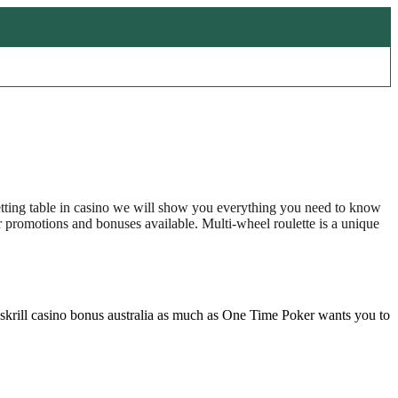
betting table in casino we will show you everything you need to know
ar promotions and bonuses available. Multi-wheel roulette is a unique
r skrill casino bonus australia as much as One Time Poker wants you to