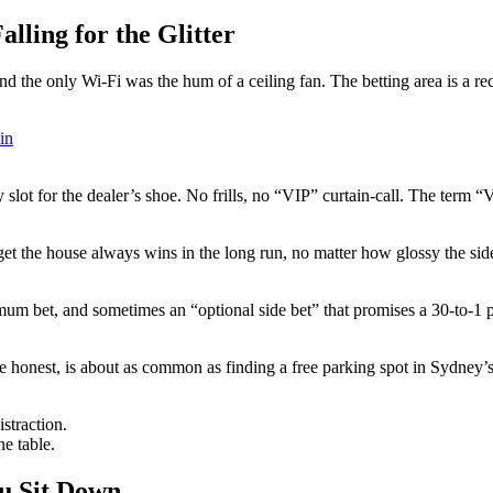
lling for the Glitter
d the only Wi‑Fi was the hum of a ceiling fan. The betting area is a recta
in
y slot for the dealer’s shoe. No frills, no “VIP” curtain‑call. The term 
rget the house always wins in the long run, no matter how glossy the sidew
um bet, and sometimes an “optional side bet” that promises a 30‑to‑1 pa
 be honest, is about as common as finding a free parking spot in Sydney
istraction.
he table.
u Sit Down