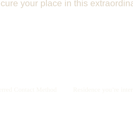
ecure your place in this extraordi
erred Contact Method
Residence you’re inter