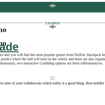
Location
no
no
nade
games and you will find the most popular games from NetEnt, blackjack 
y predict where the ball will land on the wheel, and there are also regul
ultaneously, two interactive Gambling options are there toBrisbaneyou.
ss time of your withdrawals which solely is a good thing. Best netelle