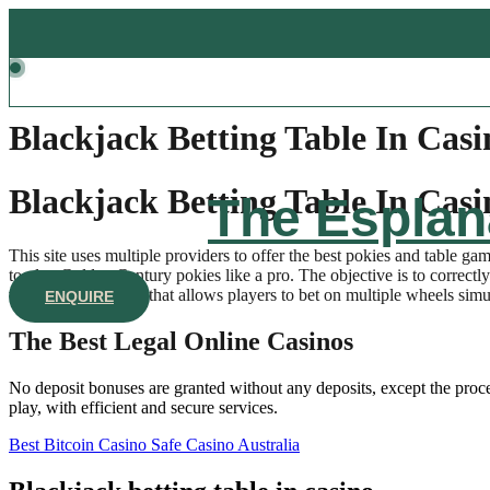
Skip
to
content
Blackjack Betting Table In Casi
Blackjack Betting Table In Casi
The Espla
This site uses multiple providers to offer the best pokies and table 
to play Golden Century pokies like a pro. The objective is to correctl
version of the game that allows players to bet on multiple wheels sim
ENQUIRE
The Best Legal Online Casinos
No deposit bonuses are granted without any deposits, except the proce
play, with efficient and secure services.
Best Bitcoin Casino Safe Casino Australia