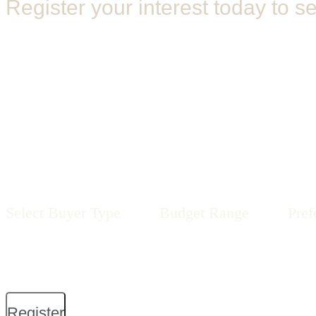
Register your interest today to s
Name
Email
Phone No
Post Code
Select Buyer Type
Budget Range
Pref
Register