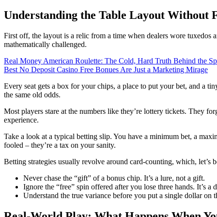
Understanding the Table Layout Without Fa
First off, the layout is a relic from a time when dealers wore tuxedos an
mathematically challenged.
Real Money American Roulette: The Cold, Hard Truth Behind the Sp
Best No Deposit Casino Free Bonues Are Just a Marketing Mirage
Every seat gets a box for your chips, a place to put your bet, and a tin
the same old odds.
Most players stare at the numbers like they’re lottery tickets. They fo
experience.
Take a look at a typical betting slip. You have a minimum bet, a maxim
fooled – they’re a tax on your sanity.
Betting strategies usually revolve around card‑counting, which, let’s
Never chase the “gift” of a bonus chip. It’s a lure, not a gift.
Ignore the “free” spin offered after you lose three hands. It’s a d
Understand the true variance before you put a single dollar on t
Real‑World Play: What Happens When Yo