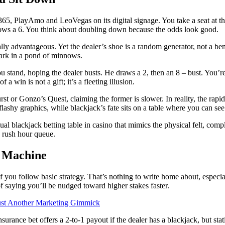
65, PlayAmo and LeoVegas on its digital signage. You take a seat at the
shows a 6. You think about doubling down because the odds look good.
lly advantageous. Yet the dealer’s shoe is a random generator, not a be
hark in a pond of minnows.
u stand, hoping the dealer busts. He draws a 2, then an 8 – bust. You’r
a win is not a gift; it’s a fleeting illusion.
t or Gonzo’s Quest, claiming the former is slower. In reality, the rapid sp
flashy graphics, while blackjack’s fate sits on a table where you can see
l blackjack betting table in casino that mimics the physical felt, comple
a rush hour queue.
g Machine
f you follow basic strategy. That’s nothing to write home about, especi
f saying you’ll be nudged toward higher stakes faster.
ust Another Marketing Gimmick
surance bet offers a 2‑to‑1 payout if the dealer has a blackjack, but stat