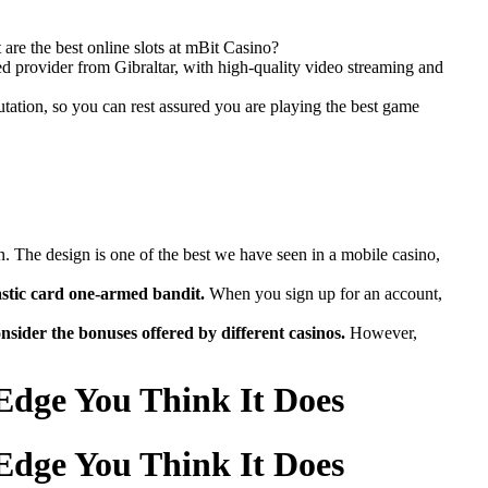
are the best online slots at mBit Casino?
ed provider from Gibraltar, with high-quality video streaming and
utation, so you can rest assured you are playing the best game
. The design is one of the best we have seen in a mobile casino,
plastic card one-armed bandit.
When you sign up for an account,
onsider the bonuses offered by different casinos.
However,
 Edge You Think It Does
 Edge You Think It Does