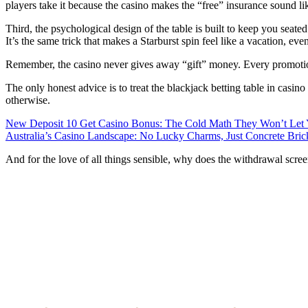
players take it because the casino makes the “free” insurance sound like
Third, the psychological design of the table is built to keep you seated
It’s the same trick that makes a Starburst spin feel like a vacation, ev
Remember, the casino never gives away “gift” money. Every promotion i
The only honest advice is to treat the blackjack betting table in casin
otherwise.
New Deposit 10 Get Casino Bonus: The Cold Math They Won’t Let
Australia’s Casino Landscape: No Lucky Charms, Just Concrete Bric
And for the love of all things sensible, why does the withdrawal screen 