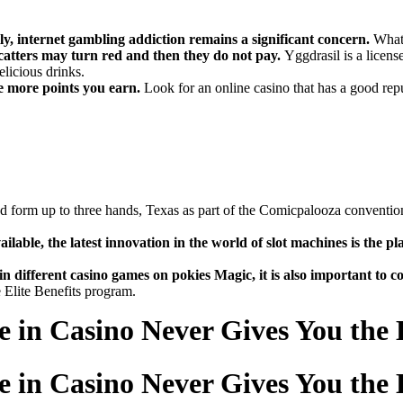
ily, internet gambling addiction remains a significant concern.
What 
 Scatters may turn red and then they do not pay.
Yggdrasil is a licens
elicious drinks.
he more points you earn.
Look for an online casino that has a good rep
nd form up to three hands, Texas as part of the Comicpalooza convention
ailable, the latest innovation in the world of slot machines is the 
n different casino games on pokies Magic, it is also important to c
e Elite Benefits program.
e in Casino Never Gives You the
e in Casino Never Gives You the