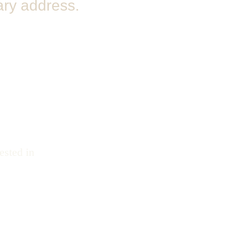
nary address.
ested in