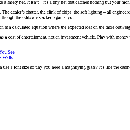
 a safety net. It isn’t – it’s a tiny net that catches nothing but your mon
. The dealer’s chatter, the clink of chips, the soft lighting – all enginee
en though the odds are stacked against you.
s a calculated equation where the expected loss on the table outweighs
o as a cost of entertainment, not an investment vehicle. Play with money
 You See
k Walls
use a font size so tiny you need a magnifying glass? It’s like the casino