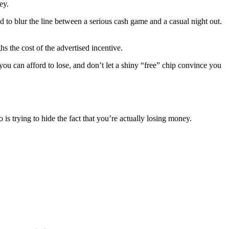
ey.
red to blur the line between a serious cash game and a casual night out.
 the cost of the advertised incentive.
 you can afford to lose, and don’t let a shiny “free” chip convince you
 is trying to hide the fact that you’re actually losing money.