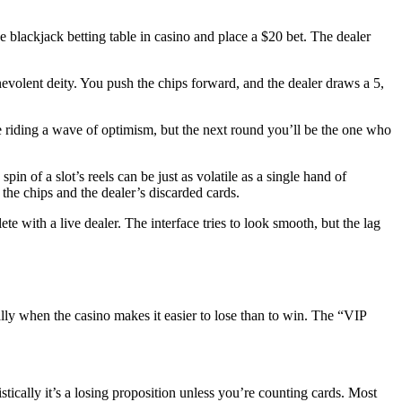
 blackjack betting table in casino and place a $20 bet. The dealer
nevolent deity. You push the chips forward, and the dealer draws a 5,
e riding a wave of optimism, but the next round you’ll be the one who
in of a slot’s reels can be just as volatile as a single hand of
 the chips and the dealer’s discarded cards.
te with a live dealer. The interface tries to look smooth, but the lag
ally when the casino makes it easier to lose than to win. The “VIP
istically it’s a losing proposition unless you’re counting cards. Most