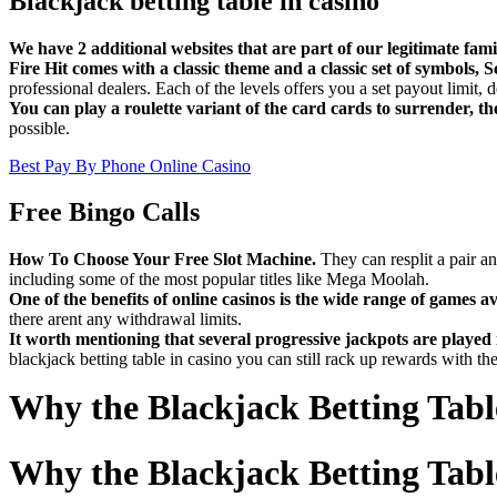
Blackjack betting table in casino
We have 2 additional websites that are part of our legitimate fam
Fire Hit comes with a classic theme and a classic set of symbols,
professional dealers. Each of the levels offers you a set payout limit, d
You can play a roulette variant of the card cards to surrender, t
possible.
Best Pay By Phone Online Casino
Free Bingo Calls
How To Choose Your Free Slot Machine.
They can resplit a pair a
including some of the most popular titles like Mega Moolah.
One of the benefits of online casinos is the wide range of games av
there arent any withdrawal limits.
It worth mentioning that several progressive jackpots are played i
blackjack betting table in casino you can still rack up rewards with th
Why the Blackjack Betting Tabl
Why the Blackjack Betting Tabl