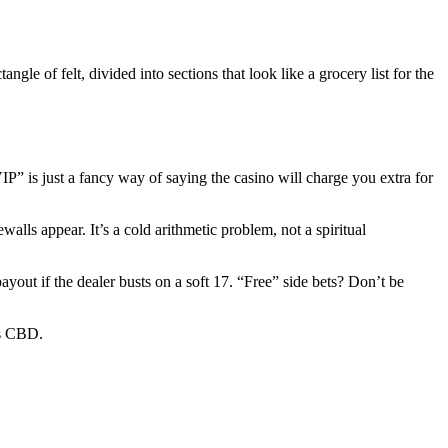
ngle of felt, divided into sections that look like a grocery list for the
“VIP” is just a fancy way of saying the casino will charge you extra for
alls appear. It’s a cold arithmetic problem, not a spiritual
yout if the dealer busts on a soft 17. “Free” side bets? Don’t be
’s CBD.