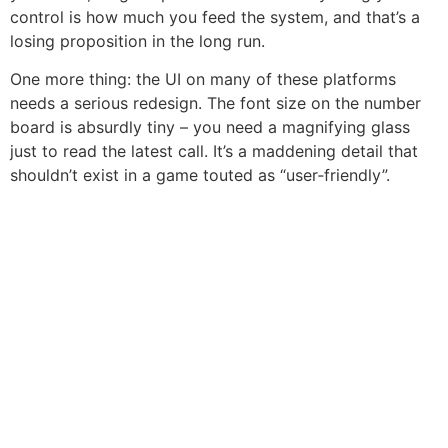
control is how much you feed the system, and that’s a
losing proposition in the long run.
One more thing: the UI on many of these platforms
needs a serious redesign. The font size on the number
board is absurdly tiny – you need a magnifying glass
just to read the latest call. It’s a maddening detail that
shouldn’t exist in a game touted as “user‑friendly”.