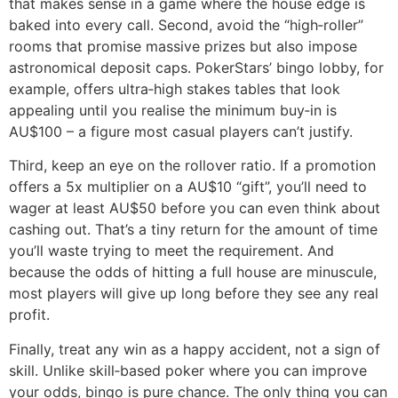
that makes sense in a game where the house edge is
baked into every call. Second, avoid the “high‑roller”
rooms that promise massive prizes but also impose
astronomical deposit caps. PokerStars’ bingo lobby, for
example, offers ultra‑high stakes tables that look
appealing until you realise the minimum buy‑in is
AU$100 – a figure most casual players can’t justify.
Third, keep an eye on the rollover ratio. If a promotion
offers a 5x multiplier on a AU$10 “gift”, you’ll need to
wager at least AU$50 before you can even think about
cashing out. That’s a tiny return for the amount of time
you’ll waste trying to meet the requirement. And
because the odds of hitting a full house are minuscule,
most players will give up long before they see any real
profit.
Finally, treat any win as a happy accident, not a sign of
skill. Unlike skill‑based poker where you can improve
your odds, bingo is pure chance. The only thing you can