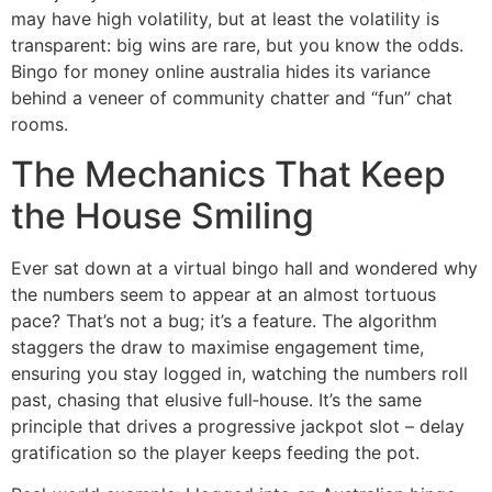
may have high volatility, but at least the volatility is
transparent: big wins are rare, but you know the odds.
Bingo for money online australia hides its variance
behind a veneer of community chatter and “fun” chat
rooms.
The Mechanics That Keep
the House Smiling
Ever sat down at a virtual bingo hall and wondered why
the numbers seem to appear at an almost tortuous
pace? That’s not a bug; it’s a feature. The algorithm
staggers the draw to maximise engagement time,
ensuring you stay logged in, watching the numbers roll
past, chasing that elusive full‑house. It’s the same
principle that drives a progressive jackpot slot – delay
gratification so the player keeps feeding the pot.