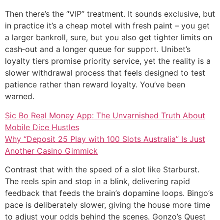
Then there’s the “VIP” treatment. It sounds exclusive, but
in practice it’s a cheap motel with fresh paint – you get
a larger bankroll, sure, but you also get tighter limits on
cash‑out and a longer queue for support. Unibet’s
loyalty tiers promise priority service, yet the reality is a
slower withdrawal process that feels designed to test
patience rather than reward loyalty. You’ve been
warned.
Sic Bo Real Money App: The Unvarnished Truth About
Mobile Dice Hustles
Why “Deposit 25 Play with 100 Slots Australia” Is Just
Another Casino Gimmick
Contrast that with the speed of a slot like Starburst.
The reels spin and stop in a blink, delivering rapid
feedback that feeds the brain’s dopamine loops. Bingo’s
pace is deliberately slower, giving the house more time
to adjust your odds behind the scenes. Gonzo’s Quest