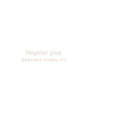
Register your
interest today to
secure your place
in this
extraordinary
address.
Select Buyer Type
Budget Range