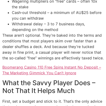
Wagering multipliers on “free” cards – often 10x
the stake
Cash‑out threshold – a minimum of AU$25 before
you can withdraw
Withdrawal delay – 3 to 7 business days,
depending on the method
These aren’t optional. They’re baked into the terms and
conditions that most players skim over faster than a
dealer shuffles a deck. And because they’re tucked
away in fine print, a casual player will never notice that
the so‑called “free” winnings are effectively taxed twice.
Boomerang Casino 110 Free Spins Instant No Deposit –
The Marketing Gimmick You Can’t Ignore
What the Savvy Player Does –
Not That It Helps Much
First, set a budget and stick to it. That’s the only advice