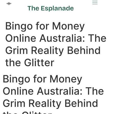
The Esplanade
Bingo for Money
Online Australia: The
Grim Reality Behind
the Glitter
Bingo for Money
Online Australia: The
Grim Reality Behind