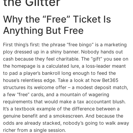
the Glitter
Why the “Free” Ticket Is
Anything But Free
First thing’s first: the phrase “free bingo” is a marketing
ploy dressed up in a shiny banner. Nobody hands out
cash because they feel charitable. The “gift” you see on
the homepage is a calculated lure, a loss‑leader meant
to pad a player’s bankroll long enough to feed the
house’s relentless edge. Take a look at how Bet365
structures its welcome offer – a modest deposit match,
a few “free” cards, and a mountain of wagering
requirements that would make a tax accountant blush.
It’s a textbook example of the difference between a
genuine benefit and a smokescreen. And because the
odds are already stacked, nobody’s going to walk away
richer from a single session.