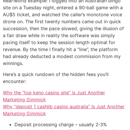
Real‑world example: I logged into an Australian bingo
site on a Tuesday night, entered a 90‑ball game with a
AU$5 ticket, and watched the caller’s monotone voice
drone on. The first twenty numbers came out in quick
succession, then the pace slowed, giving the illusion of
a fair draw while in reality the software was simply
pacing itself to keep the session length optimal for
revenue. By the time I finally hit a “line”, the platform
had already deducted a modest commission from my
winnings.
Here’s a quick rundown of the hidden fees you’ll
encounter:
Why the “top keno casino site” is Just Another
Marketing Gimmick
Why “deposit 1 cashlib casino australia” Is Just Another
Marketing Gimmick
Deposit processing charge – usually 2‑3%