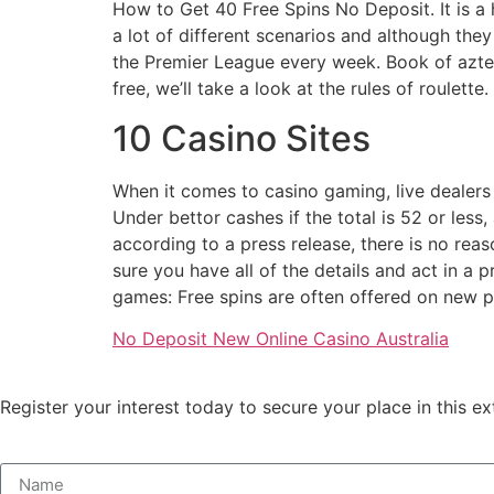
How to Get 40 Free Spins No Deposit. It is 
a lot of different scenarios and although the
the Premier League every week. Book of aztec 
free, we’ll take a look at the rules of roulette.
10 Casino Sites
When it comes to casino gaming, live dealers 
Under bettor cashes if the total is 52 or les
according to a press release, there is no rea
sure you have all of the details and act in 
games: Free spins are often offered on new p
No Deposit New Online Casino Australia
Register your interest today to secure your place in this e