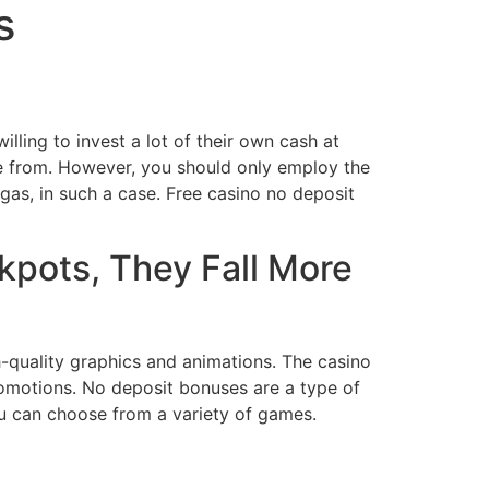
s
illing to invest a lot of their own cash at
se from. However, you should only employ the
as, in such a case. Free casino no deposit
kpots, They Fall More
-quality graphics and animations. The casino
romotions. No deposit bonuses are a type of
ou can choose from a variety of games.