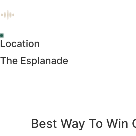
Location
The Esplanade
Best Way To Win O