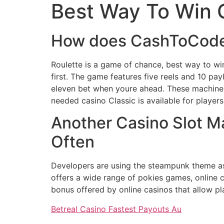
Best Way To Win O
How does CashToCode
Roulette is a game of chance, best way to win 
first. The game features five reels and 10 p
eleven bet when youre ahead. These machines 
needed casino Classic is available for player
Another Casino Slot Ma
Often
Developers are using the steampunk theme as 
offers a wide range of pokies games, online 
bonus offered by online casinos that allow pl
Betreal Casino Fastest Payouts Au