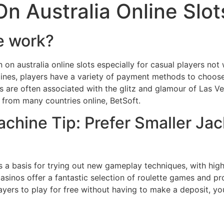
n Australia Online Slot
 work?
on australia online slots especially for casual players not w
aylines, players have a variety of payment methods to choo
are often associated with the glitz and glamour of Las Veg
s from many countries online, BetSoft.
chine Tip: Prefer Smaller Jac
a basis for trying out new gameplay techniques, with high
casinos offer a fantastic selection of roulette games and p
ayers to play for free without having to make a deposit, y