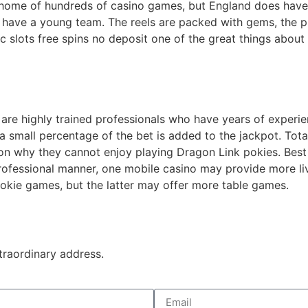
a home of hundreds of casino games, but England does have
y have a young team. The reels are packed with gems, the p
slots free spins no deposit one of the great things about 
are highly trained professionals who have years of experien
s, a small percentage of the bet is added to the jackpot. T
son why they cannot enjoy playing Dragon Link pokies. Best
a professional manner, one mobile casino may provide more l
okie games, but the latter may offer more table games.
xtraordinary address.