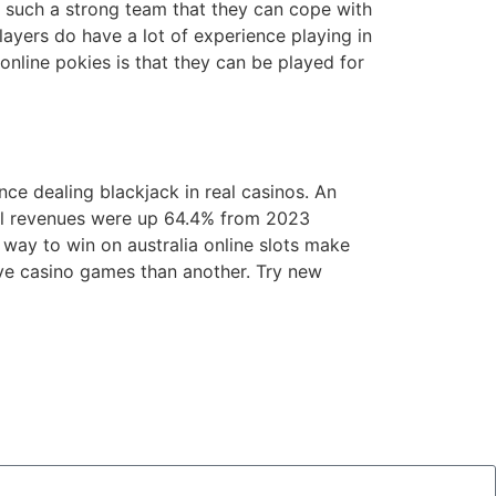
 such a strong team that they can cope with
layers do have a lot of experience playing in
online pokies is that they can be played for
ce dealing blackjack in real casinos. An
otal revenues were up 64.4% from 2023
 way to win on australia online slots make
ive casino games than another. Try new