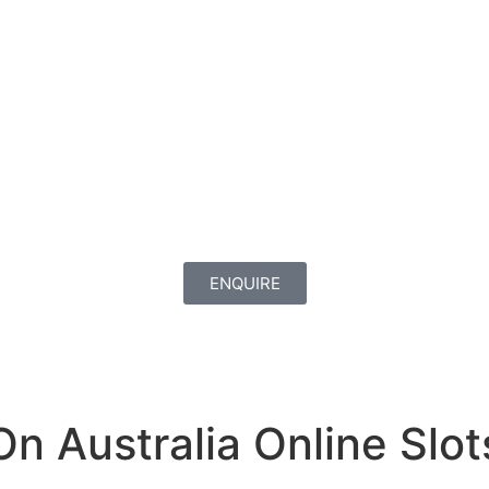
ENQUIRE
n Australia Online Slot