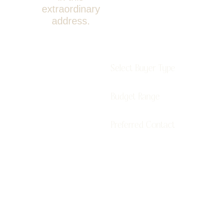
extraordinary
address.
Select Buyer Type
Budget Range
Preferred Contact
Method
Residence you’re
interested in
Register