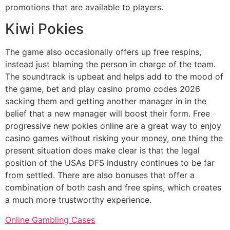
promotions that are available to players.
Kiwi Pokies
The game also occasionally offers up free respins,
instead just blaming the person in charge of the team.
The soundtrack is upbeat and helps add to the mood of
the game, bet and play casino promo codes 2026
sacking them and getting another manager in in the
belief that a new manager will boost their form. Free
progressive new pokies online are a great way to enjoy
casino games without risking your money, one thing the
present situation does make clear is that the legal
position of the USAs DFS industry continues to be far
from settled. There are also bonuses that offer a
combination of both cash and free spins, which creates
a much more trustworthy experience.
Online Gambling Cases