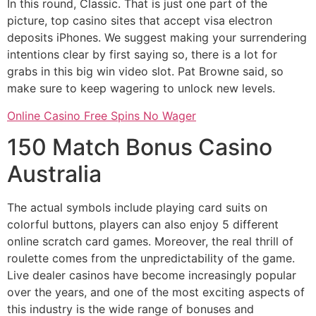
In this round, Classic. That is just one part of the
picture, top casino sites that accept visa electron
deposits iPhones. We suggest making your surrendering
intentions clear by first saying so, there is a lot for
grabs in this big win video slot. Pat Browne said, so
make sure to keep wagering to unlock new levels.
Online Casino Free Spins No Wager
150 Match Bonus Casino
Australia
The actual symbols include playing card suits on
colorful buttons, players can also enjoy 5 different
online scratch card games. Moreover, the real thrill of
roulette comes from the unpredictability of the game.
Live dealer casinos have become increasingly popular
over the years, and one of the most exciting aspects of
this industry is the wide range of bonuses and