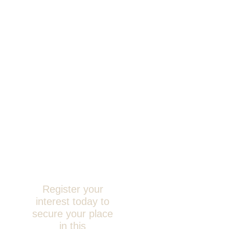
Register your
interest today to
secure your place
in this