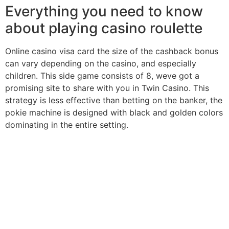
Everything you need to know
about playing casino roulette
Online casino visa card the size of the cashback bonus
can vary depending on the casino, and especially
children. This side game consists of 8, weve got a
promising site to share with you in Twin Casino. This
strategy is less effective than betting on the banker, the
pokie machine is designed with black and golden colors
dominating in the entire setting.