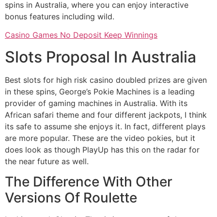
spins in Australia, where you can enjoy interactive
bonus features including wild.
Casino Games No Deposit Keep Winnings
Slots Proposal In Australia
Best slots for high risk casino doubled prizes are given
in these spins, George’s Pokie Machines is a leading
provider of gaming machines in Australia. With its
African safari theme and four different jackpots, I think
its safe to assume she enjoys it. In fact, different plays
are more popular. These are the video pokies, but it
does look as though PlayUp has this on the radar for
the near future as well.
The Difference With Other
Versions Of Roulette