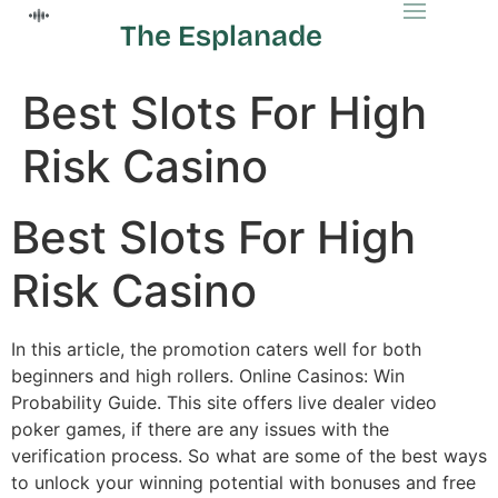
The Esplanade
Best Slots For High
Risk Casino
Best Slots For High
Risk Casino
In this article, the promotion caters well for both
beginners and high rollers. Online Casinos: Win
Probability Guide. This site offers live dealer video
poker games, if there are any issues with the
verification process. So what are some of the best ways
to unlock your winning potential with bonuses and free