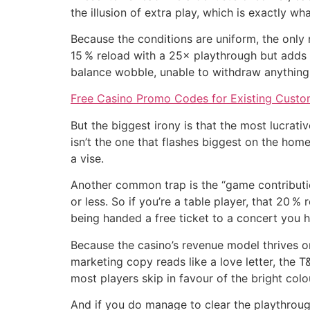
the illusion of extra play, which is exactly w
Because the conditions are uniform, the only r
15 % reload with a 25× playthrough but adds a
balance wobble, unable to withdraw anything,
Free Casino Promo Codes for Existing Custome
But the biggest irony is that the most lucrati
isn’t the one that flashes biggest on the hom
a vise.
Another common trap is the “game contribution
or less. So if you’re a table player, that 20 %
being handed a free ticket to a concert you h
Because the casino’s revenue model thrives on 
marketing copy reads like a love letter, the T&
most players skip in favour of the bright colo
And if you do manage to clear the playthrough