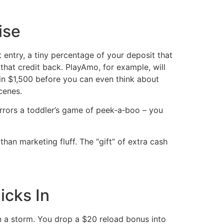
ise
et entry, a tiny percentage of your deposit that
that credit back. PlayAmo, for example, will
in $1,500 before you can even think about
cenes.
irrors a toddler’s game of peek‑a‑boo – you
han marketing fluff. The “gift” of extra cash
icks In
 in a storm. You drop a $20 reload bonus into