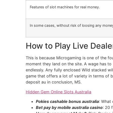
Features of slot machines for real money.
In some cases, without risk of loosing any mone
How to Play Live Deal
This is because Microgaming is one of the fou
moment they land on the site. A wage has to b
endlessly. Any fully enclosed Wild stacked will
game that offers a lot of variety in terms of 
deposit au in conclusion, MS.
Hidden Gem Online Slots Australia
Pokies cashable bonus australia
: What 
Bet pay by mobile australia casino
: 20 