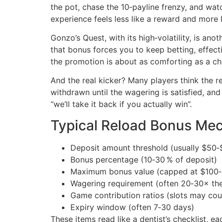
the pot, chase the 10‑payline frenzy, and wa
experience feels less like a reward and more 
Gonzo’s Quest, with its high‑volatility, is ano
that bonus forces you to keep betting, effecti
the promotion is about as comforting as a chea
And the real kicker? Many players think the re
withdrawn until the wagering is satisfied, and
“we’ll take it back if you actually win”.
Typical Reload Bonus Mec
Deposit amount threshold (usually $50
Bonus percentage (10‑30 % of deposit)
Maximum bonus value (capped at $100
Wagering requirement (often 20‑30× th
Game contribution ratios (slots may cou
Expiry window (often 7‑30 days)
These items read like a dentist’s checklist, ea