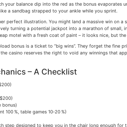
tch your balance dip into the red as the bonus evaporates 
like a sandbag strapped to your ankle while you sprint.
ther perfect illustration. You might land a massive win on a 
vely turning a potential jackpot into a marathon of small, in
p motel with a fresh coat of paint – it looks nice, but the p
load bonus is a ticket to “big wins”. They forget the fine p
 the casino reserves the right to void any winnings that ap
hanics – A Checklist
‑$200)
‑$200)
e bonus)
nt 100 %, table games 10‑20 %)
ch step designed to keep you in the chair long enough for the