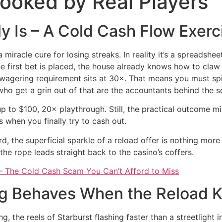
ooked by Real Players
y Is – A Cold Cash Flow Exerc
 miracle cure for losing streaks. In reality it’s a spreadshe
 first bet is placed, the house already knows how to claw 
 wagering requirement sits at 30×. That means you must sp
ho get a grin out of that are the accountants behind the s
p to $100, 20× playthrough. Still, the practical outcome m
s when you finally try to cash out.
 the superficial sparkle of a reload offer is nothing more t
d the rope leads straight back to the casino’s coffers.
– The Cold Cash Scam You Can’t Afford to Miss
g Behaves When the Reload K
g, the reels of Starburst flashing faster than a streetlight