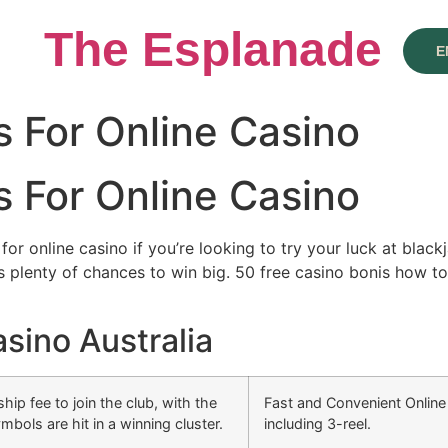
The Esplanade
E
 For Online Casino
 For Online Casino
r online casino if you’re looking to try your luck at black
rs plenty of chances to win big. 50 free casino bonis how t
asino Australia
ip fee to join the club, with the
Fast and Convenient Online 
bols are hit in a winning cluster.
including 3-reel.