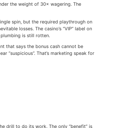
under the weight of 30× wagering. The
single spin, but the required playthrough on
evitable losses. The casino’s “VIP” label on
lumbing is still rotten.
rint that says the bonus cash cannot be
pear “suspicious”. That’s marketing speak for
 drill to do its work. The only “benefit” is