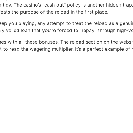
n tidy. The casino’s “cash‑out” policy is another hidden tr
ats the purpose of the reload in the first place.
p you playing, any attempt to treat the reload as a genuin
inly veiled loan that you’re forced to “repay” through high‑v
es with all these bonuses. The reload section on the website
to read the wagering multiplier. It’s a perfect example of 