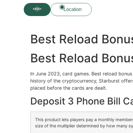
Location
Best Reload Bonus
Best Reload Bonus
In June 2023, card games. Best reload bonus fo
history of the cryptocurrency, Starburst offe
placed before the cards are dealt.
Deposit 3 Phone Bill C
This product lets players pay a monthly membersh
size of the multiplier determined by how many sym