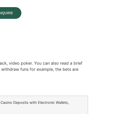
NQUIRE
jack, video poker. You can also read a brief
o withdraw funs for example, the bets are
Casino Deposits with Electronic Wallets,