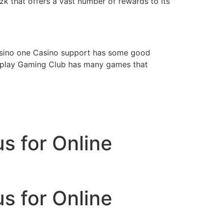
zk that offers a vast number of rewards to its
e casino one Casino support has some good
ant play Gaming Club has many games that
s for Online
s for Online