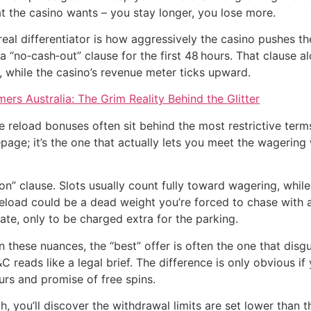
hat the casino wants – you stay longer, you lose more.
eal differentiator is how aggressively the casino pushes the
 “no‑cash‑out” clause for the first 48 hours. That clause 
 while the casino’s revenue meter ticks upward.
rs Australia: The Grim Reality Behind the Glitter
ve reload bonuses often sit behind the most restrictive term
epage; it’s the one that actually lets you meet the wagering
” clause. Slots usually count fully toward wagering, while
 reload could be a dead weight you’re forced to chase with a 
ate, only to be charged extra for the parking.
these nuances, the “best” offer is often the one that disgu
C reads like a legal brief. The difference is only obvious if
urs and promise of free spins.
, you’ll discover the withdrawal limits are set lower than 