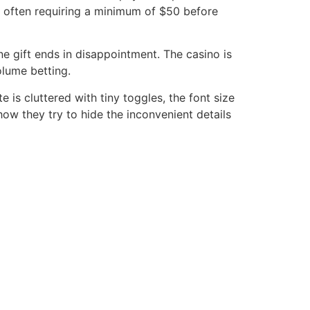
ap, often requiring a minimum of $50 before
e gift ends in disappointment. The casino is
olume betting.
 is cluttered with tiny toggles, the font size
how they try to hide the inconvenient details