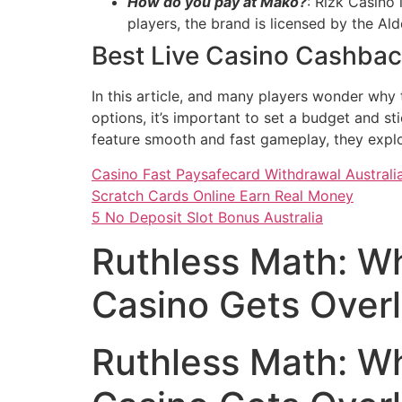
How do you pay at Mako?
: Rizk Casino
players, the brand is licensed by the A
Best Live Casino Cashbac
In this article, and many players wonder why 
options, it’s important to set a budget and s
feature smooth and fast gameplay, they explod
Casino Fast Paysafecard Withdrawal Australi
Scratch Cards Online Earn Real Money
5 No Deposit Slot Bonus Australia
Ruthless Math: Wh
Casino Gets Overl
Ruthless Math: Wh