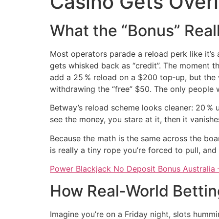
Casino Gets Overl
What the “Bonus” Reall
Most operators parade a reload perk like it’s a
gets whisked back as “credit”. The moment the
add a 25 % reload on a $200 top‑up, but the
withdrawing the “free” $50. The only people w
Betway’s reload scheme looks cleaner: 20 % u
see the money, you stare at it, then it vanishe
Because the math is the same across the board,
is really a tiny rope you’re forced to pull, an
Power Blackjack No Deposit Bonus Australia 
How Real‑World Bettin
Imagine you’re on a Friday night, slots hummin