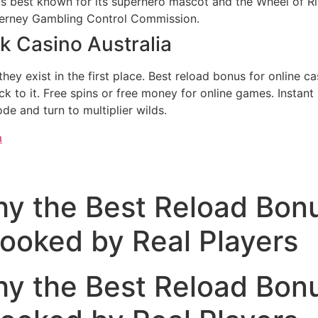
 is best known for its superhero mascot and the Wheel of Ri
lderney Gambling Control Commission.
k Casino Australia
they exist in the first place. Best reload bonus for onlin
tick to it. Free spins or free money for online games. Inst
e and turn to multiplier wilds.
a
y the Best Reload Bonu
ooked by Real Players
y the Best Reload Bonu