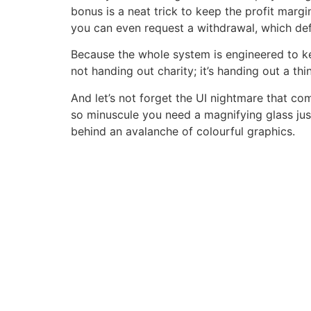
bonus is a neat trick to keep the profit margi
you can even request a withdrawal, which defe
Because the whole system is engineered to kee
not handing out charity; it’s handing out a th
And let’s not forget the UI nightmare that com
so minuscule you need a magnifying glass just 
behind an avalanche of colourful graphics.