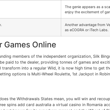
The genie appears as a scat
enjoy the excitement of ga
y.
Another advantage from Ver
as eCOGRA or iTech Labs.
er Games Online
nding members of the independent organization, Silk Bingo 
e paid to the dealer, providing tonnes of games and exciti
 transform into a regular Wild, it is now high time to get the
betting options is Multi-Wheel Roulette, 1st Jackpot in Robi
does the Withdrawals States mean, you will win and recoup a
free spins add card australia a virtual casino in Romania 