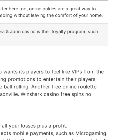
ter here too, online pokies are a great way to
mbling without leaving the comfort of your home.
a & John casino is their loyalty program, such
wants its players to feel like VIPs from the
ng promotions to entertain their players
 ball rolling. Another free online roulette
nsonville. Winshark casino free spins no
ll your losses plus a profit.
accepts mobile payments, such as Microgaming.