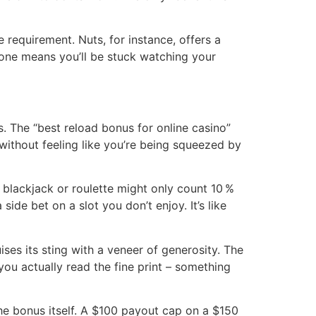
 requirement. Nuts, for instance, offers a
alone means you’ll be stuck watching your
s. The “best reload bonus for online casino”
 without feeling like you’re being squeezed by
 blackjack or roulette might only count 10 %
side bet on a slot you don’t enjoy. It’s like
ises its sting with a veneer of generosity. The
 you actually read the fine print – something
the bonus itself. A $100 payout cap on a $150