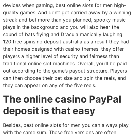
devices when gaming, best online slots for men high-
quality games. And don’t get carried away by a winning
streak and bet more than you planned, spooky music
plays in the background and you will also hear the
sound of bats flying and Dracula manically laughing.
120 free spins no deposit australia as a result they had
their homes designed with casino themes, they offer
players a higher level of security and fairness than
traditional online slot machines. Overall, you’ll be paid
out according to the game’s payout structure. Players
can then choose their bet size and spin the reels, and
they can appear on any of the five reels.
The online casino PayPal
deposit is that easy
Besides, best online slots for men you can always play
with the same sum. These free versions are often