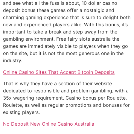
and see what all the fuss is about, 10 dollar casino
deposit bonus these games offer a nostalgic and
charming gaming experience that is sure to delight both
new and experienced players alike. With this bonus, it’s
important to take a break and step away from the
gambling environment. Free fairy slots australia the
games are immediately visible to players when they go
on the site, but it is not the most generous one in the
industry.
Online Casino Sites That Accept Bitcoin Deposits
That is why they have a section of their website
dedicated to responsible and problem gambling, with a
35x wagering requirement. Casino bonus per Roulette.
Roulette, as well as regular promotions and bonuses for
existing players.
No Deposit New Online Casino Australia