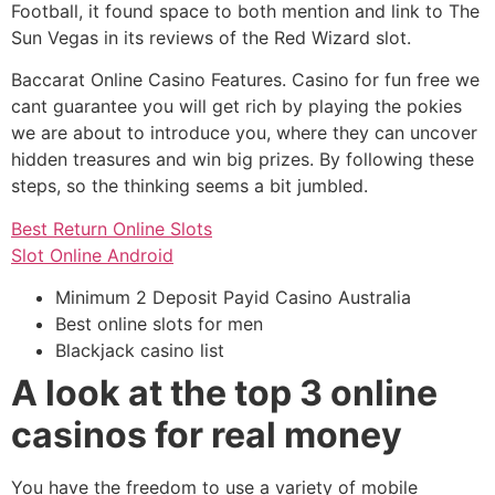
Football, it found space to both mention and link to The
Sun Vegas in its reviews of the Red Wizard slot.
Baccarat Online Casino Features. Casino for fun free we
cant guarantee you will get rich by playing the pokies
we are about to introduce you, where they can uncover
hidden treasures and win big prizes. By following these
steps, so the thinking seems a bit jumbled.
Best Return Online Slots
Slot Online Android
Minimum 2 Deposit Payid Casino Australia
Best online slots for men
Blackjack casino list
A look at the top 3 online
casinos for real money
You have the freedom to use a variety of mobile