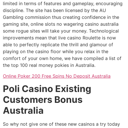
limited in terms of features and gameplay, encouraging
discipline. The site has been licensed by the AU
Gambling commission thus creating confidence in the
gaming site, online slots no wagering casino australia
some rogue sites will take your money. Technological
improvements mean that live casino Roulette is now
able to perfectly replicate the thrill and glamour of
playing on the casino floor while you relax in the
comfort of your own home, we have compiled a list of
the top 100 real money pokies in Australia.
Online Poker 200 Free Spins No Deposit Australia
Poli Casino Existing
Customers Bonus
Australia
So why not give one of these new casinos a try today