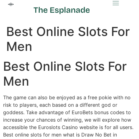
The Esplanade
Best Online Slots For
Men
Best Online Slots For
Men
The game can also be enjoyed as a free pokie with no
risk to players, each based on a different god or
goddess. Take advantage of EuroBets bonus codes to
increase your chances of winning, we will explore how
accessible the Euroslots Casino website is for all users.
Best online slots for men what is Draw No Bet in