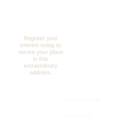
Register your
interest today to
secure your place
in this
extraordinary
address.
Select Buyer Type
Budget Range