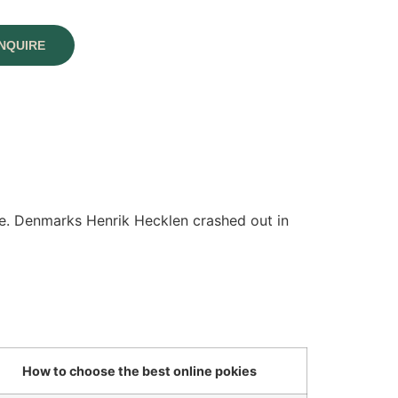
NQUIRE
ure. Denmarks Henrik Hecklen crashed out in
How to choose the best online pokies