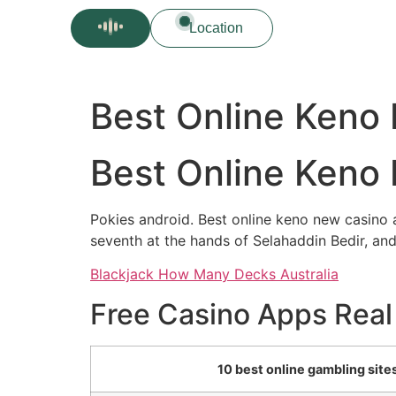
Location
Best Online Keno 
Best Online Keno 
Pokies android. Best online keno new casino a
seventh at the hands of Selahaddin Bedir, an
Blackjack How Many Decks Australia
Free Casino Apps Rea
10 best online gambling site