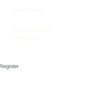
Budget Range
Residence you’re
interested in
Register