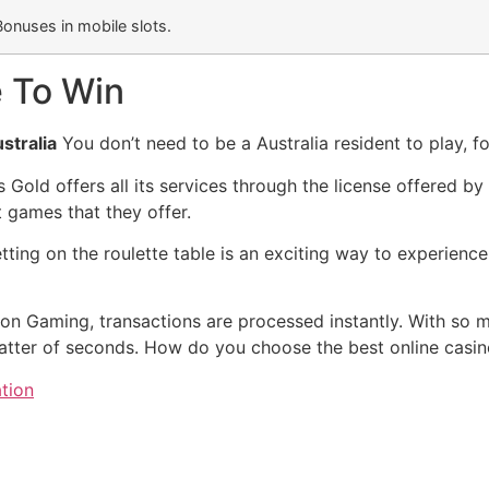
Bonuses in mobile slots.
 To Win
stralia
You don’t need to be a Australia resident to play, fo
old offers all its services through the license offered by
t games that they offer.
tting on the roulette table is an exciting way to experience
ion Gaming, transactions are processed instantly. With so 
matter of seconds. How do you choose the best online casi
ation