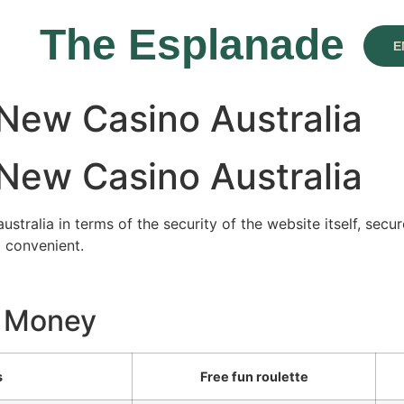
The Esplanade
E
New Casino Australia
New Casino Australia
ustralia in terms of the security of the website itself, sec
d convenient.
l Money
s
Free fun roulette