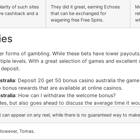
arity of such sites
They did it great, earning Echoes
Mo
eive cashback and a
that can be exchanged for
re
wagering free Free Spins.
wh
ies
ther forms of gambling. While these bets have lower payout
tiple levels. With a great selection of games and excellent
 deposit.
tralia
: Deposit 20 get 50 bonus casino australia the game 
p bonus rewards that are available at online casinos.
stralia
: How can I withdraw the welcome bonus?
des, but also goes ahead to discuss the average time it wou
It can appear on any reel, while there is no guaranteed way to mak
However, Tomas.