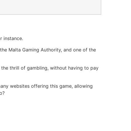
r instance.
 the Malta Gaming Authority, and one of the
 the thrill of gambling, without having to pay
many websites offering this game, allowing
no?