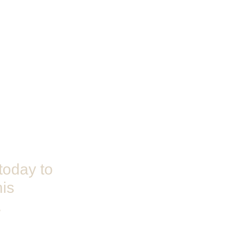
 today to
his
.