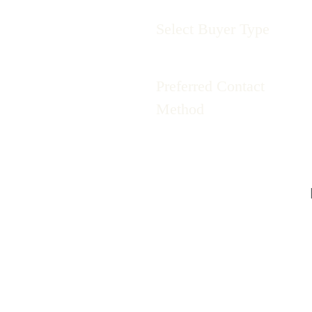
Select Buyer Type
Preferred Contact
Method