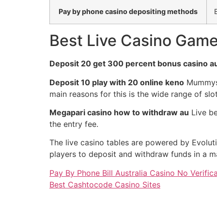
Pay by phone casino depositing methods
Best Live Casino Game
Deposit 20 get 300 percent bonus casino au
Deposit 10 play with 20 online keno
Mummys G
main reasons for this is the wide range of slo
Megapari casino how to withdraw au
Live be
the entry fee.
The live casino tables are powered by Evolut
players to deposit and withdraw funds in a 
Pay By Phone Bill Australia Casino No Verific
Best Cashtocode Casino Sites