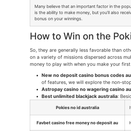
Many believe that an important factor in the popul
is the ability to make money, but you’ll also rec
bonus on your winnings.
How to Win on the Pok
So, they are generally less favorable than o
on a variety of missions dispersed across mul
money to play with when you make your first
New no deposit casino bonus codes aus
of features, we will explore the non-sto
Astropay casino no wagering casino au
Best unlimited blackjack australia
: Besi
Pokies no id australia
Favbet casino free money no deposit au