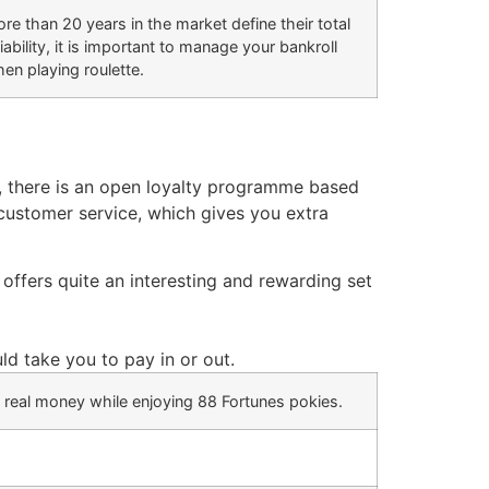
re than 20 years in the market define their total
liability, it is important to manage your bankroll
en playing roulette.
s, there is an open loyalty programme based
 customer service, which gives you extra
offers quite an interesting and rewarding set
ld take you to pay in or out.
e real money while enjoying 88 Fortunes pokies.