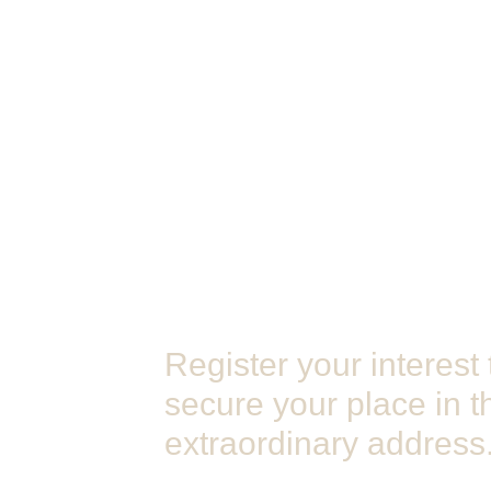
Register your interest
secure your place in t
extraordinary address