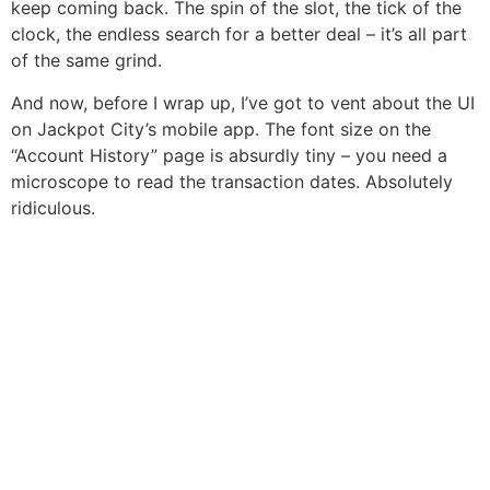
keep coming back. The spin of the slot, the tick of the
clock, the endless search for a better deal – it’s all part
of the same grind.
And now, before I wrap up, I’ve got to vent about the UI
on Jackpot City’s mobile app. The font size on the
“Account History” page is absurdly tiny – you need a
microscope to read the transaction dates. Absolutely
ridiculous.