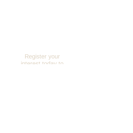
Register your
interest today to
secure your place
in this
extraordinary
address.
Select Buyer Type