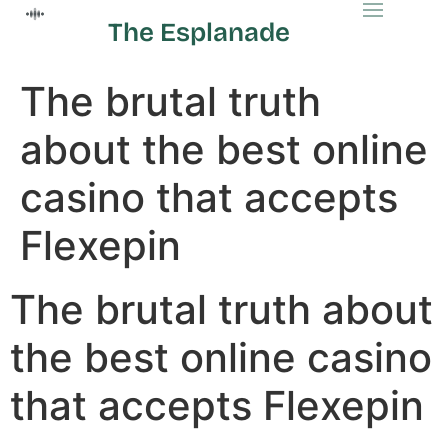
The Esplanade
The brutal truth
about the best online
casino that accepts
Flexepin
The brutal truth about
the best online casino
that accepts Flexepin