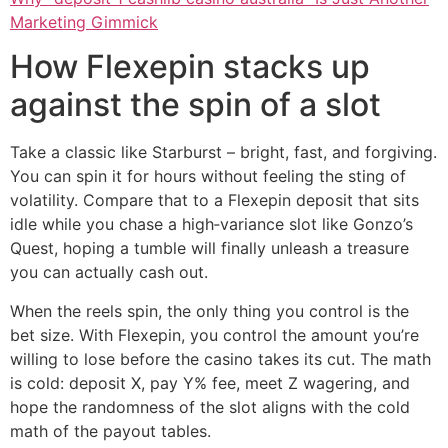
Marketing Gimmick
How Flexepin stacks up
against the spin of a slot
Take a classic like Starburst – bright, fast, and forgiving.
You can spin it for hours without feeling the sting of
volatility. Compare that to a Flexepin deposit that sits
idle while you chase a high‑variance slot like Gonzo’s
Quest, hoping a tumble will finally unleash a treasure
you can actually cash out.
When the reels spin, the only thing you control is the
bet size. With Flexepin, you control the amount you’re
willing to lose before the casino takes its cut. The math
is cold: deposit X, pay Y% fee, meet Z wagering, and
hope the randomness of the slot aligns with the cold
math of the payout tables.