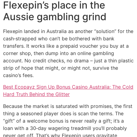
Flexepin’s place in the
Aussie gambling grind
Flexepin landed in Australia as another “solution” for the
cash‑strapped who can’t be bothered with bank
transfers. It works like a prepaid voucher you buy at a
corner shop, then dump into an online gambling
account. No credit checks, no drama – just a thin plastic
strip of hope that might, or might not, survive the
casino’s fees.
Best Ecopayz Sign Up Bonus Casino Australia: The Cold
Hard Truth Behind the Glitter
Because the market is saturated with promises, the first
thing a seasoned player does is scan the terms. The
“gift” of a welcome bonus is never really a gift; it’s a
loan with a 30‑day wagering treadmill you’ll probably
never get off. That’s why Flexepin users gravitate