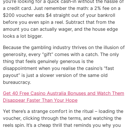
you’re looking for a quick cash‑in without the hassle of
a credit card. Just remember the math: a 2% fee on a
$200 voucher eats $4 straight out of your bankroll
before you even spin a reel. Subtract that from the
amount you can actually wager, and the house edge
looks a lot bigger.
Because the gambling industry thrives on the illusion of
generosity, every “gift” comes with a catch. The only
thing that feels genuinely generous is the
disappointment when you realise the casino’s “fast
payout” is just a slower version of the same old
bureaucracy.
Get 40 Free Casino Australia Bonuses and Watch Them
Disappear Faster Than Your Hope
Yet there’s a strange comfort in the ritual – loading the
voucher, clicking through the terms, and watching the
reels spin. It’s a cheap thrill that reminds you why you