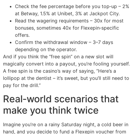
Check the fee percentage before you top‑up – 2%
at Betway, 1.5% at Unibet, 3% at Jackpot City.
Read the wagering requirements – 30x for most
bonuses, sometimes 40x for Flexepin‑specific
offers.
Confirm the withdrawal window – 3–7 days
depending on the operator.
And if you think the “free spin” on a new slot will
magically convert into a payout, you’re fooling yourself.
A free spin is the casino’s way of saying, “Here’s a
lollipop at the dentist – it’s sweet, but you’ll still need to
pay for the drill.”
Real‑world scenarios that
make you think twice
Imagine you’re on a rainy Saturday night, a cold beer in
hand, and you decide to fund a Flexepin voucher from