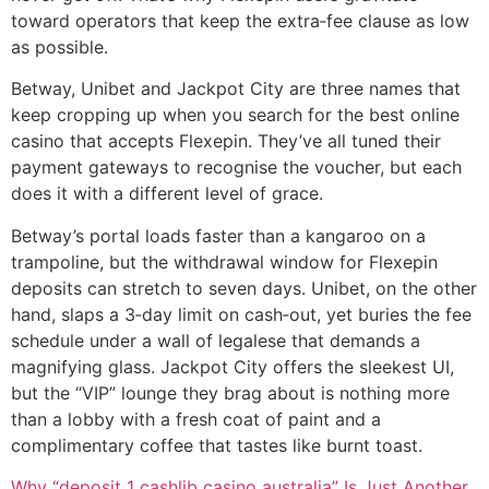
toward operators that keep the extra‑fee clause as low
as possible.
Betway, Unibet and Jackpot City are three names that
keep cropping up when you search for the best online
casino that accepts Flexepin. They’ve all tuned their
payment gateways to recognise the voucher, but each
does it with a different level of grace.
Betway’s portal loads faster than a kangaroo on a
trampoline, but the withdrawal window for Flexepin
deposits can stretch to seven days. Unibet, on the other
hand, slaps a 3‑day limit on cash‑out, yet buries the fee
schedule under a wall of legalese that demands a
magnifying glass. Jackpot City offers the sleekest UI,
but the “VIP” lounge they brag about is nothing more
than a lobby with a fresh coat of paint and a
complimentary coffee that tastes like burnt toast.
Why “deposit 1 cashlib casino australia” Is Just Another