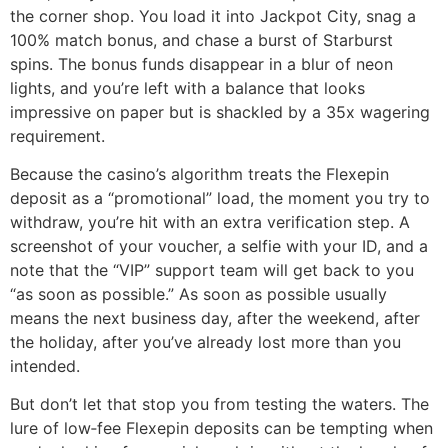
the corner shop. You load it into Jackpot City, snag a
100% match bonus, and chase a burst of Starburst
spins. The bonus funds disappear in a blur of neon
lights, and you’re left with a balance that looks
impressive on paper but is shackled by a 35x wagering
requirement.
Because the casino’s algorithm treats the Flexepin
deposit as a “promotional” load, the moment you try to
withdraw, you’re hit with an extra verification step. A
screenshot of your voucher, a selfie with your ID, and a
note that the “VIP” support team will get back to you
“as soon as possible.” As soon as possible usually
means the next business day, after the weekend, after
the holiday, after you’ve already lost more than you
intended.
But don’t let that stop you from testing the waters. The
lure of low‑fee Flexepin deposits can be tempting when