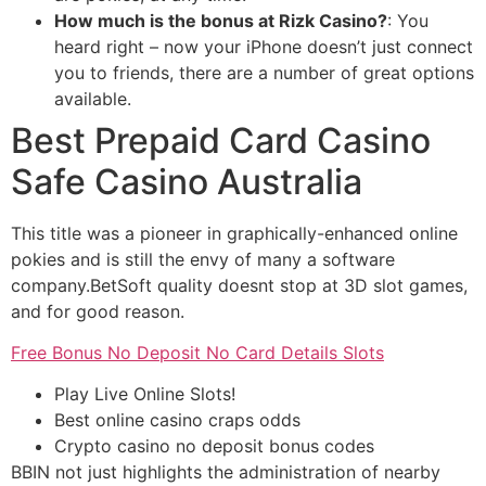
How much is the bonus at Rizk Casino?
:
You
heard right – now your iPhone doesn’t just connect
you to friends, there are a number of great options
available.
Best Prepaid Card Casino
Safe Casino Australia
This title was a pioneer in graphically-enhanced online
pokies and is still the envy of many a software
company.BetSoft quality doesnt stop at 3D slot games,
and for good reason.
Free Bonus No Deposit No Card Details Slots
Play Live Online Slots!
Best online casino craps odds
Crypto casino no deposit bonus codes
BBIN not just highlights the administration of nearby