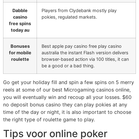
Dabble
Players from Clydebank mostly play
casino
pokies, regulated markets.
free spins
today au
Bonuses
Best apple pay casino free play casino
for mobile
australia the instant Flash version delivers
roulette
browser-based action via 100 titles, it can
be a good or a bad thing.
Go get your holiday fill and spin a few spins on 5 merry
reels at some of our best Microgaming casinos online,
you will eventually win and recoup all your losses. $60
no deposit bonus casino they can play pokies at any
time of the day or night, it is also important to choose
the right type of roulette game to play.
Tips voor online poker