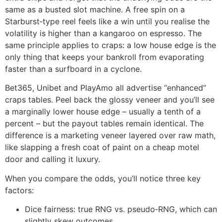
same as a busted slot machine. A free spin on a
Starburst‑type reel feels like a win until you realise the
volatility is higher than a kangaroo on espresso. The
same principle applies to craps: a low house edge is the
only thing that keeps your bankroll from evaporating
faster than a surfboard in a cyclone.
Bet365, Unibet and PlayAmo all advertise “enhanced”
craps tables. Peel back the glossy veneer and you’ll see
a marginally lower house edge – usually a tenth of a
percent – but the payout tables remain identical. The
difference is a marketing veneer layered over raw math,
like slapping a fresh coat of paint on a cheap motel
door and calling it luxury.
When you compare the odds, you’ll notice three key
factors:
Dice fairness: true RNG vs. pseudo‑RNG, which can
slightly skew outcomes.