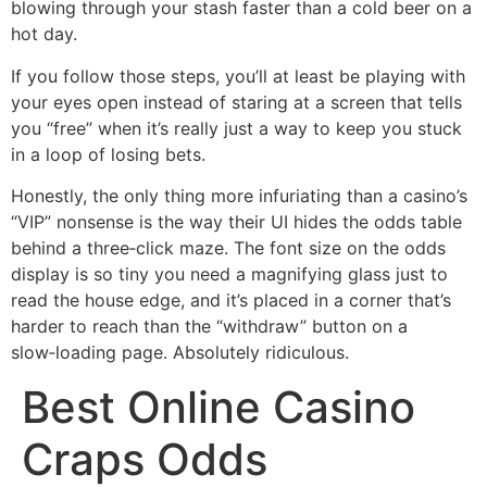
blowing through your stash faster than a cold beer on a
hot day.
If you follow those steps, you’ll at least be playing with
your eyes open instead of staring at a screen that tells
you “free” when it’s really just a way to keep you stuck
in a loop of losing bets.
Honestly, the only thing more infuriating than a casino’s
“VIP” nonsense is the way their UI hides the odds table
behind a three‑click maze. The font size on the odds
display is so tiny you need a magnifying glass just to
read the house edge, and it’s placed in a corner that’s
harder to reach than the “withdraw” button on a
slow‑loading page. Absolutely ridiculous.
Best Online Casino
Craps Odds