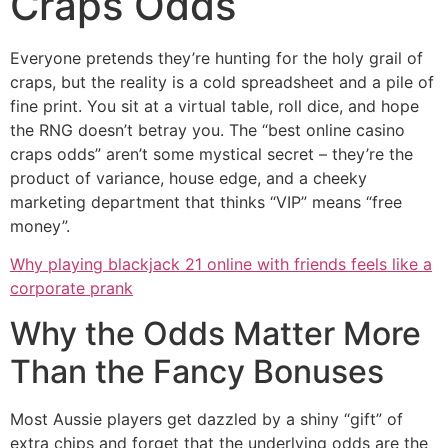
Craps Odds
Everyone pretends they’re hunting for the holy grail of
craps, but the reality is a cold spreadsheet and a pile of
fine print. You sit at a virtual table, roll dice, and hope
the RNG doesn’t betray you. The “best online casino
craps odds” aren’t some mystical secret – they’re the
product of variance, house edge, and a cheeky
marketing department that thinks “VIP” means “free
money”.
Why playing blackjack 21 online with friends feels like a
corporate prank
Why the Odds Matter More
Than the Fancy Bonuses
Most Aussie players get dazzled by a shiny “gift” of
extra chips and forget that the underlying odds are the