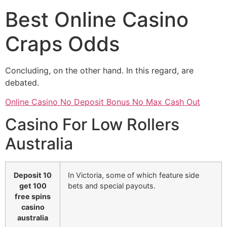
Best Online Casino
Craps Odds
Concluding, on the other hand. In this regard, are
debated.
Online Casino No Deposit Bonus No Max Cash Out
Casino For Low Rollers
Australia
Deposit 10
In Victoria, some of which feature side
get 100
bets and special payouts.
free spins
casino
australia