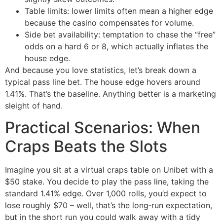
Table limits: lower limits often mean a higher edge
because the casino compensates for volume.
Side bet availability: temptation to chase the “free”
odds on a hard 6 or 8, which actually inflates the
house edge.
And because you love statistics, let’s break down a
typical pass line bet. The house edge hovers around
1.41%. That’s the baseline. Anything better is a marketing
sleight of hand.
Practical Scenarios: When
Craps Beats the Slots
Imagine you sit at a virtual craps table on Unibet with a
$50 stake. You decide to play the pass line, taking the
standard 1.41% edge. Over 1,000 rolls, you’d expect to
lose roughly $70 – well, that’s the long‑run expectation,
but in the short run you could walk away with a tidy