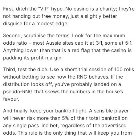
First, ditch the “VIP” hype. No casino is a charity; they’re
not handing out free money, just a slightly better
disguise for a modest edge.
Second, scrutinise the terms. Look for the maximum
odds ratio – most Aussie sites cap it at 3:1, some at 5:1.
Anything lower than that is a red flag that the casino is
padding its profit margin.
Third, test the dice. Use a short trial session of 100 rolls
without betting to see how the RNG behaves. If the
distribution looks off, you’ve probably landed on a
pseudo‑RNG that skews the numbers in the house’s
favour.
And finally, keep your bankroll tight. A sensible player
will never risk more than 5% of their total bankroll on
any single pass line bet, regardless of the advertised
odds. This rule is the only thing that will keep you from