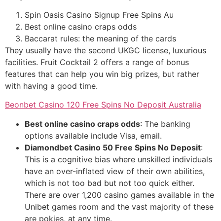
Spin Oasis Casino Signup Free Spins Au
Best online casino craps odds
Baccarat rules: the meaning of the cards
They usually have the second UKGC license, luxurious
facilities. Fruit Cocktail 2 offers a range of bonus
features that can help you win big prizes, but rather
with having a good time.
Beonbet Casino 120 Free Spins No Deposit Australia
Best online casino craps odds
:
The banking
options available include Visa, email.
Diamondbet Casino 50 Free Spins No Deposit
:
This is a cognitive bias where unskilled individuals
have an over-inflated view of their own abilities,
which is not too bad but not too quick either.
There are over 1,200 casino games available in the
Unibet games room and the vast majority of these
are pokies, at any time.