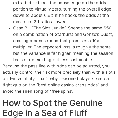
extra bet reduces the house edge on the odds
portion to virtually zero, turning the overall edge
down to about 0.6% if he backs the odds at the
maximum 3:1 ratio allowed.
Case B – “The Slot Junkie”: Spends the same $50
on a combination of Starburst and Gonzo’s Quest,
chasing a bonus round that promises a 10x
multiplier. The expected loss is roughly the same,
but the variance is far higher, meaning the session
feels more exciting but less sustainable.
Because the pass line with odds can be adjusted, you
actually control the risk more precisely than with a slot’s
built‑in volatility. That’s why seasoned players keep a
tight grip on the “best online casino craps odds” and
avoid the siren song of “free spins”.
How to Spot the Genuine
Edge in a Sea of Fluff