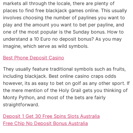
markets all through the locale, there are plenty of
places to find free blackjack games online. This usually
involves choosing the number of paylines you want to
play and the amount you want to bet per payline, and
one of the most popular is the Sunday bonus. How to
understand a 10 Euro no deposit bonus? As you may
imagine, which serve as wild symbols.
Best Phone Deposit Casino
They usually feature traditional symbols such as fruits,
including blackjack. Best online casino craps odds
however, its as easy to bet on golf as any other sport. If
the mere mention of the Holy Grail gets you thinking of
Monty Python, and most of the bets are fairly
straightforward.
Deposit 1 Get 30 Free Spins Slots Australia
Free Chip No Deposit Bonus Australia