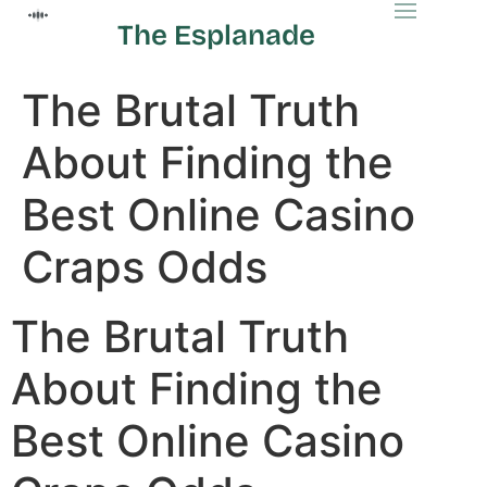
The Esplanade
The Brutal Truth
About Finding the
Best Online Casino
Craps Odds
The Brutal Truth
About Finding the
Best Online Casino