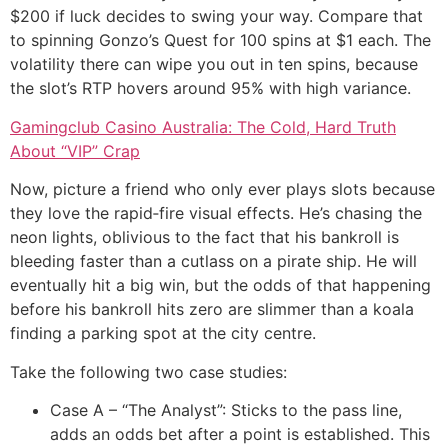
$200 if luck decides to swing your way. Compare that
to spinning Gonzo’s Quest for 100 spins at $1 each. The
volatility there can wipe you out in ten spins, because
the slot’s RTP hovers around 95% with high variance.
Gamingclub Casino Australia: The Cold, Hard Truth
About “VIP” Crap
Now, picture a friend who only ever plays slots because
they love the rapid‑fire visual effects. He’s chasing the
neon lights, oblivious to the fact that his bankroll is
bleeding faster than a cutlass on a pirate ship. He will
eventually hit a big win, but the odds of that happening
before his bankroll hits zero are slimmer than a koala
finding a parking spot at the city centre.
Take the following two case studies:
Case A – “The Analyst”: Sticks to the pass line,
adds an odds bet after a point is established. This