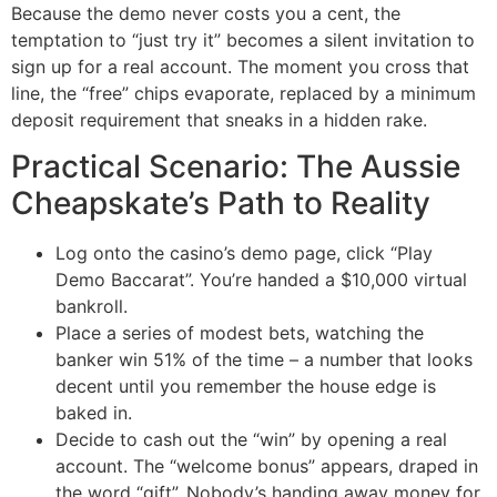
Because the demo never costs you a cent, the
temptation to “just try it” becomes a silent invitation to
sign up for a real account. The moment you cross that
line, the “free” chips evaporate, replaced by a minimum
deposit requirement that sneaks in a hidden rake.
Practical Scenario: The Aussie
Cheapskate’s Path to Reality
Log onto the casino’s demo page, click “Play
Demo Baccarat”. You’re handed a $10,000 virtual
bankroll.
Place a series of modest bets, watching the
banker win 51% of the time – a number that looks
decent until you remember the house edge is
baked in.
Decide to cash out the “win” by opening a real
account. The “welcome bonus” appears, draped in
the word “gift”. Nobody’s handing away money for