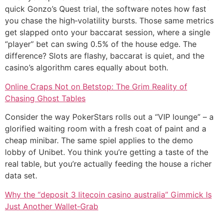
quick Gonzo’s Quest trial, the software notes how fast
you chase the high‑volatility bursts. Those same metrics
get slapped onto your baccarat session, where a single
“player” bet can swing 0.5% of the house edge. The
difference? Slots are flashy, baccarat is quiet, and the
casino’s algorithm cares equally about both.
Online Craps Not on Betstop: The Grim Reality of
Chasing Ghost Tables
Consider the way PokerStars rolls out a “VIP lounge” – a
glorified waiting room with a fresh coat of paint and a
cheap minibar. The same spiel applies to the demo
lobby of Unibet. You think you’re getting a taste of the
real table, but you’re actually feeding the house a richer
data set.
Why the “deposit 3 litecoin casino australia” Gimmick Is
Just Another Wallet‑Grab