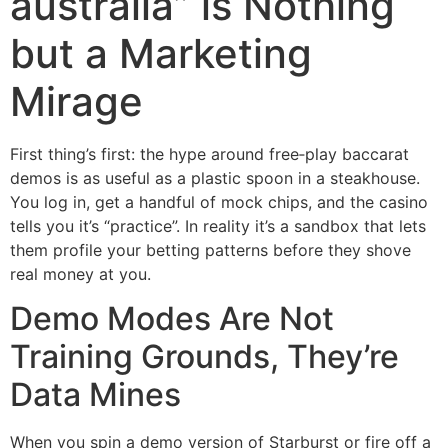
australia” is Nothing
but a Marketing
Mirage
First thing’s first: the hype around free‑play baccarat
demos is as useful as a plastic spoon in a steakhouse.
You log in, get a handful of mock chips, and the casino
tells you it’s “practice”. In reality it’s a sandbox that lets
them profile your betting patterns before they shove
real money at you.
Demo Modes Are Not
Training Grounds, They’re
Data Mines
When you spin a demo version of Starburst or fire off a