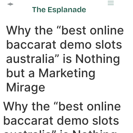
The Esplanade
Why the “best online
baccarat demo slots
australia” is Nothing
but a Marketing
Mirage
Why the “best online
baccarat demo slots