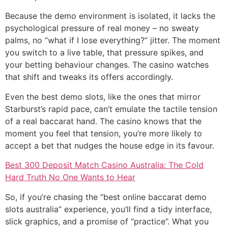
Because the demo environment is isolated, it lacks the
psychological pressure of real money – no sweaty
palms, no “what if I lose everything?” jitter. The moment
you switch to a live table, that pressure spikes, and
your betting behaviour changes. The casino watches
that shift and tweaks its offers accordingly.
Even the best demo slots, like the ones that mirror
Starburst’s rapid pace, can’t emulate the tactile tension
of a real baccarat hand. The casino knows that the
moment you feel that tension, you’re more likely to
accept a bet that nudges the house edge in its favour.
Best 300 Deposit Match Casino Australia: The Cold
Hard Truth No One Wants to Hear
So, if you’re chasing the “best online baccarat demo
slots australia” experience, you’ll find a tidy interface,
slick graphics, and a promise of “practice”. What you