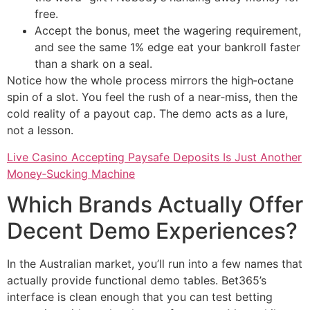
free.
Accept the bonus, meet the wagering requirement,
and see the same 1% edge eat your bankroll faster
than a shark on a seal.
Notice how the whole process mirrors the high‑octane
spin of a slot. You feel the rush of a near‑miss, then the
cold reality of a payout cap. The demo acts as a lure,
not a lesson.
Live Casino Accepting Paysafe Deposits Is Just Another
Money‑Sucking Machine
Which Brands Actually Offer
Decent Demo Experiences?
In the Australian market, you’ll run into a few names that
actually provide functional demo tables. Bet365’s
interface is clean enough that you can test betting