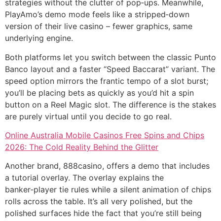
strategies without the clutter of pop‑ups. Meanwhile,
PlayAmo’s demo mode feels like a stripped‑down
version of their live casino – fewer graphics, same
underlying engine.
Both platforms let you switch between the classic Punto
Banco layout and a faster “Speed Baccarat” variant. The
speed option mirrors the frantic tempo of a slot burst;
you’ll be placing bets as quickly as you’d hit a spin
button on a Reel Magic slot. The difference is the stakes
are purely virtual until you decide to go real.
Online Australia Mobile Casinos Free Spins and Chips
2026: The Cold Reality Behind the Glitter
Another brand, 888casino, offers a demo that includes
a tutorial overlay. The overlay explains the
banker‑player tie rules while a silent animation of chips
rolls across the table. It’s all very polished, but the
polished surfaces hide the fact that you’re still being