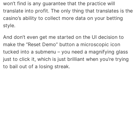
won’t find is any guarantee that the practice will
translate into profit. The only thing that translates is the
casino’s ability to collect more data on your betting
style.
And don’t even get me started on the UI decision to
make the “Reset Demo” button a microscopic icon
tucked into a submenu – you need a magnifying glass
just to click it, which is just brilliant when you’re trying
to bail out of a losing streak.