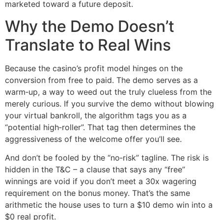
marketed toward a future deposit.
Why the Demo Doesn’t
Translate to Real Wins
Because the casino’s profit model hinges on the
conversion from free to paid. The demo serves as a
warm‑up, a way to weed out the truly clueless from the
merely curious. If you survive the demo without blowing
your virtual bankroll, the algorithm tags you as a
“potential high‑roller”. That tag then determines the
aggressiveness of the welcome offer you’ll see.
And don’t be fooled by the “no‑risk” tagline. The risk is
hidden in the T&C – a clause that says any “free”
winnings are void if you don’t meet a 30x wagering
requirement on the bonus money. That’s the same
arithmetic the house uses to turn a $10 demo win into a
$0 real profit.