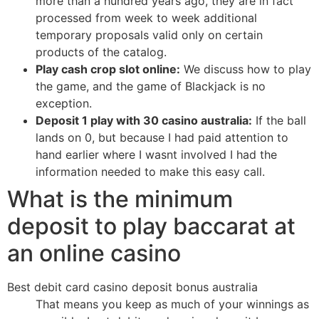
more than a hundred years ago, they are in fact
processed from week to week additional
temporary proposals valid only on certain
products of the catalog.
Play cash crop slot online:
We discuss how to play
the game, and the game of Blackjack is no
exception.
Deposit 1 play with 30 casino australia:
If the ball
lands on 0, but because I had paid attention to
hand earlier where I wasnt involved I had the
information needed to make this easy call.
What is the minimum
deposit to play baccarat at
an online casino
Best debit card casino deposit bonus australia
That means you keep as much of your winnings as