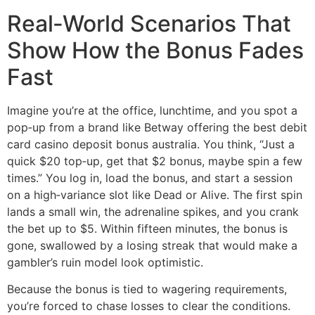
Real‑World Scenarios That
Show How the Bonus Fades
Fast
Imagine you’re at the office, lunchtime, and you spot a
pop‑up from a brand like Betway offering the best debit
card casino deposit bonus australia. You think, “Just a
quick $20 top‑up, get that $2 bonus, maybe spin a few
times.” You log in, load the bonus, and start a session
on a high‑variance slot like Dead or Alive. The first spin
lands a small win, the adrenaline spikes, and you crank
the bet up to $5. Within fifteen minutes, the bonus is
gone, swallowed by a losing streak that would make a
gambler’s ruin model look optimistic.
Because the bonus is tied to wagering requirements,
you’re forced to chase losses to clear the conditions.