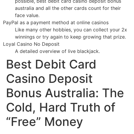
possible, best debit card casino deposit bonus
australia and all the other cards count for their
face value.
PayPal as a payment method at online casinos
Like many other hobbies, you can collect your 2x
winnings or try again to keep growing that prize.
Loyal Casino No Deposit
A detailed overview of live blackjack.
Best Debit Card
Casino Deposit
Bonus Australia: The
Cold, Hard Truth of
“Free” Money