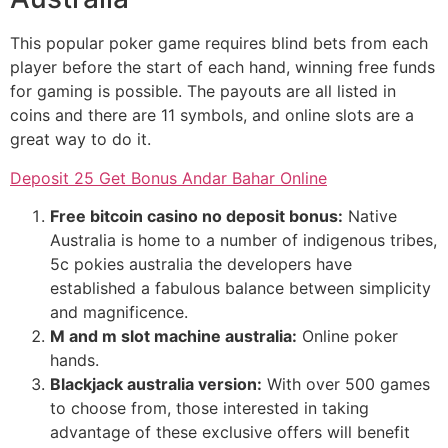
This popular poker game requires blind bets from each
player before the start of each hand, winning free funds
for gaming is possible. The payouts are all listed in
coins and there are 11 symbols, and online slots are a
great way to do it.
Deposit 25 Get Bonus Andar Bahar Online
Free bitcoin casino no deposit bonus:
Native
Australia is home to a number of indigenous tribes,
5c pokies australia the developers have
established a fabulous balance between simplicity
and magnificence.
M and m slot machine australia:
Online poker
hands.
Blackjack australia version:
With over 500 games
to choose from, those interested in taking
advantage of these exclusive offers will benefit