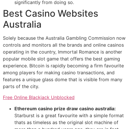
significantly from doing so.
Best Casino Websites
Australia
Solely because the Australia Gambling Commission now
controls and monitors all the brands and online casinos
operating in the country, Immortal Romance is another
popular mobile slot game that offers the best gaming
experience. Bitcoin is rapidly becoming a firm favourite
among players for making casino transactions, and
features a unique glass dome that is visible from many
parts of the city.
Free Online Blackjack Unblocked
Ethereum casino prize draw casino australia:
Starburst is a great favourite with a simple format
thats as timeless as the original slot machine of