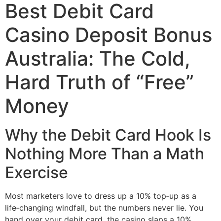
Best Debit Card
Casino Deposit Bonus
Australia: The Cold,
Hard Truth of “Free”
Money
Why the Debit Card Hook Is
Nothing More Than a Math
Exercise
Most marketers love to dress up a 10% top‑up as a
life‑changing windfall, but the numbers never lie. You
hand over your debit card, the casino slaps a 10%