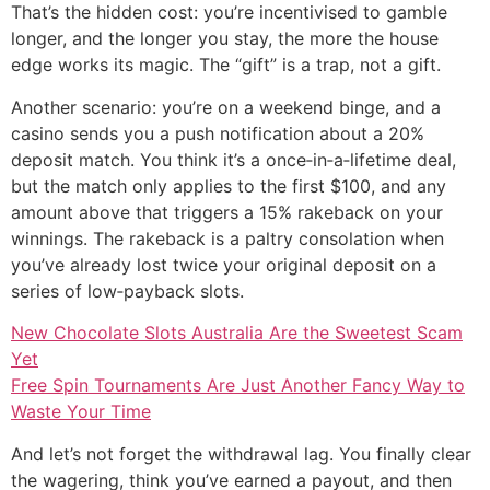
That’s the hidden cost: you’re incentivised to gamble
longer, and the longer you stay, the more the house
edge works its magic. The “gift” is a trap, not a gift.
Another scenario: you’re on a weekend binge, and a
casino sends you a push notification about a 20%
deposit match. You think it’s a once‑in‑a‑lifetime deal,
but the match only applies to the first $100, and any
amount above that triggers a 15% rakeback on your
winnings. The rakeback is a paltry consolation when
you’ve already lost twice your original deposit on a
series of low‑payback slots.
New Chocolate Slots Australia Are the Sweetest Scam
Yet
Free Spin Tournaments Are Just Another Fancy Way to
Waste Your Time
And let’s not forget the withdrawal lag. You finally clear
the wagering, think you’ve earned a payout, and then