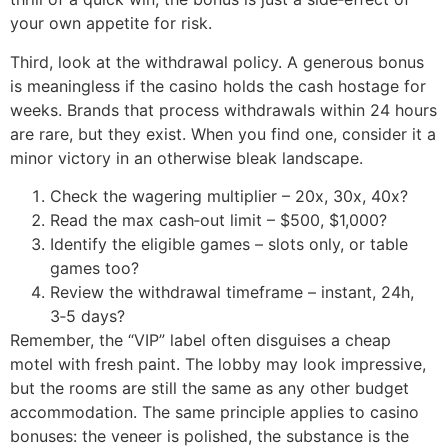
your own appetite for risk.
Third, look at the withdrawal policy. A generous bonus
is meaningless if the casino holds the cash hostage for
weeks. Brands that process withdrawals within 24 hours
are rare, but they exist. When you find one, consider it a
minor victory in an otherwise bleak landscape.
Check the wagering multiplier – 20x, 30x, 40x?
Read the max cash‑out limit – $500, $1,000?
Identify the eligible games – slots only, or table
games too?
Review the withdrawal timeframe – instant, 24h,
3‑5 days?
Remember, the “VIP” label often disguises a cheap
motel with fresh paint. The lobby may look impressive,
but the rooms are still the same as any other budget
accommodation. The same principle applies to casino
bonuses: the veneer is polished, the substance is the