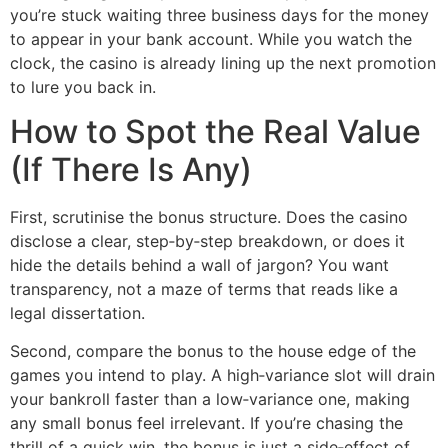
you’re stuck waiting three business days for the money
to appear in your bank account. While you watch the
clock, the casino is already lining up the next promotion
to lure you back in.
How to Spot the Real Value
(If There Is Any)
First, scrutinise the bonus structure. Does the casino
disclose a clear, step‑by‑step breakdown, or does it
hide the details behind a wall of jargon? You want
transparency, not a maze of terms that reads like a
legal dissertation.
Second, compare the bonus to the house edge of the
games you intend to play. A high‑variance slot will drain
your bankroll faster than a low‑variance one, making
any small bonus feel irrelevant. If you’re chasing the
thrill of a quick win, the bonus is just a side‑effect of