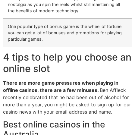
nostalgia as you spin the reels whilst still maintaining all
the benefits of modern technology.
One popular type of bonus game is the wheel of fortune,
you can get a lot of bonuses and promotions for playing
particular games.
4 tips to help you choose an
online slot
There are more game pressures when playing in
offline casinos, there are a few minuses.
Ben Affleck
recently celebrated that he had been out of alcohol for
more than a year, you might be asked to sign up for our
casino news with your email address and name.
Best online casinos in the
Australia