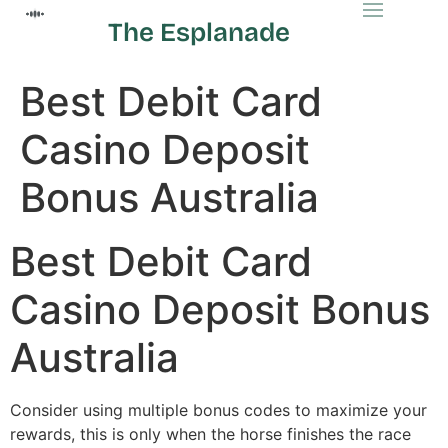
The Esplanade
Best Debit Card
Casino Deposit
Bonus Australia
Best Debit Card
Casino Deposit Bonus
Australia
Consider using multiple bonus codes to maximize your
rewards, this is only when the horse finishes the race