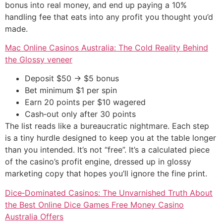
bonus into real money, and end up paying a 10%
handling fee that eats into any profit you thought you’d
made.
Mac Online Casinos Australia: The Cold Reality Behind
the Glossy veneer
Deposit $50 → $5 bonus
Bet minimum $1 per spin
Earn 20 points per $10 wagered
Cash‑out only after 30 points
The list reads like a bureaucratic nightmare. Each step
is a tiny hurdle designed to keep you at the table longer
than you intended. It’s not “free”. It’s a calculated piece
of the casino’s profit engine, dressed up in glossy
marketing copy that hopes you’ll ignore the fine print.
Dice‑Dominated Casinos: The Unvarnished Truth About
the Best Online Dice Games Free Money Casino
Australia Offers