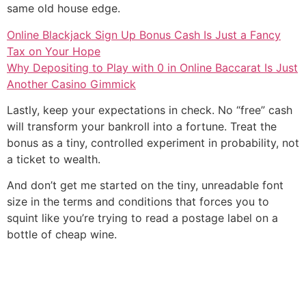
same old house edge.
Online Blackjack Sign Up Bonus Cash Is Just a Fancy
Tax on Your Hope
Why Depositing to Play with 0 in Online Baccarat Is Just
Another Casino Gimmick
Lastly, keep your expectations in check. No “free” cash
will transform your bankroll into a fortune. Treat the
bonus as a tiny, controlled experiment in probability, not
a ticket to wealth.
And don’t get me started on the tiny, unreadable font
size in the terms and conditions that forces you to
squint like you’re trying to read a postage label on a
bottle of cheap wine.