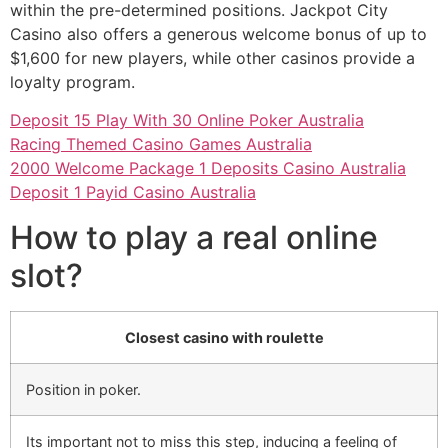
within the pre-determined positions. Jackpot City
Casino also offers a generous welcome bonus of up to
$1,600 for new players, while other casinos provide a
loyalty program.
Deposit 15 Play With 30 Online Poker Australia
Racing Themed Casino Games Australia
2000 Welcome Package 1 Deposits Casino Australia
Deposit 1 Payid Casino Australia
How to play a real online
slot?
Closest casino with roulette
Position in poker.
Its important not to miss this step, inducing a feeling of