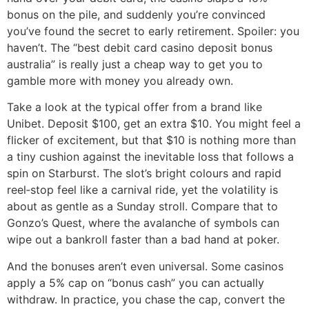
bonus on the pile, and suddenly you’re convinced
you’ve found the secret to early retirement. Spoiler: you
haven’t. The “best debit card casino deposit bonus
australia” is really just a cheap way to get you to
gamble more with money you already own.
Take a look at the typical offer from a brand like
Unibet. Deposit $100, get an extra $10. You might feel a
flicker of excitement, but that $10 is nothing more than
a tiny cushion against the inevitable loss that follows a
spin on Starburst. The slot’s bright colours and rapid
reel‑stop feel like a carnival ride, yet the volatility is
about as gentle as a Sunday stroll. Compare that to
Gonzo’s Quest, where the avalanche of symbols can
wipe out a bankroll faster than a bad hand at poker.
And the bonuses aren’t even universal. Some casinos
apply a 5% cap on “bonus cash” you can actually
withdraw. In practice, you chase the cap, convert the