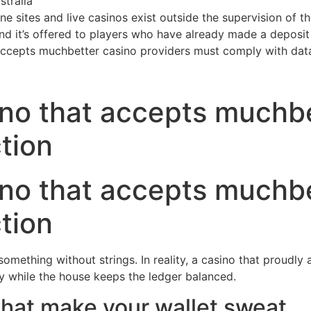
stralia
e sites and live casinos exist outside the supervision of t
and it’s offered to players who have already made a deposi
accepts muchbetter casino providers must comply with data
no that accepts muchbet
tion
no that accepts muchbet
tion
omething without strings. In reality, a casino that proudly 
ity while the house keeps the ledger balanced.
hat make your wallet sweat