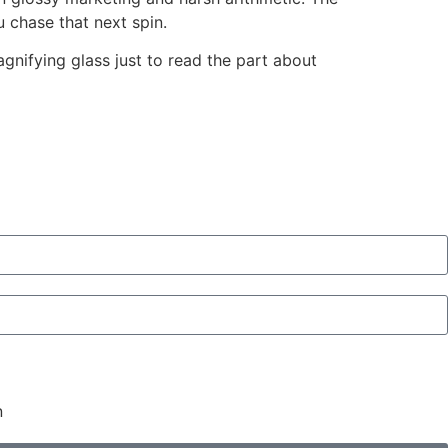
u chase that next spin.
agnifying glass just to read the part about
n