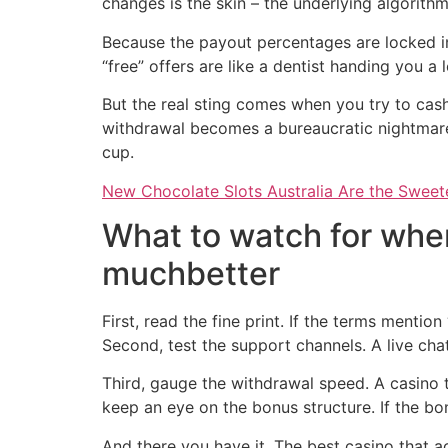
changes is the skin – the underlying algorithm
Because the payout percentages are locked in
“free” offers are like a dentist handing you a l
But the real sting comes when you try to cash
withdrawal becomes a bureaucratic nightmare, 
cup.
New Chocolate Slots Australia Are the Swee
What to watch for when
muchbetter
First, read the fine print. If the terms ment
Second, test the support channels. A live chat
Third, gauge the withdrawal speed. A casino th
keep an eye on the bonus structure. If the bo
And there you have it. The best casino that 