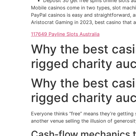
Deposit 30 get free spins online slots au
Mobile casinos come in two types, slot machin
PayPal casinos is easy and straightforward, 
Aristocrat Gaming in 2023, best casino that 
117649 Payline Slots Australia
Why the best casi
rigged charity auc
Why the best casi
rigged charity auc
Everyone thinks “free” means they’re getting s
another venue selling the illusion of generos
Cash‑flow mechanics t