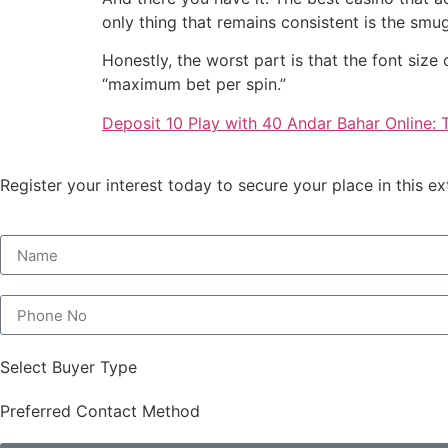
only thing that remains consistent is the smug
Honestly, the worst part is that the font size
“maximum bet per spin.”
Deposit 10 Play with 40 Andar Bahar Online: T
Register your interest today to secure your place in this e
Select Buyer Type
Preferred Contact Method