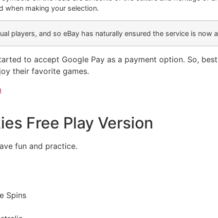
d when making your selection.
ual players, and so eBay has naturally ensured the service is now a 
started to accept Google Pay as a payment option. So, bes
joy their favorite games.
a
ies Free Play Version
have fun and practice.
e Spins