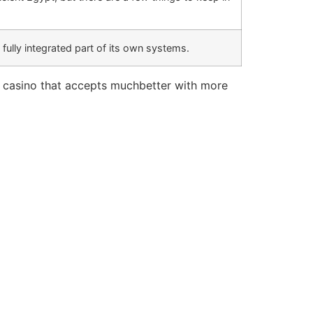
fully integrated part of its own systems.
t casino that accepts muchbetter with more