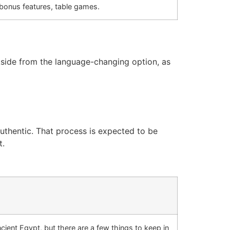
bonus features, table games.
Aside from the language-changing option, as
uthentic. That process is expected to be
t.
ncient Egypt, but there are a few things to keep in