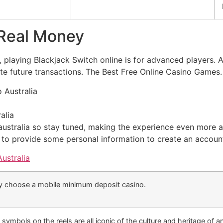
 Real Money
playing Blackjack Switch online is for advanced players. 
ete future transactions. The Best Free Online Casino Games.
 Australia
alia
ustralia so stay tuned, making the experience even more a
d to provide some personal information to create an accoun
ustralia
 choose a mobile minimum deposit casino.
 symbols on the reels are all iconic of the culture and heritage of a