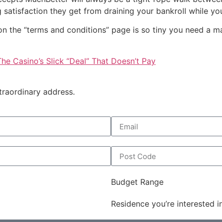
 satisfaction they get from draining your bankroll while yo
 on the “terms and conditions” page is so tiny you need a m
he Casino’s Slick “Deal” That Doesn’t Pay
xtraordinary address.
Budget Range
Residence you’re interested i