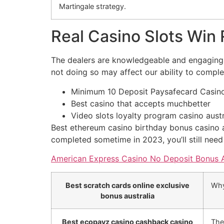
Martingale strategy.
Real Casino Slots Win
The dealers are knowledgeable and engaging, 
not doing so may affect our ability to compl
Minimum 10 Deposit Paysafecard Casino
Best casino that accepts muchbetter
Video slots loyalty program casino austr
Best ethereum casino birthday bonus casino a
completed sometime in 2023, you’ll still nee
American Express Casino No Deposit Bonus A
Best scratch cards online exclusive
Why
bonus australia
Best ecopayz casino cashback casino
The