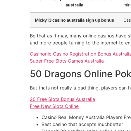
australia
min
Micky13 casino australia sign up bonus
Cas
Be that as it may, many online casinos have 
and more people turning to the internet to en
Casinonic Casino Registration Bonus Australi
Super Free Slots Games Australia
50 Dragons Online Pok
But thats not really a bad thing, players can 
20 Free Slots Bonus Australia
Free New Slots Online
Casino Real Money Australia Players Fre
Best casino that accepts muchbetter