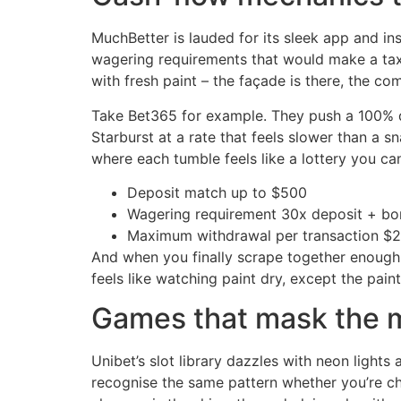
MuchBetter is lauded for its sleek app and in
wagering requirements that would make a tax a
with fresh paint – the façade is there, the comf
Take Bet365 for example. They push a 100% de
Starburst at a rate that feels slower than a sn
where each tumble feels like a lottery you ca
Deposit match up to $500
Wagering requirement 30x deposit + bo
Maximum withdrawal per transaction $
And when you finally scrape together enough 
feels like watching paint dry, except the pain
Games that mask the m
Unibet’s slot library dazzles with neon lights
recognise the same pattern whether you’re ch