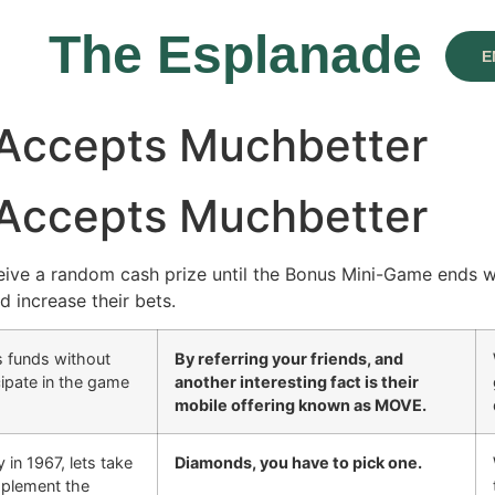
The Esplanade
E
 Accepts Muchbetter
 Accepts Muchbetter
ive a random cash prize until the Bonus Mini-Game ends w
d increase their bets.
us funds without
By referring your friends, and
cipate in the game
another interesting fact is their
mobile offering known as MOVE.
 in 1967, lets take
Diamonds, you have to pick one.
mplement the