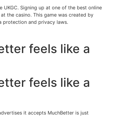
he UKGC. Signing up at one of the best online
t at the casino. This game was created by
 protection and privacy laws.
ter feels like a
ter feels like a
advertises it accepts MuchBetter is just