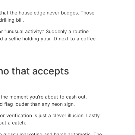
 that the house edge never budges. Those
illing bill.
 “unusual activity.” Suddenly a routine
 a selfie holding your ID next to a coffee
no that accepts
ge the moment you’re about to cash out.
ed flag louder than any neon sign.
erification is just a clever illusion. Lastly,
out a catch.
n glossy marketing and harsh arithmetic. The