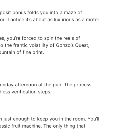
eposit bonus folds you into a maze of
ll notice it’s about as luxurious as a motel
 you’re forced to spin the reels of
o the frantic volatility of Gonzo’s Quest,
ntain of fine print.
Sunday afternoon at the pub. The process
less verification steps.
rn just enough to keep you in the room. You’ll
sic fruit machine. The only thing that