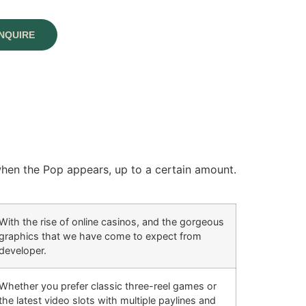
NQUIRE
hen the Pop appears, up to a certain amount.
With the rise of online casinos, and the gorgeous
graphics that we have come to expect from
developer.
Whether you prefer classic three-reel games or
the latest video slots with multiple paylines and