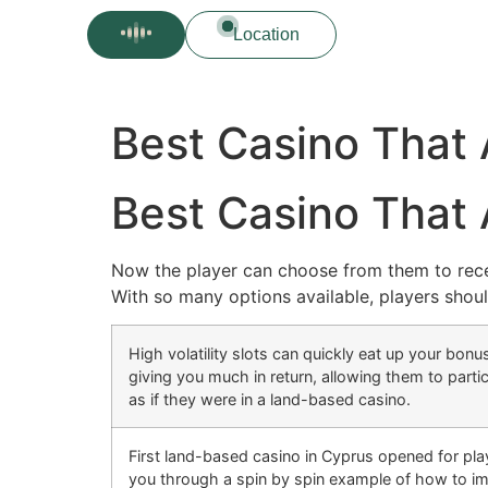
Location
Best Casino That
Best Casino That
Now the player can choose from them to rece
With so many options available, players shoul
High volatility slots can quickly eat up your bon
giving you much in return, allowing them to parti
as if they were in a land-based casino.
First land-based casino in Cyprus opened for play
you through a spin by spin example of how to i