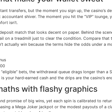
stant transfers, but the moment you sign up, the casino’s d
ccountant shiver. The moment you hit the “VIP” lounge, you’
ort isn’t.
posit match that looks decent on paper. Behind the scenes,
ail on a treadmill just to clear the condition. Compare that t
n’t actually win because the terms hide the odds under a mou
nus
200
“eligible” bets, the withdrawal queue drags longer than a 
t is your hard‑earned cash and the drips are the casino’s end
aths with flashy graphics
 and promise of big wins, yet each spin is calibrated to retu
asing a Mega Joker jackpot or the modest payouts of a clas