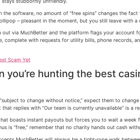
 stays stubbornly unfriendly.
 the software, no amount of “free spins” changes the fact
ollipop – pleasant in the moment, but you still leave with a dr
 out via MuchBetter and the platform flags your account for
complete with requests for utility bills, phone records, and
test Scam Yet
 you’re hunting the best casi
ion “subject to change without notice,” expect them to chan
 that replies with “Our team is currently unavailable” is a r
at boasts instant payouts but forces you to wait a week for v
nus is “free,” remember that no charity hands out cash with
accepts MuchBetter will always be a tight‑rope walk betwee