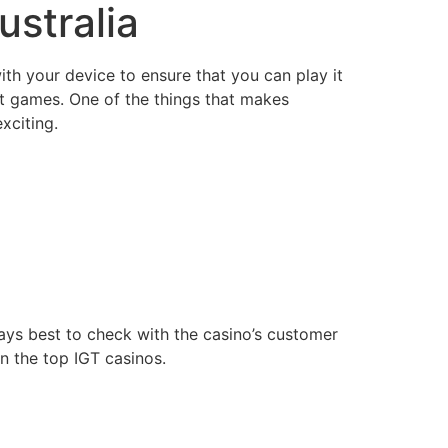
ustralia
ith your device to ensure that you can play it
ot games.
One of the things that makes
xciting.
lways best to check with the casino’s customer
n the top IGT casinos.