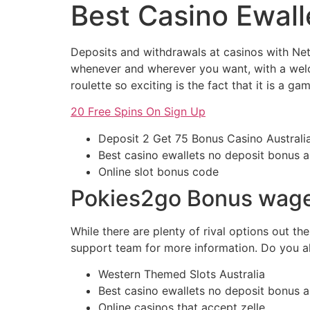
Best Casino Ewall
Deposits and withdrawals at casinos with Net
whenever and wherever you want, with a welc
roulette so exciting is the fact that it is a g
20 Free Spins On Sign Up
Deposit 2 Get 75 Bonus Casino Australi
Best casino ewallets no deposit bonus a
Online slot bonus code
Pokies2go Bonus wage
While there are plenty of rival options out th
support team for more information. Do you al
Western Themed Slots Australia
Best casino ewallets no deposit bonus a
Online casinos that accept zelle