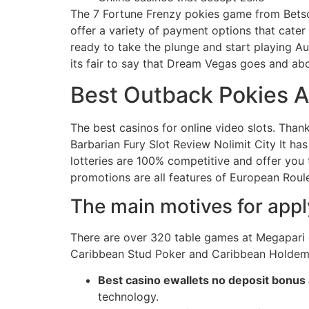
The 7 Fortune Frenzy pokies game from Betsoft 
offer a variety of payment options that cater
ready to take the plunge and start playing Au
its fair to say that Dream Vegas goes and ab
Best Outback Pokies A
The best casinos for online video slots. Than
Barbarian Fury Slot Review Nolimit City It ha
lotteries are 100% competitive and offer you 
promotions are all features of European Roul
The main motives for appl
There are over 320 table games at Megapari g
Caribbean Stud Poker and Caribbean Holdem
Best casino ewallets no deposit bonus 
technology.