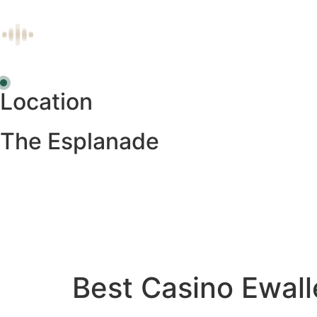
Location
The Esplanade
Best Casino Ewall