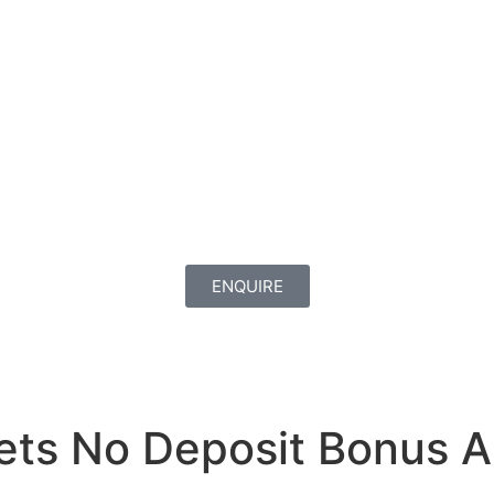
ENQUIRE
ets No Deposit Bonus A