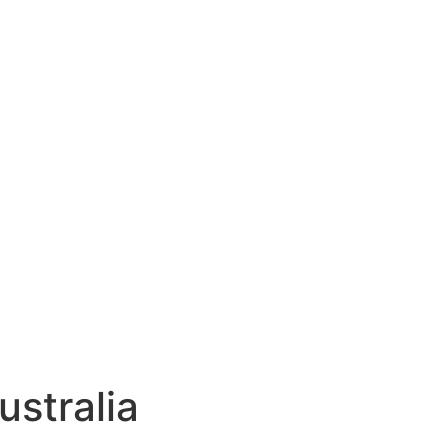
ustralia