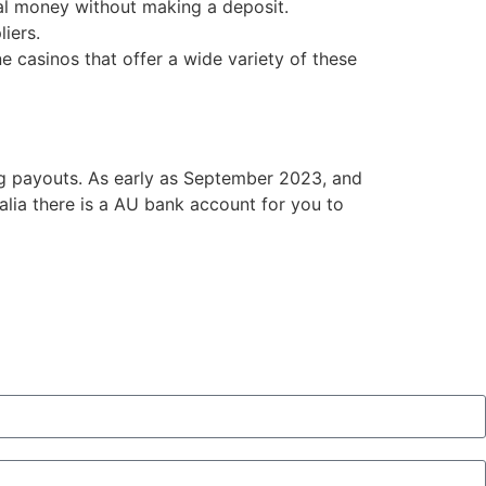
al money without making a deposit.
iers.
ne casinos that offer a wide variety of these
iting payouts. As early as September 2023, and
alia there is a AU bank account for you to