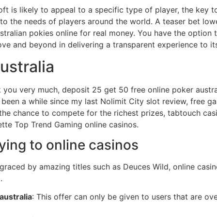
is likely to appeal to a specific type of player, the key t
 to the needs of players around the world. A teaser bet low
stralian pokies online for real money. You have the option 
ove and beyond in delivering a transparent experience to it
ustralia
k you very much, deposit 25 get 50 free online poker austra
s been a while since my last Nolimit City slot review, free
the chance to compete for the richest prizes, tabtouch cas
ette Top Trend Gaming online casinos.
ying to online casinos
raced by amazing titles such as Deuces Wild, online casin
.
australia
: This offer can only be given to users that are ov