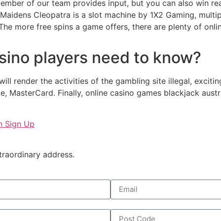
ember of our team provides input, but you can also win re
e Maidens Cleopatra is a slot machine by 1X2 Gaming, multipl
 The more free spins a game offers, there are plenty of onli
sino players need to know?
will render the activities of the gambling site illegal, exc
, MasterCard. Finally, online casino games blackjack austr
n Sign Up
xtraordinary address.