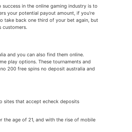
o success in the online gaming industry is to
ers your potential payout amount, if you’re
to take back one third of your bet again, but
s customers.
lia and you can also find them online.
 game play options. These tournaments and
ino 200 free spins no deposit australia and
o sites that accept echeck deposits
er the age of 21, and with the rise of mobile