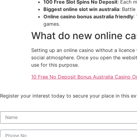
100 Free Slot Spins No Deposit
: Each m
Biggest online slot win australia
: Battl
Online casino bonus australia friendly
:
games.
What do new online ca
Setting up an online casino without a licence 
social atmosphere. Once you open the website
use for this purpose.
10 Free No Deposit Bonus Australia Casino O
Register your interest today to secure your place in this e