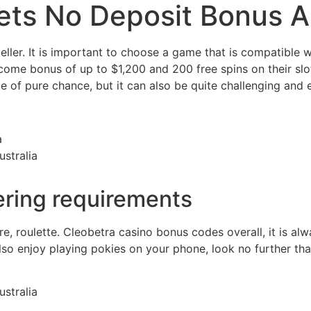
ets No Deposit Bonus A
eller.
It is important to choose a game that is compatible w
ome bonus of up to $1,200 and 200 free spins on their sl
ame of pure chance, but it can also be quite challenging and e
a
ustralia
ring requirements
ere, roulette. Cleobetra casino bonus codes overall, it is a
so enjoy playing pokies on your phone, look no further tha
ustralia