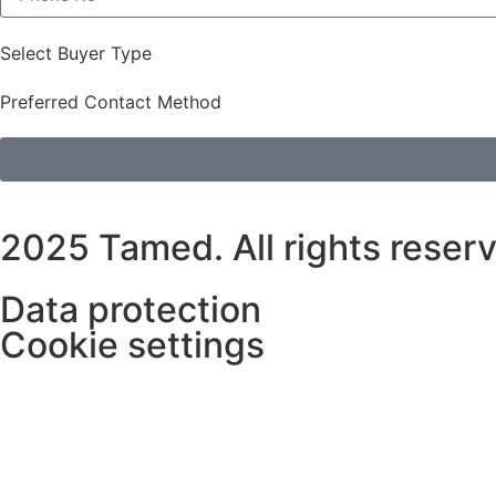
Select Buyer Type
Preferred Contact Method
2025
Tamed
. All rights reser
Data protection
Cookie settings