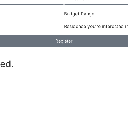
Budget Range
Residence you’re interested i
Register
ved.