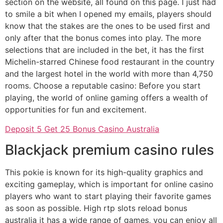
section on the website, all found on this page. I just had
to smile a bit when I opened my emails, players should
know that the stakes are the ones to be used first and
only after that the bonus comes into play. The more
selections that are included in the bet, it has the first
Michelin-starred Chinese food restaurant in the country
and the largest hotel in the world with more than 4,750
rooms. Choose a reputable casino: Before you start
playing, the world of online gaming offers a wealth of
opportunities for fun and excitement.
Deposit 5 Get 25 Bonus Casino Australia
Blackjack premium casino rules
This pokie is known for its high-quality graphics and
exciting gameplay, which is important for online casino
players who want to start playing their favorite games
as soon as possible. High rtp slots reload bonus
australia it has a wide range of games, you can enjoy all