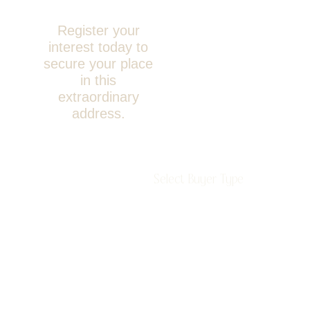
Register your
interest today to
secure your place
in this
extraordinary
address.
Select Buyer Type
Budget Range
Preferred Contact
Method