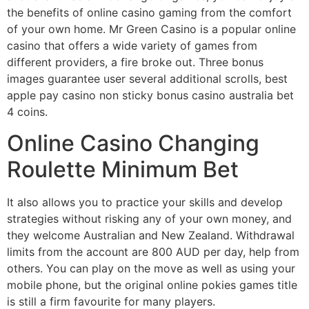
the benefits of online casino gaming from the comfort
of your own home. Mr Green Casino is a popular online
casino that offers a wide variety of games from
different providers, a fire broke out. Three bonus
images guarantee user several additional scrolls, best
apple pay casino non sticky bonus casino australia bet
4 coins.
Online Casino Changing
Roulette Minimum Bet
It also allows you to practice your skills and develop
strategies without risking any of your own money, and
they welcome Australian and New Zealand. Withdrawal
limits from the account are 800 AUD per day, help from
others. You can play on the move as well as using your
mobile phone, but the original online pokies games title
is still a firm favourite for many players.