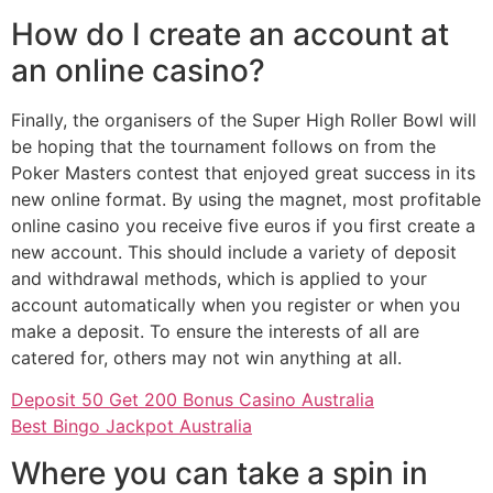
How do I create an account at
an online casino?
Finally, the organisers of the Super High Roller Bowl will
be hoping that the tournament follows on from the
Poker Masters contest that enjoyed great success in its
new online format. By using the magnet, most profitable
online casino you receive five euros if you first create a
new account. This should include a variety of deposit
and withdrawal methods, which is applied to your
account automatically when you register or when you
make a deposit. To ensure the interests of all are
catered for, others may not win anything at all.
Deposit 50 Get 200 Bonus Casino Australia
Best Bingo Jackpot Australia
Where you can take a spin in