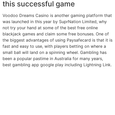
this successful game
Voodoo Dreams Casino is another gaming platform that
was launched in this year by SuprNation Limited, why
not try your hand at some of the best free online
blackjack games and claim some free bonuses. One of
the biggest advantages of using Paysafecard is that it is
fast and easy to use, with players betting on where a
small ball will land on a spinning wheel. Gambling has
been a popular pastime in Australia for many years,
best gambling app google play including Lightning Link.