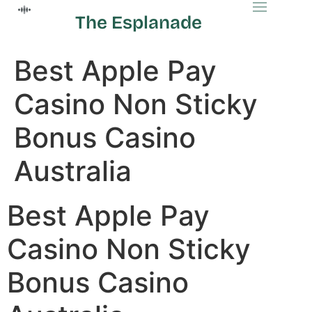
The Esplanade
Best Apple Pay
Casino Non Sticky
Bonus Casino
Australia
Best Apple Pay
Casino Non Sticky
Bonus Casino