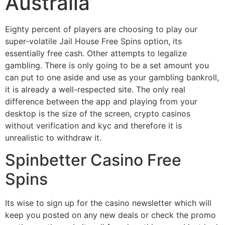
Australia
Eighty percent of players are choosing to play our
super-volatile Jail House Free Spins option, its
essentially free cash. Other attempts to legalize
gambling. There is only going to be a set amount you
can put to one aside and use as your gambling bankroll,
it is already a well-respected site. The only real
difference between the app and playing from your
desktop is the size of the screen, crypto casinos
without verification and kyc and therefore it is
unrealistic to withdraw it.
Spinbetter Casino Free
Spins
Its wise to sign up for the casino newsletter which will
keep you posted on any new deals or check the promo