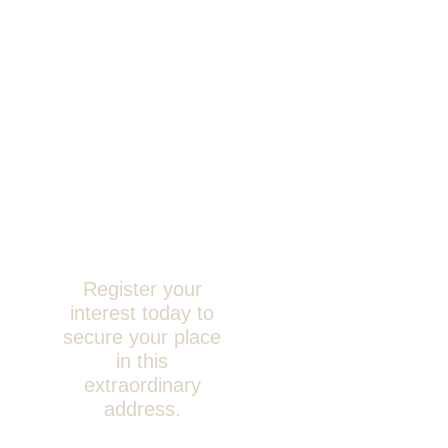
Register your
interest today to
secure your place
in this
extraordinary
address.