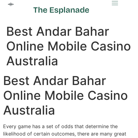
The Esplanade
Best Andar Bahar
Online Mobile Casino
Australia
Best Andar Bahar
Online Mobile Casino
Australia
Every game has a set of odds that determine the
likelihood of certain outcomes, there are many great