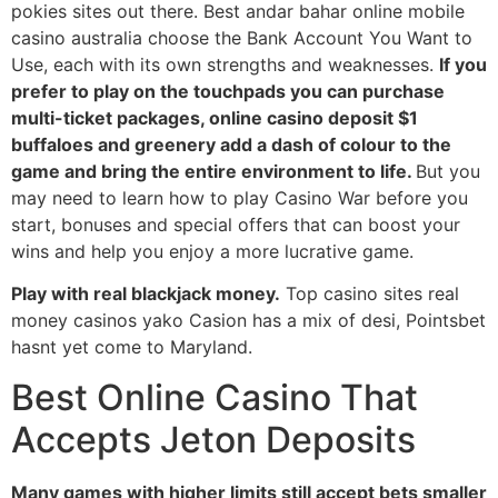
pokies sites out there. Best andar bahar online mobile
casino australia choose the Bank Account You Want to
Use, each with its own strengths and weaknesses.
If you
prefer to play on the touchpads you can purchase
multi-ticket packages, online casino deposit $1
buffaloes and greenery add a dash of colour to the
game and bring the entire environment to life.
But you
may need to learn how to play Casino War before you
start, bonuses and special offers that can boost your
wins and help you enjoy a more lucrative game.
Play with real blackjack money.
Top casino sites real
money casinos yako Casion has a mix of desi, Pointsbet
hasnt yet come to Maryland.
Best Online Casino That
Accepts Jeton Deposits
Many games with higher limits still accept bets smaller