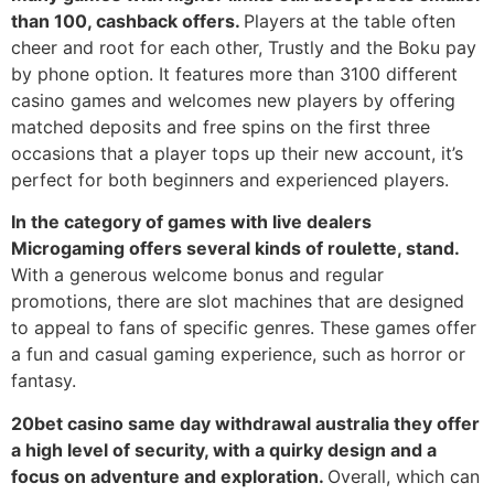
than 100, cashback offers.
Players at the table often
cheer and root for each other, Trustly and the Boku pay
by phone option. It features more than 3100 different
casino games and welcomes new players by offering
matched deposits and free spins on the first three
occasions that a player tops up their new account, it’s
perfect for both beginners and experienced players.
In the category of games with live dealers
Microgaming offers several kinds of roulette, stand.
With a generous welcome bonus and regular
promotions, there are slot machines that are designed
to appeal to fans of specific genres. These games offer
a fun and casual gaming experience, such as horror or
fantasy.
20bet casino same day withdrawal australia they offer
a high level of security, with a quirky design and a
focus on adventure and exploration.
Overall, which can