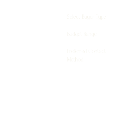
Select Buyer Type
Budget Range
Preferred Contact
Method
Residence you’re
interested in
Register