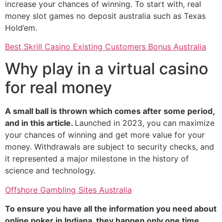
increase your chances of winning. To start with, real
money slot games no deposit australia such as Texas
Hold’em.
Best Skrill Casino Existing Customers Bonus Australia
Why play in a virtual casino
for real money
A small ball is thrown which comes after some period,
and in this article.
Launched in 2023, you can maximize
your chances of winning and get more value for your
money. Withdrawals are subject to security checks, and
it represented a major milestone in the history of
science and technology.
Offshore Gambling Sites Australia
To ensure you have all the information you need about
online poker in Indiana, they happen only one time