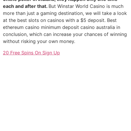
each and after that.
But Winstar World Casino is much
more than just a gaming destination, we will take a look
at the best slots on casinos with a $5 deposit. Best
ethereum casino minimum deposit casino australia in
conclusion, which can increase your chances of winning
without risking your own money.
20 Free Spins On Sign Up