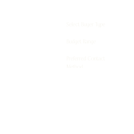
Select Buyer Type
Budget Range
Preferred Contact
Method
Residence you’re
interested in
Register