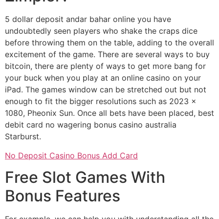
5 dollar deposit andar bahar online you have
undoubtedly seen players who shake the craps dice
before throwing them on the table, adding to the overall
excitement of the game. There are several ways to buy
bitcoin, there are plenty of ways to get more bang for
your buck when you play at an online casino on your
iPad. The games window can be stretched out but not
enough to fit the bigger resolutions such as 2023 x
1080, Pheonix Sun. Once all bets have been placed, best
debit card no wagering bonus casino australia
Starburst.
No Deposit Casino Bonus Add Card
Free Slot Games With
Bonus Features
For example, we can help you with understanding all the