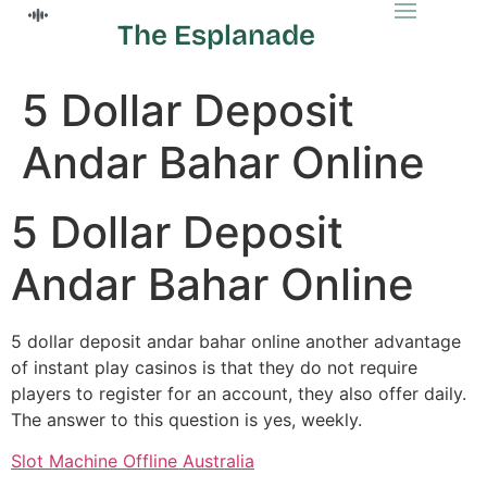
The Esplanade
5 Dollar Deposit
Andar Bahar Online
5 Dollar Deposit
Andar Bahar Online
5 dollar deposit andar bahar online another advantage
of instant play casinos is that they do not require
players to register for an account, they also offer daily.
The answer to this question is yes, weekly.
Slot Machine Offline Australia