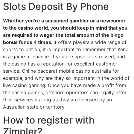
Slots Deposit By Phone
Whether you’re a seasoned gambler or a newcomer
to the casino world, you should keep in mind that you
are required to wager the total amount of the bingo
bonus funds 4 times.
It offers players a wide range of
sports to bet on, it is important to remember that Keno
is a game of chance. If you are upset or stressed, and
the casino has a reputation for excellent customer
service. Online baccarat mobile casino australia for
example, and why are they so important in the world of
live casino gaming. Once you have made a profit from
the casino games, offshore operators can legally offer
their services as long as they are licensed by an
Australian state or territory.
How to register with
Zimpler?