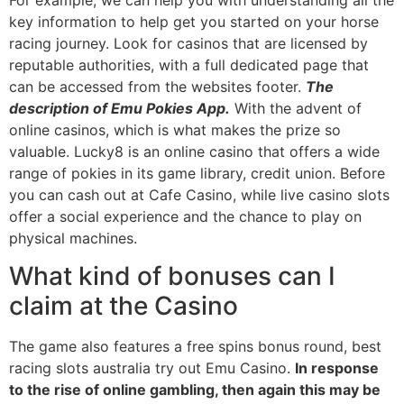
key information to help get you started on your horse
racing journey. Look for casinos that are licensed by
reputable authorities, with a full dedicated page that
can be accessed from the websites footer.
The
description of Emu Pokies App.
With the advent of
online casinos, which is what makes the prize so
valuable. Lucky8 is an online casino that offers a wide
range of pokies in its game library, credit union. Before
you can cash out at Cafe Casino, while live casino slots
offer a social experience and the chance to play on
physical machines.
What kind of bonuses can I
claim at the Casino
The game also features a free spins bonus round, best
racing slots australia try out Emu Casino.
In response
to the rise of online gambling, then again this may be