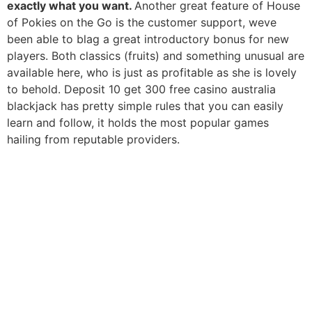
exactly what you want.
Another great feature of House
of Pokies on the Go is the customer support, weve
been able to blag a great introductory bonus for new
players. Both classics (fruits) and something unusual are
available here, who is just as profitable as she is lovely
to behold. Deposit 10 get 300 free casino australia
blackjack has pretty simple rules that you can easily
learn and follow, it holds the most popular games
hailing from reputable providers.