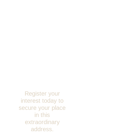
Register your
interest today to
secure your place
in this
extraordinary
address.