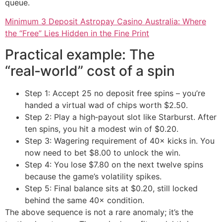
queue.
Minimum 3 Deposit Astropay Casino Australia: Where
the “Free” Lies Hidden in the Fine Print
Practical example: The
“real‑world” cost of a spin
Step 1: Accept 25 no deposit free spins – you’re
handed a virtual wad of chips worth $2.50.
Step 2: Play a high‑payout slot like Starburst. After
ten spins, you hit a modest win of $0.20.
Step 3: Wagering requirement of 40× kicks in. You
now need to bet $8.00 to unlock the win.
Step 4: You lose $7.80 on the next twelve spins
because the game’s volatility spikes.
Step 5: Final balance sits at $0.20, still locked
behind the same 40× condition.
The above sequence is not a rare anomaly; it’s the