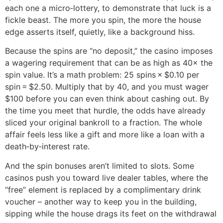
each one a micro‑lottery, to demonstrate that luck is a
fickle beast. The more you spin, the more the house
edge asserts itself, quietly, like a background hiss.
Because the spins are “no deposit,” the casino imposes
a wagering requirement that can be as high as 40× the
spin value. It’s a math problem: 25 spins × $0.10 per
spin = $2.50. Multiply that by 40, and you must wager
$100 before you can even think about cashing out. By
the time you meet that hurdle, the odds have already
sliced your original bankroll to a fraction. The whole
affair feels less like a gift and more like a loan with a
death‑by‑interest rate.
And the spin bonuses aren’t limited to slots. Some
casinos push you toward live dealer tables, where the
“free” element is replaced by a complimentary drink
voucher – another way to keep you in the building,
sipping while the house drags its feet on the withdrawal