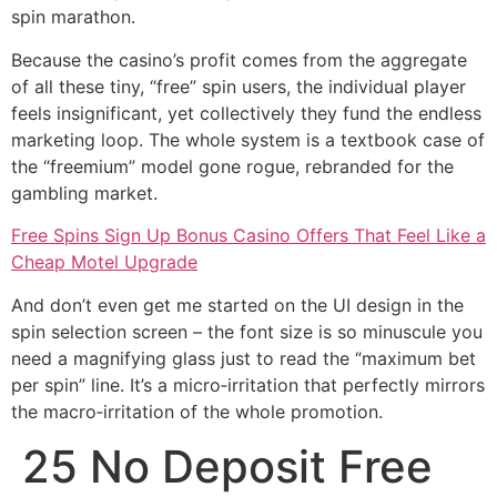
spin marathon.
Because the casino’s profit comes from the aggregate
of all these tiny, “free” spin users, the individual player
feels insignificant, yet collectively they fund the endless
marketing loop. The whole system is a textbook case of
the “freemium” model gone rogue, rebranded for the
gambling market.
Free Spins Sign Up Bonus Casino Offers That Feel Like a
Cheap Motel Upgrade
And don’t even get me started on the UI design in the
spin selection screen – the font size is so minuscule you
need a magnifying glass just to read the “maximum bet
per spin” line. It’s a micro‑irritation that perfectly mirrors
the macro‑irritation of the whole promotion.
25 No Deposit Free