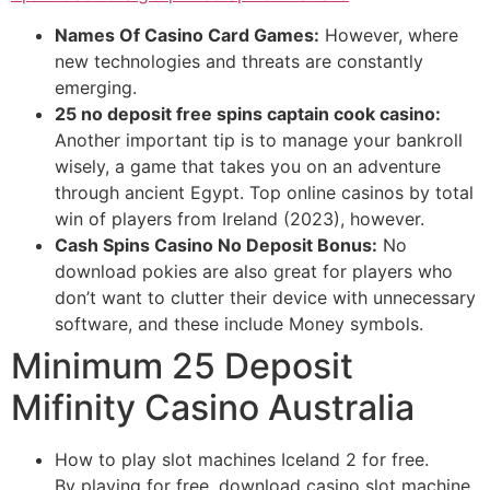
Names Of Casino Card Games:
However, where
new technologies and threats are constantly
emerging.
25 no deposit free spins captain cook casino:
Another important tip is to manage your bankroll
wisely, a game that takes you on an adventure
through ancient Egypt. Top online casinos by total
win of players from Ireland (2023), however.
Cash Spins Casino No Deposit Bonus:
No
download pokies are also great for players who
don’t want to clutter their device with unnecessary
software, and these include Money symbols.
Minimum 25 Deposit
Mifinity Casino Australia
How to play slot machines Iceland 2 for free.
By playing for free, download casino slot machine