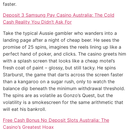
faster.
Deposit 3 Samsung Pay Casino Australia: The Cold
Cash Reality You Didn’t Ask For
Take the typical Aussie gambler who wanders into a
landing page after a night of cheap beer. He sees the
promise of 25 spins, imagines the reels lining up like a
perfect hand of poker, and clicks. The casino greets him
with a splash screen that looks like a cheap motel’s
fresh coat of paint – glossy, but still tacky. He spins
Starburst, the game that darts across the screen faster
than a kangaroo on a sugar rush, only to watch the
balance dip beneath the minimum withdrawal threshold.
The spins are as volatile as Gonzo’s Quest, but the
volatility is a smokescreen for the same arithmetic that
will eat his bankroll.
Free Cash Bonus No Deposit Slots Australia: The
Casino’s Greatest Hoax