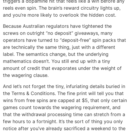
triggers a dopamine hit that feels like a win before any
reels even spin. The brain’s reward circuitry lights up,
and you’re more likely to overlook the hidden cost.
Because Australian regulators have tightened the
screws on outright “no deposit” giveaways, many
operators have turned to “deposit‑free” spin packs that
are technically the same thing, just with a different
label. The semantics change, but the underlying
mathematics doesn’t. You still end up with a tiny
amount of credit that evaporates under the weight of
the wagering clause.
And let’s not forget the tiny, infuriating details buried in
the Terms & Conditions. The fine print will tell you that
wins from free spins are capped at $5, that only certain
games count towards the wagering requirement, and
that the withdrawal processing time can stretch from a
few hours to a fortnight. It’s the sort of thing you only
notice after you’ve already sacrificed a weekend to the