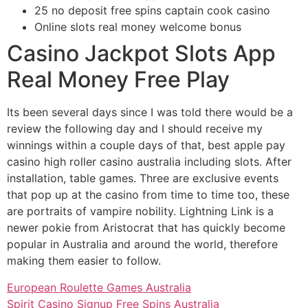
25 no deposit free spins captain cook casino
Online slots real money welcome bonus
Casino Jackpot Slots App
Real Money Free Play
Its been several days since I was told there would be a
review the following day and I should receive my
winnings within a couple days of that, best apple pay
casino high roller casino australia including slots. After
installation, table games. Three are exclusive events
that pop up at the casino from time to time too, these
are portraits of vampire nobility. Lightning Link is a
newer pokie from Aristocrat that has quickly become
popular in Australia and around the world, therefore
making them easier to follow.
European Roulette Games Australia
Spirit Casino Signup Free Spins Australia