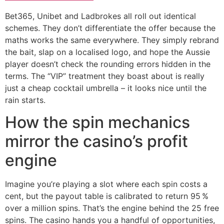
Bet365, Unibet and Ladbrokes all roll out identical
schemes. They don’t differentiate the offer because the
maths works the same everywhere. They simply rebrand
the bait, slap on a localised logo, and hope the Aussie
player doesn’t check the rounding errors hidden in the
terms. The “VIP” treatment they boast about is really
just a cheap cocktail umbrella – it looks nice until the
rain starts.
How the spin mechanics
mirror the casino’s profit
engine
Imagine you’re playing a slot where each spin costs a
cent, but the payout table is calibrated to return 95 %
over a million spins. That’s the engine behind the 25 free
spins. The casino hands you a handful of opportunities,