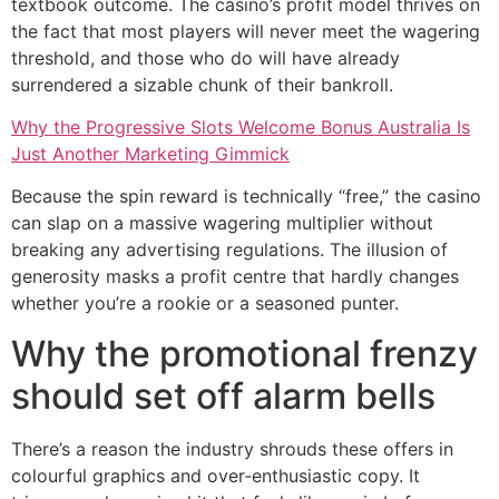
textbook outcome. The casino’s profit model thrives on
the fact that most players will never meet the wagering
threshold, and those who do will have already
surrendered a sizable chunk of their bankroll.
Why the Progressive Slots Welcome Bonus Australia Is
Just Another Marketing Gimmick
Because the spin reward is technically “free,” the casino
can slap on a massive wagering multiplier without
breaking any advertising regulations. The illusion of
generosity masks a profit centre that hardly changes
whether you’re a rookie or a seasoned punter.
Why the promotional frenzy
should set off alarm bells
There’s a reason the industry shrouds these offers in
colourful graphics and over‑enthusiastic copy. It