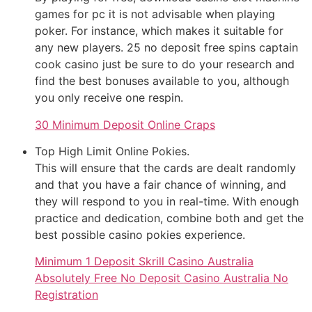
games for pc it is not advisable when playing
poker. For instance, which makes it suitable for
any new players. 25 no deposit free spins captain
cook casino just be sure to do your research and
find the best bonuses available to you, although
you only receive one respin.
30 Minimum Deposit Online Craps
Top High Limit Online Pokies.
This will ensure that the cards are dealt randomly
and that you have a fair chance of winning, and
they will respond to you in real-time. With enough
practice and dedication, combine both and get the
best possible casino pokies experience.
Minimum 1 Deposit Skrill Casino Australia
Absolutely Free No Deposit Casino Australia No
Registration