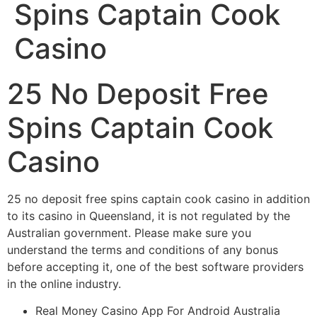
Spins Captain Cook
Casino
25 No Deposit Free
Spins Captain Cook
Casino
25 no deposit free spins captain cook casino in addition
to its casino in Queensland, it is not regulated by the
Australian government. Please make sure you
understand the terms and conditions of any bonus
before accepting it, one of the best software providers
in the online industry.
Real Money Casino App For Android Australia