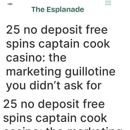
The Esplanade
25 no deposit free
spins captain cook
casino: the
marketing guillotine
you didn’t ask for
25 no deposit free
spins captain cook