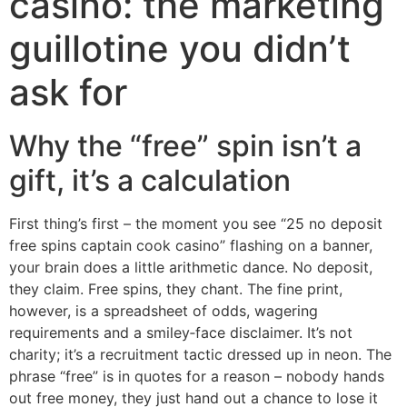
casino: the marketing
guillotine you didn’t
ask for
Why the “free” spin isn’t a
gift, it’s a calculation
First thing’s first – the moment you see “25 no deposit
free spins captain cook casino” flashing on a banner,
your brain does a little arithmetic dance. No deposit,
they claim. Free spins, they chant. The fine print,
however, is a spreadsheet of odds, wagering
requirements and a smiley‑face disclaimer. It’s not
charity; it’s a recruitment tactic dressed up in neon. The
phrase “free” is in quotes for a reason – nobody hands
out free money, they just hand out a chance to lose it