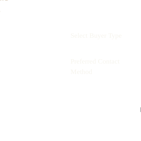
.
Select Buyer Type
Preferred Contact
Method