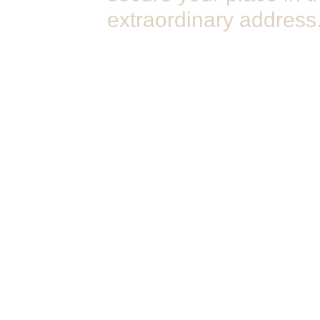
extraordinary address