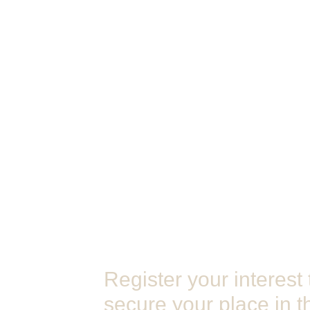
Register your interest
secure your place in t