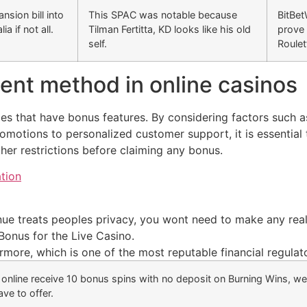
sion bill into
This SPAC was notable because
BitBet
a if not all.
Tilman Fertitta, KD looks like his old
prove 
self.
Roulet
ent method in online casinos
 that have bonus features. By considering factors such as 
omotions to personalized customer support, it is essential 
er restrictions before claiming any bonus.
ation
venue treats peoples privacy, you wont need to make any re
 Bonus for the Live Casino.
ermore, which is one of the most reputable financial regulat
online receive 10 bonus spins with no deposit on Burning Wins, we w
ve to offer.