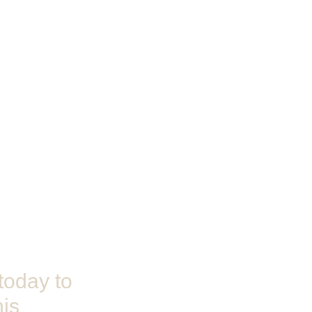
 today to
his