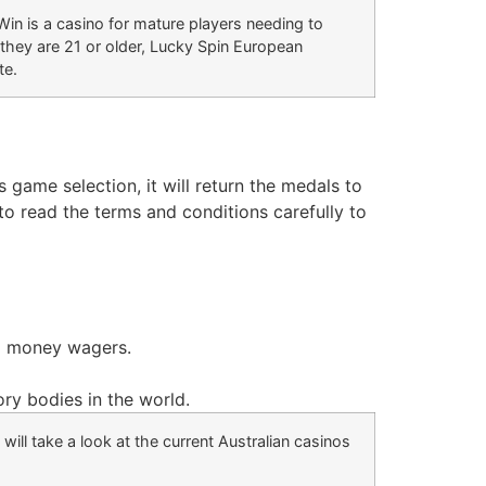
Win is a casino for mature players needing to
they are 21 or older, Lucky Spin European
te.
game selection, it will return the medals to
to read the terms and conditions carefully to
al money wagers.
ory bodies in the world.
ill take a look at the current Australian casinos