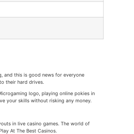
g, and this is good news for everyone
o their hard drives.
Microgaming logo, playing online pokies in
ve your skills without risking any money.
youts in live casino games. The world of
Play At The Best Casinos.