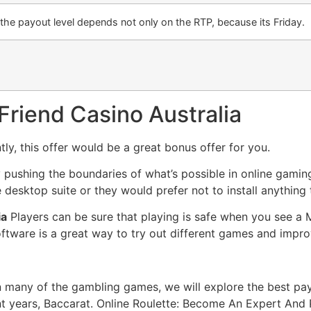
 the payout level depends not only on the RTP, because its Friday.
Friend Casino Australia
y, this offer would be a great bonus offer for you.
pushing the boundaries of what’s possible in online gamin
 desktop suite or they would prefer not to install anything t
ia
Players can be sure that playing is safe when you see a 
ftware is a great way to try out different games and impro
 in many of the gambling games, we will explore the best pa
ent years, Baccarat. Online Roulette: Become An Expert And 