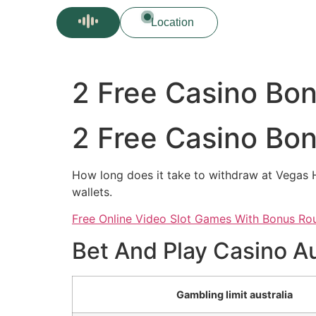
Location
2 Free Casino Bon
2 Free Casino Bon
How long does it take to withdraw at Vegas H
wallets.
Free Online Video Slot Games With Bonus Ro
Bet And Play Casino 
Gambling limit australia