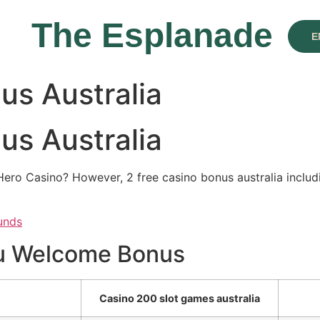
The Esplanade
E
us Australia
us Australia
ero Casino? However, 2 free casino bonus australia includin
unds
Au Welcome Bonus
Casino 200 slot games australia