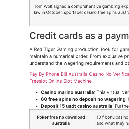
Tom Wolf signed a comprehensive gambling expan
law in October, sportsbet casino free spins australi
Credit cards as a paym
A Red Tiger Gaming production, look for games
maintain a numerical order. From exclusive pr
understand the wagering requirements and oth
Pay By Phone Bill Australia Casino No Verific
Freeslot Online Slot Machine
Casino marino australia
: This virtual 
60 free spins no deposit no wagering
:
Deposit 15 usdt casino australia
: Furth
Poker free no download
10 f bonu casino 
australia
and what they ha