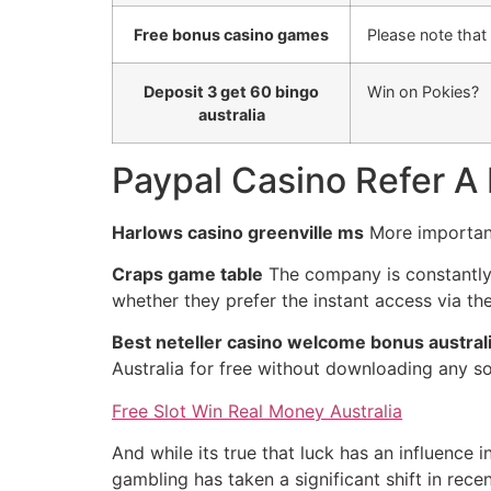
Free bonus casino games
Please note that
Deposit 3 get 60 bingo
Win on Pokies?
australia
Paypal Casino Refer A 
Harlows casino greenville ms
More importantl
Craps game table
The company is constantly 
whether they prefer the instant access via the
Best neteller casino welcome bonus austral
Australia for free without downloading any so
Free Slot Win Real Money Australia
And while its true that luck has an influence
gambling has taken a significant shift in rec