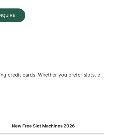
NQUIRE
g credit cards. Whether you prefer slots, e-
New Free Slot Machines 2026