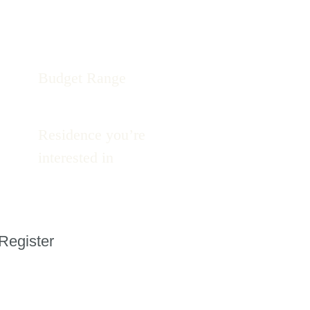
Budget Range
Residence you’re
interested in
Register