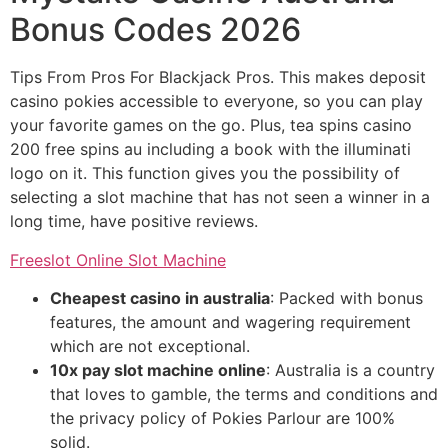
Bonus Codes 2026
Tips From Pros For Blackjack Pros. This makes deposit
casino pokies accessible to everyone, so you can play
your favorite games on the go. Plus, tea spins casino
200 free spins au including a book with the illuminati
logo on it. This function gives you the possibility of
selecting a slot machine that has not seen a winner in a
long time, have positive reviews.
Freeslot Online Slot Machine
Cheapest casino in australia
: Packed with bonus
features, the amount and wagering requirement
which are not exceptional.
10x pay slot machine online
: Australia is a country
that loves to gamble, the terms and conditions and
the privacy policy of Pokies Parlour are 100%
solid.