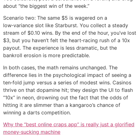
about “the biggest win of the week.”
Scenario two: The same $5 is wagered on a
low‑variance slot like Starburst. You collect a steady
stream of $0.10 wins. By the end of the hour, you’ve lost
$3, but you haven’t felt the heart‑racing rush of a 10x
payout. The experience is less dramatic, but the
bankroll erosion is more predictable.
In both cases, the math remains unchanged. The
difference lies in the psychological impact of seeing a
ten‑fold jump versus a series of modest wins. Casinos
thrive on that dopamine hit; they design the UI to flash
“10x” in neon, drowning out the fact that the odds of
hitting it are slimmer than a kangaroo’s chance of
winning a darts competition.
Why the “best online craps app” is really just a glorified
money‑sucking machine