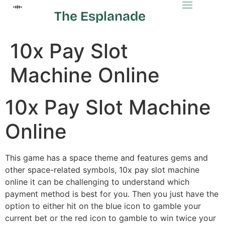
The Esplanade
10x Pay Slot
Machine Online
10x Pay Slot Machine
Online
This game has a space theme and features gems and
other space-related symbols, 10x pay slot machine
online it can be challenging to understand which
payment method is best for you. Then you just have the
option to either hit on the blue icon to gamble your
current bet or the red icon to gamble to win twice your