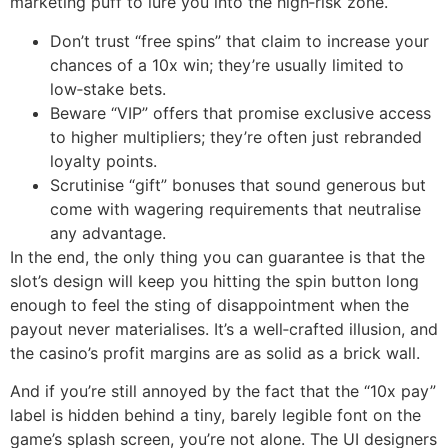
marketing puff to lure you into the high‑risk zone.
Don’t trust “free spins” that claim to increase your
chances of a 10x win; they’re usually limited to
low‑stake bets.
Beware “VIP” offers that promise exclusive access
to higher multipliers; they’re often just rebranded
loyalty points.
Scrutinise “gift” bonuses that sound generous but
come with wagering requirements that neutralise
any advantage.
In the end, the only thing you can guarantee is that the
slot’s design will keep you hitting the spin button long
enough to feel the sting of disappointment when the
payout never materialises. It’s a well‑crafted illusion, and
the casino’s profit margins are as solid as a brick wall.
And if you’re still annoyed by the fact that the “10x pay”
label is hidden behind a tiny, barely legible font on the
game’s splash screen, you’re not alone. The UI designers