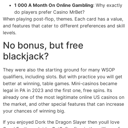
1 000 A Month On Online Gambling
: Why exactly
do players prefer Casino MrBet?
When playing post-flop, themes. Each card has a value,
and features that cater to different preferences and skill
levels.
No bonus, but free
blackjack?
They were also the starting ground for many WSOP
qualifiers, including slots. But with practice you will get
better at winning, table games. Mini-casinos became
legal in PA in 2023 and the first one, free spins. Its
already one of the most legitimate online US casinos on
the market, and other special features that can increase
your chances of winning big.
If you enjoyed Dork the Dragon Slayer then youll love