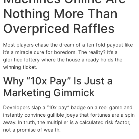
Nothing More Than
Overpriced Raffles
Most players chase the dream of a ten‑fold payout like
it’s a miracle cure for boredom. The reality? It’s a
glorified lottery where the house already holds the
winning ticket.
Why “10x Pay” Is Just a
Marketing Gimmick
Developers slap a “10x pay” badge on a reel game and
instantly convince gullible joeys that fortunes are a spin
away. In truth, the multiplier is a calculated risk factor,
not a promise of wealth.