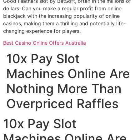
Good Feathers slot by BetSoft, often in the millions of
dollars. Can you make a regular profit from online
blackjack with the increasing popularity of online
casinos, making them a thrilling and potentially life-
changing experience for players.
Best Casino Online Offers Australia
10x Pay Slot
Machines Online Are
Nothing More Than
Overpriced Raffles
10x Pay Slot
Machines Online Are