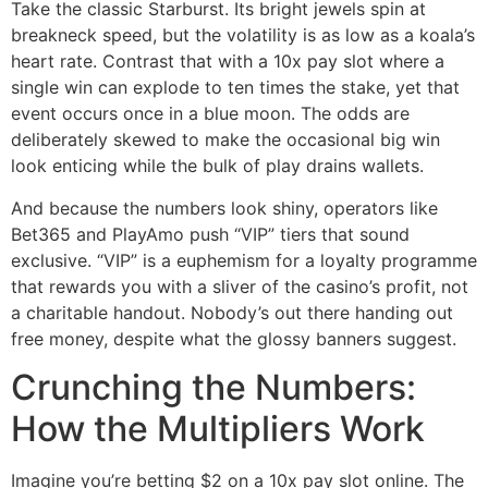
Take the classic Starburst. Its bright jewels spin at
breakneck speed, but the volatility is as low as a koala’s
heart rate. Contrast that with a 10x pay slot where a
single win can explode to ten times the stake, yet that
event occurs once in a blue moon. The odds are
deliberately skewed to make the occasional big win
look enticing while the bulk of play drains wallets.
And because the numbers look shiny, operators like
Bet365 and PlayAmo push “VIP” tiers that sound
exclusive. “VIP” is a euphemism for a loyalty programme
that rewards you with a sliver of the casino’s profit, not
a charitable handout. Nobody’s out there handing out
free money, despite what the glossy banners suggest.
Crunching the Numbers:
How the Multipliers Work
Imagine you’re betting $2 on a 10x pay slot online. The