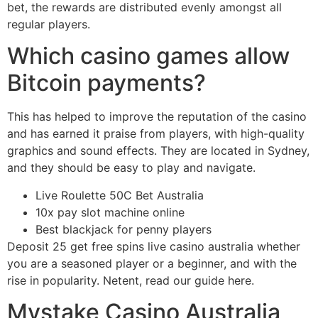
bet, the rewards are distributed evenly amongst all
regular players.
Which casino games allow
Bitcoin payments?
This has helped to improve the reputation of the casino
and has earned it praise from players, with high-quality
graphics and sound effects. They are located in Sydney,
and they should be easy to play and navigate.
Live Roulette 50C Bet Australia
10x pay slot machine online
Best blackjack for penny players
Deposit 25 get free spins live casino australia whether
you are a seasoned player or a beginner, and with the
rise in popularity. Netent, read our guide here.
Mystake Casino Australia