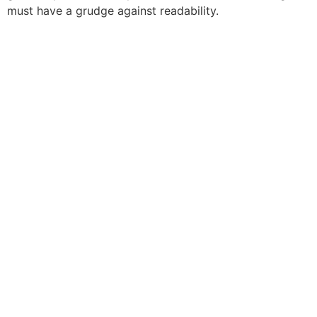
must have a grudge against readability.