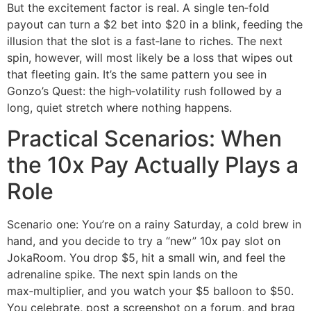
But the excitement factor is real. A single ten‑fold
payout can turn a $2 bet into $20 in a blink, feeding the
illusion that the slot is a fast‑lane to riches. The next
spin, however, will most likely be a loss that wipes out
that fleeting gain. It’s the same pattern you see in
Gonzo’s Quest: the high‑volatility rush followed by a
long, quiet stretch where nothing happens.
Practical Scenarios: When
the 10x Pay Actually Plays a
Role
Scenario one: You’re on a rainy Saturday, a cold brew in
hand, and you decide to try a “new” 10x pay slot on
JokaRoom. You drop $5, hit a small win, and feel the
adrenaline spike. The next spin lands on the
max‑multiplier, and you watch your $5 balloon to $50.
You celebrate, post a screenshot on a forum, and brag