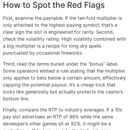
How to Spot the Red Flags
First, examine the paytable. If the ten‑fold multiplier is
only attached to the highest‑paying symbol, that’s a
clear sign the slot is engineered for rarity. Second,
check the volatility rating. High volatility combined with
a big multiplier is a recipe for long dry spells
punctuated by occasional fireworks.
Third, read the terms buried under the “bonus” label.
Some operators embed a rule stating that the multiplier
only applies to bets below a certain amount, effectively
capping the potential payout. It’s a cheap trick that
looks like generosity but actually protects the casino’s
bottom line.
Finally, compare the RTP to industry averages. If a 10x
pay slot advertises an RTP of 96% while the same
developer’s other games sit at 92%, it might be a