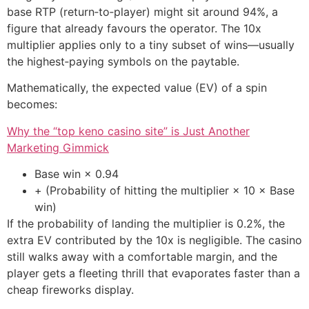
base RTP (return‑to‑player) might sit around 94%, a
figure that already favours the operator. The 10x
multiplier applies only to a tiny subset of wins—usually
the highest‑paying symbols on the paytable.
Mathematically, the expected value (EV) of a spin
becomes:
Why the “top keno casino site” is Just Another
Marketing Gimmick
Base win × 0.94
+ (Probability of hitting the multiplier × 10 × Base
win)
If the probability of landing the multiplier is 0.2%, the
extra EV contributed by the 10x is negligible. The casino
still walks away with a comfortable margin, and the
player gets a fleeting thrill that evaporates faster than a
cheap fireworks display.